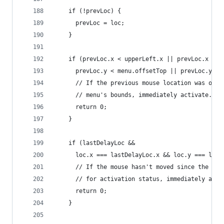
    if (!prevLoc) {
      prevLoc = loc;
    }
    if (prevLoc.x < upperLeft.x || prevLoc.x > l
      prevLoc.y < menu.offsetTop || prevLoc.y > 
      // If the previous mouse location was outs
      // menu's bounds, immediately activate.
      return 0;
    }
    if (lastDelayLoc &&
      loc.x === lastDelayLoc.x && loc.y === last
      // If the mouse hasn't moved since the las
      // for activation status, immediately acti
      return 0;
    }