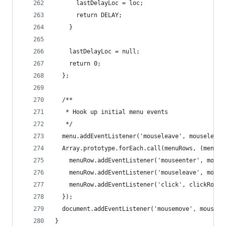
      lastDelayLoc = loc;
      return DELAY;
    }
    lastDelayLoc = null;
    return 0;
  };
  /**
   * Hook up initial menu events
   */
  menu.addEventListener('mouseleave', mouseleave
  Array.prototype.forEach.call(menuRows, (menuRo
    menuRow.addEventListener('mouseenter', mouse
    menuRow.addEventListener('mouseleave', mouse
    menuRow.addEventListener('click', clickRow);
  });
  document.addEventListener('mousemove', mousemo
}