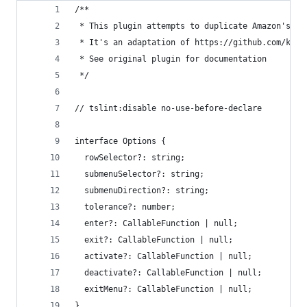
/**
 * This plugin attempts to duplicate Amazon's tr
 * It's an adaptation of https://github.com/kame
 * See original plugin for documentation
 */
// tslint:disable no-use-before-declare
interface Options {
  rowSelector?: string;
  submenuSelector?: string;
  submenuDirection?: string;
  tolerance?: number;
  enter?: CallableFunction | null;
  exit?: CallableFunction | null;
  activate?: CallableFunction | null;
  deactivate?: CallableFunction | null;
  exitMenu?: CallableFunction | null;
}