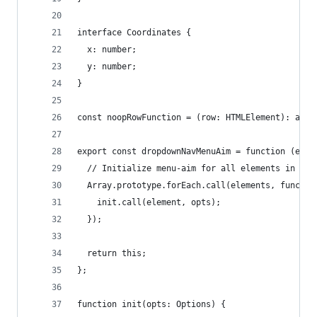
interface Coordinates {
  x: number;
  y: number;
}
const noopRowFunction = (row: HTMLElement): any 
export const dropdownNavMenuAim = function (elem
  // Initialize menu-aim for all elements in col
  Array.prototype.forEach.call(elements, functio
    init.call(element, opts);
  });
  return this;
};
function init(opts: Options) {