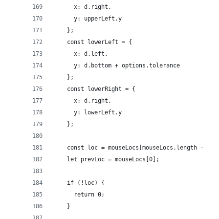
      x: d.right,
      y: upperLeft.y
    };
    const lowerLeft = {
      x: d.left,
      y: d.bottom + options.tolerance
    };
    const lowerRight = {
      x: d.right,
      y: lowerLeft.y
    };
    const loc = mouseLocs[mouseLocs.length - 1];
    let prevLoc = mouseLocs[0];
    if (!loc) {
      return 0;
    }