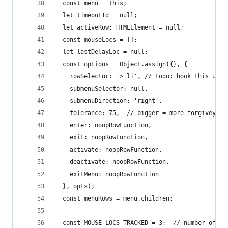
  const menu = this;
  let timeoutId = null;
  let activeRow: HTMLElement = null;
  const mouseLocs = [];
  let lastDelayLoc = null;
  const options = Object.assign({}, {
    rowSelector: '> li', // todo: hook this up p
    submenuSelector: null,
    submenuDirection: 'right',
    tolerance: 75,  // bigger = more forgivey wh
    enter: noopRowFunction,
    exit: noopRowFunction,
    activate: noopRowFunction,
    deactivate: noopRowFunction,
    exitMenu: noopRowFunction
  }, opts);
  const menuRows = menu.children;
  const MOUSE_LOCS_TRACKED = 3;  // number of pa