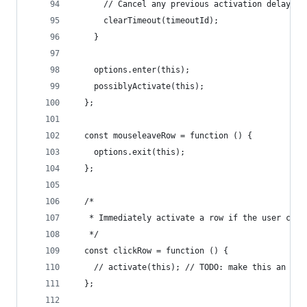
      // Cancel any previous activation delays
      clearTimeout(timeoutId);
    }
    options.enter(this);
    possiblyActivate(this);
  };
  const mouseleaveRow = function () {
    options.exit(this);
  };
  /*
   * Immediately activate a row if the user clic
   */
  const clickRow = function () {
    // activate(this); // TODO: make this an opt
  };