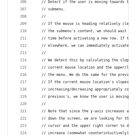
    // Detect if the user is moving towards the 
    // submenu.
    //
    // If the mouse is heading relatively clearl
    // the submenu's content, we should wait and
    // time before activating a new row. If the 
    // elsewhere, we can immediately activate a 
    //
    // We detect this by calculating the slope f
    // current mouse location and the upper/lowe
    // the menu. We do the same for the previous
    // If the current mouse location's slopes ar
    // increasing/decreasing appropriately compa
    // previous's, we know the user is moving to
    //
    // Note that since the y-axis increases as t
    // down the screen, we are looking for the s
    // cursor and the upper right corner to decr
    // increase (somewhat counterintuitively).