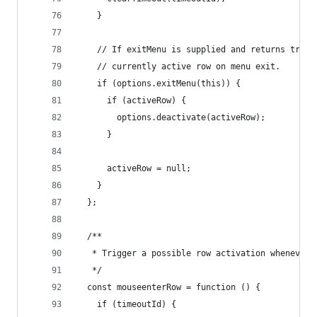
    }
    // If exitMenu is supplied and returns true,
    // currently active row on menu exit.
    if (options.exitMenu(this)) {
      if (activeRow) {
        options.deactivate(activeRow);
      }
      activeRow = null;
    }
  };
  /**
   * Trigger a possible row activation whenever 
   */
  const mouseenterRow = function () {
    if (timeoutId) {