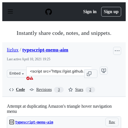
S
k
Sign in
Sign up
i
p
t
o
Instantly share code, notes, and snippets.
c
o
n
lizlux
/
typescript-menu-aim
t
e
Last active
April 10, 2021 19:25
n
t
Clone
Embed
this
repository
at
Code
Revisions
Stars
3
2
&lt;script
src=&quot;https://gist.github.com/lizlux/bf82423cb04aea
Attempt at duplicating Amazon's triangle hover navigation
menu
Raw
typescript-menu-aim