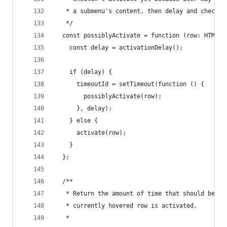
   * a submenu's content, then delay and check a
   */
  const possiblyActivate = function (row: HTMLEl
    const delay = activationDelay();
    if (delay) {
      timeoutId = setTimeout(function () {
        possiblyActivate(row);
      }, delay);
    } else {
      activate(row);
    }
  };
  /**
   * Return the amount of time that should be us
   * currently hovered row is activated.
   *