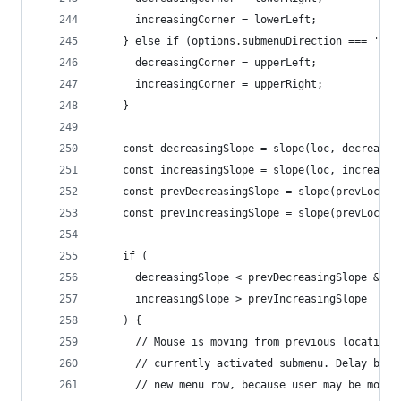
      increasingCorner = lowerLeft;
    } else if (options.submenuDirection === 'abo
      decreasingCorner = upperLeft;
      increasingCorner = upperRight;
    }
    const decreasingSlope = slope(loc, decreasin
    const increasingSlope = slope(loc, increasin
    const prevDecreasingSlope = slope(prevLoc, d
    const prevIncreasingSlope = slope(prevLoc, i
    if (
      decreasingSlope < prevDecreasingSlope &&
      increasingSlope > prevIncreasingSlope
    ) {
      // Mouse is moving from previous location 
      // currently activated submenu. Delay befo
      // new menu row, because user may be movin