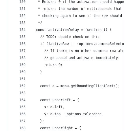
   * Returns 0 if the activation should happen i
   * returns the number of milliseconds that sho
   * checking again to see if the row should be 
   */
  const activationDelay = function () {
    // TODO: double check on this
    if (!activeRow || (options.submenuSelector &
      // If there is no other submenu row alread
      // go ahead and activate immediately.
      return 0;
    }
    const d = menu.getBoundingClientRect();
    const upperLeft = {
      x: d.left,
      y: d.top - options.tolerance
    };
    const upperRight = {