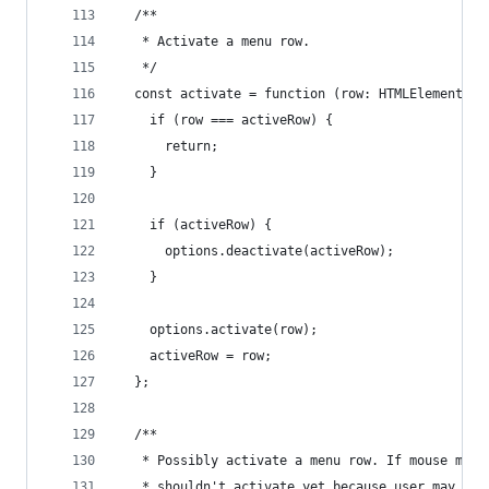
  /**
   * Activate a menu row.
   */
  const activate = function (row: HTMLElement) {
    if (row === activeRow) {
      return;
    }
    if (activeRow) {
      options.deactivate(activeRow);
    }
    options.activate(row);
    activeRow = row;
  };
  /**
   * Possibly activate a menu row. If mouse move
   * shouldn't activate yet because user may be 