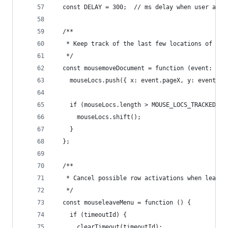
  const DELAY = 300;  // ms delay when user appe
  /**
   * Keep track of the last few locations of the
   */
  const mousemoveDocument = function (event: Mou
    mouseLocs.push({ x: event.pageX, y: event.pa
    if (mouseLocs.length > MOUSE_LOCS_TRACKED) {
      mouseLocs.shift();
    }
  };
  /**
   * Cancel possible row activations when leavin
   */
  const mouseleaveMenu = function () {
    if (timeoutId) {
      clearTimeout(timeoutId);