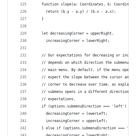
    function slope(a: Coordinates, b: Coordinate
      return (b.y - a.y) / (b.x - a.x);
    }
    let decreasingCorner = upperRight,
      increasingCorner = lowerRight;
    // Our expectations for decreasing or increa
    // depends on which direction the submenu op
    // main menu. By default, if the menu opens 
    // expect the slope between the cursor and t
    // corner to decrease over time, as explaine
    // submenu opens in a different direction, w
    // expectations.
    if (options.submenuDirection === 'left') {
      decreasingCorner = lowerLeft;
      increasingCorner = upperLeft;
    } else if (options.submenuDirection === 'bel
      decreasingCorner = lowerRight;