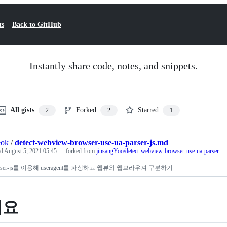
ts
Back to GitHub
Instantly share code, notes, and snippets.
All gists
Forked
Starred
2
2
1
eok
/
detect-webview-browser-use-ua-parser-js.md
ed
August 5, 2021 05:45
— forked from
jinsangYoo/detect-webview-browser-use-ua-parser-
parser-js를 이용해 useragent를 파싱하고 웹뷰와 웹브라우져 구분하기
개요