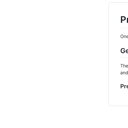
P
One
Ge
The
and
Pr