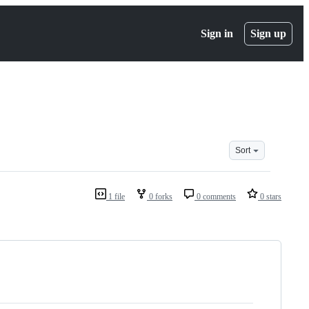
Sign in
Sign up
Sort
1 file
0 forks
0 comments
0 stars