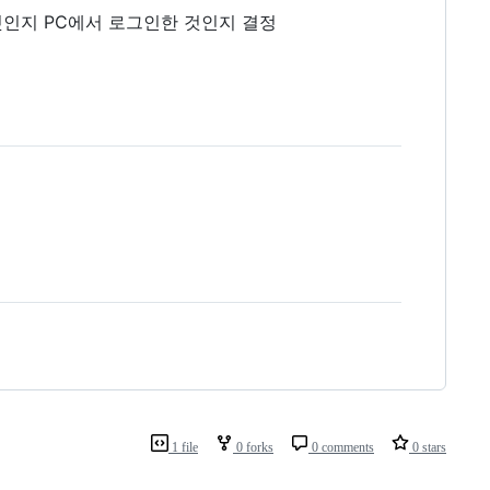
한 것인지 PC에서 로그인한 것인지 결정
1 file
0 forks
0 comments
0 stars