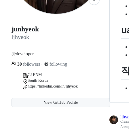
u
junhyeok
ljhyeok
@developer
30
followers
·
49
following
CJ ENM
South Korea
https://linkedin.com/in/ljhyeok
View GitHub Profile
ljhy
Creat
A tem