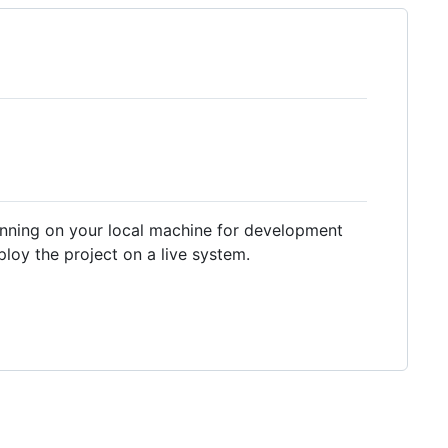
running on your local machine for development
loy the project on a live system.