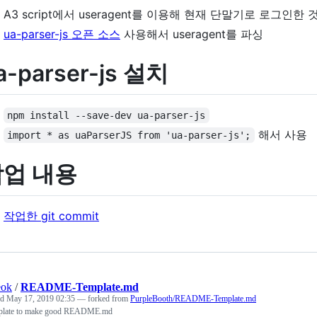
A3 script에서 useragent를 이용해 현재 단말기로 로그인
ua-parser-js 오픈 소스
사용해서 useragent를 파싱
a-parser-js 설치
npm install --save-dev ua-parser-js
해서 사용
import * as uaParserJS from 'ua-parser-js';
작업 내용
작업한 git commit
eok
/
README-Template.md
ed
May 17, 2019 02:35
— forked from
PurpleBooth/README-Template.md
plate to make good README.md