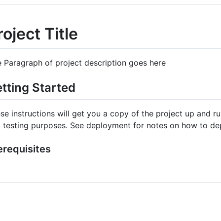
roject Title
 Paragraph of project description goes here
tting Started
se instructions will get you a copy of the project up and 
 testing purposes. See deployment for notes on how to dep
erequisites