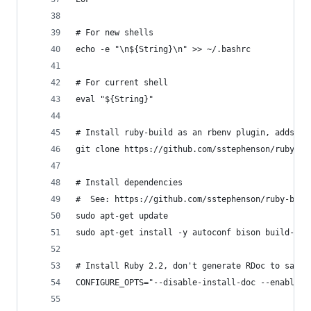
# For new shells
echo -e "\n${String}\n" >> ~/.bashrc
# For current shell
eval "${String}"
# Install ruby-build as an rbenv plugin, adds `r
git clone https://github.com/sstephenson/ruby-bu
# Install dependencies
#  See: https://github.com/sstephenson/ruby-buil
sudo apt-get update
sudo apt-get install -y autoconf bison build-ess
# Install Ruby 2.2, don't generate RDoc to save 
CONFIGURE_OPTS="--disable-install-doc --enable-s