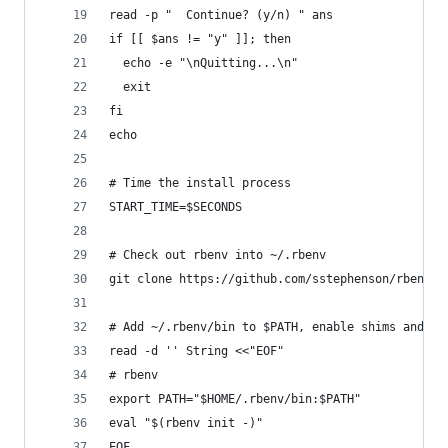
read -p "  Continue? (y/n) " ans
if [[ $ans != "y" ]]; then
  echo -e "\nQuitting...\n"
  exit
fi
echo
# Time the install process
START_TIME=$SECONDS
# Check out rbenv into ~/.rbenv
git clone https://github.com/sstephenson/rbenv.g
# Add ~/.rbenv/bin to $PATH, enable shims and au
read -d '' String <<"EOF"
# rbenv
export PATH="$HOME/.rbenv/bin:$PATH"
eval "$(rbenv init -)"
EOF