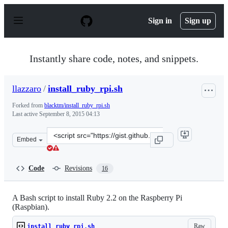
S
k
Sign in
Sign up
i
p
t
o
Instantly share code, notes, and snippets.
c
o
n
llazzaro
/
install_ruby_rpi.sh
t
e
Forked from
blacktm/install_ruby_rpi.sh
n
Last active
September 8, 2015 04:13
t
Clone
Embed
this
repository
at
Code
Revisions
16
&lt;script
src=&quot;https://gist.github.com/llazzaro/c5f449839a63
A Bash script to install Ruby 2.2 on the Raspberry Pi
(Raspbian).
Raw
install_ruby_rpi.sh