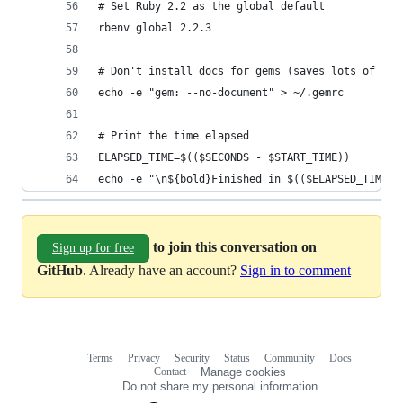
# Set Ruby 2.2 as the global default
rbenv global 2.2.3
# Don't install docs for gems (saves lots of tim
echo -e "gem: --no-document" > ~/.gemrc
# Print the time elapsed
ELAPSED_TIME=$(($SECONDS - $START_TIME))
echo -e "\n${bold}Finished in $(($ELAPSED_TIME/6
to join this conversation on
Sign up for free
GitHub
. Already have an account?
Sign in to comment
Terms
Privacy
Security
Status
Community
Docs
Footer
Footer
Contact
Manage cookies
navigation
Do not share my personal information