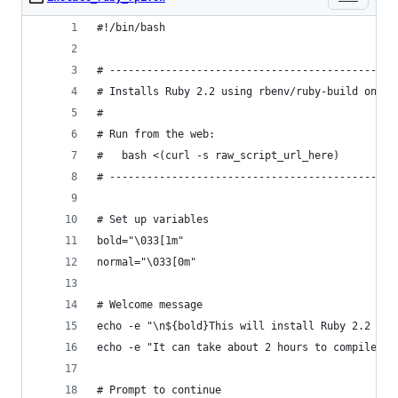
#!/bin/bash
# ----------------------------------------------
# Installs Ruby 2.2 using rbenv/ruby-build on th
#
# Run from the web:
#   bash <(curl -s raw_script_url_here)
# ----------------------------------------------
# Set up variables
bold="\033[1m"
normal="\033[0m"
# Welcome message
echo -e "\n${bold}This will install Ruby 2.2 usi
echo -e "It can take about 2 hours to compile on
# Prompt to continue