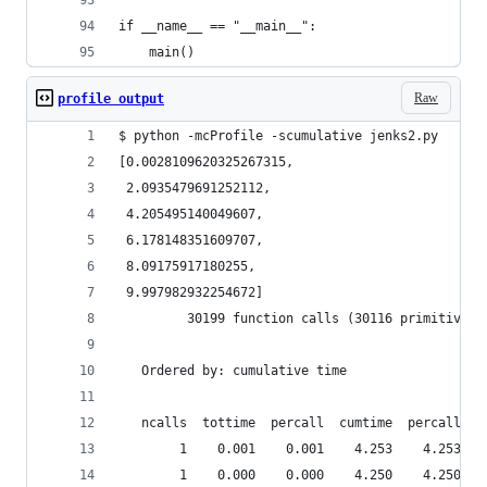
if __name__ == "__main__":
    main()
Raw
profile output
$ python -mcProfile -scumulative jenks2.py
[0.0028109620325267315,
 2.0935479691252112,
 4.205495140049607,
 6.178148351609707,
 8.09175917180255,
 9.997982932254672]
         30199 function calls (30116 primitive c
   Ordered by: cumulative time
   ncalls  tottime  percall  cumtime  percall fi
        1    0.001    0.001    4.253    4.253 je
        1    0.000    0.000    4.250    4.250 je