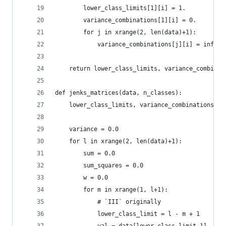
        lower_class_limits[1][i] = 1.
        variance_combinations[1][i] = 0.
        for j in xrange(2, len(data)+1):
            variance_combinations[j][i] = inf
    return lower_class_limits, variance_combinat
def jenks_matrices(data, n_classes):
    lower_class_limits, variance_combinations = 
    variance = 0.0
    for l in xrange(2, len(data)+1):
        sum = 0.0
        sum_squares = 0.0
        w = 0.0
        for m in xrange(1, l+1):
            # `III` originally
            lower_class_limit = l - m + 1