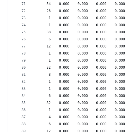
       54    0.000    0.000    0.000    0.000 sr
       26    0.000    0.000    0.000    0.000 sr
        1    0.000    0.000    0.000    0.000 je
        1    0.000    0.000    0.000    0.000 {o
       38    0.000    0.000    0.000    0.000 {m
        6    0.000    0.000    0.000    0.000 {_
       12    0.000    0.000    0.000    0.000 sr
        1    0.000    0.000    0.000    0.000 de
        1    0.000    0.000    0.000    0.000 {_
       32    0.000    0.000    0.000    0.000 {c
        8    0.000    0.000    0.000    0.000 {r
        1    0.000    0.000    0.000    0.000 __
        1    0.000    0.000    0.000    0.000 co
        6    0.000    0.000    0.000    0.000 sr
       32    0.000    0.000    0.000    0.000 {m
        1    0.000    0.000    0.000    0.000 he
        4    0.000    0.000    0.000    0.000 sr
        6    0.000    0.000    0.000    0.000 sr
       12    0.000    0.000    0.000    0.000 {m