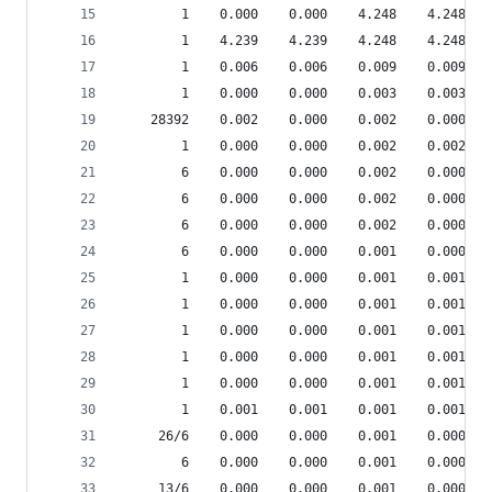
        1    0.000    0.000    4.248    4.248 je
        1    4.239    4.239    4.248    4.248 je
        1    0.006    0.006    0.009    0.009 je
        1    0.000    0.000    0.003    0.003 __
    28392    0.002    0.000    0.002    0.000 {m
        1    0.000    0.000    0.002    0.002 de
        6    0.000    0.000    0.002    0.000 re
        6    0.000    0.000    0.002    0.000 re
        6    0.000    0.000    0.002    0.000 sr
        6    0.000    0.000    0.001    0.000 sr
        1    0.000    0.000    0.001    0.001 sc
        1    0.000    0.000    0.001    0.001 __
        1    0.000    0.000    0.001    0.001 en
        1    0.000    0.000    0.001    0.001 __
        1    0.000    0.000    0.001    0.001 de
        1    0.001    0.001    0.001    0.001 de
     26/6    0.000    0.000    0.001    0.000 sr
        6    0.000    0.000    0.001    0.000 sr
     13/6    0.000    0.000    0.001    0.000 sr