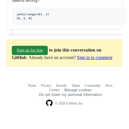
Seems wrong?
jenks(range(10), 2)

to join this conversation on
Sign up for free
GitHub
. Already have an account?
Sign in to comment
Terms
Privacy
Security
Status
Community
Docs
Footer
Footer
Contact
Manage cookies
navigation
Do not share my personal information
© 2026 GitHub, Inc.