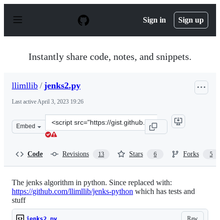
S
k
Sign in
Sign up
i
p
t
o
Instantly share code, notes, and snippets.
c
o
n
llimllib
/
jenks2.py
t
e
Last active
April 3, 2023 19:26
n
t
Clone
Embed
this
repository
at
Code
Revisions
Stars
Forks
13
6
5
&lt;script
src=&quot;https://gist.github.com/llimllib/4974446.js&qu
The jenks algorithm in python. Since replaced with:
https://github.com/llimllib/jenks-python
which has tests and
stuff
Raw
jenks2.py