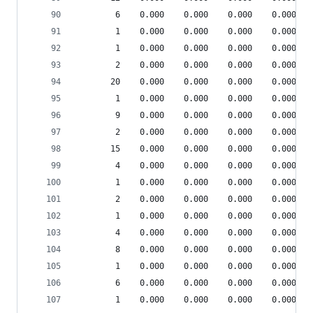
        6    0.000    0.000    0.000    0.000 sr
        1    0.000    0.000    0.000    0.000 {b
        1    0.000    0.000    0.000    0.000 pp
        2    0.000    0.000    0.000    0.000 {m
       20    0.000    0.000    0.000    0.000 {g
        1    0.000    0.000    0.000    0.000 en
        9    0.000    0.000    0.000    0.000 sr
        2    0.000    0.000    0.000    0.000 {m
       15    0.000    0.000    0.000    0.000 {o
        4    0.000    0.000    0.000    0.000 {m
        1    0.000    0.000    0.000    0.000 en
        2    0.000    0.000    0.000    0.000 {m
        1    0.000    0.000    0.000    0.000 {m
        4    0.000    0.000    0.000    0.000 {m
        8    0.000    0.000    0.000    0.000 {i
        1    0.000    0.000    0.000    0.000 he
        6    0.000    0.000    0.000    0.000 {m
        1    0.000    0.000    0.000    0.000 de