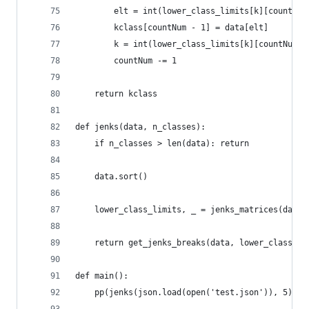
        elt = int(lower_class_limits[k][countNum
        kclass[countNum - 1] = data[elt]
        k = int(lower_class_limits[k][countNum] 
        countNum -= 1
    return kclass
def jenks(data, n_classes):
    if n_classes > len(data): return
    data.sort()
    lower_class_limits, _ = jenks_matrices(data,
    return get_jenks_breaks(data, lower_class_li
def main():
    pp(jenks(json.load(open('test.json')), 5))