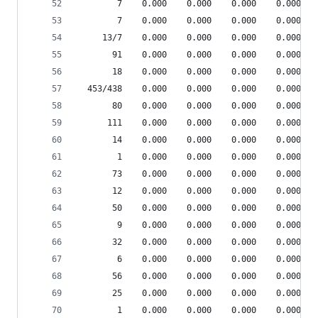
        7    0.000    0.000    0.000    0.000 pp
        7    0.000    0.000    0.000    0.000 pp
     13/7    0.000    0.000    0.000    0.000 pp
       91    0.000    0.000    0.000    0.000 sr
       18    0.000    0.000    0.000    0.000 sr
  453/438    0.000    0.000    0.000    0.000 {l
       80    0.000    0.000    0.000    0.000 sr
      111    0.000    0.000    0.000    0.000 {i
       14    0.000    0.000    0.000    0.000 {m
        1    0.000    0.000    0.000    0.000 {m
       73    0.000    0.000    0.000    0.000 {i
       12    0.000    0.000    0.000    0.000 {r
       50    0.000    0.000    0.000    0.000 sr
        9    0.000    0.000    0.000    0.000 sr
       32    0.000    0.000    0.000    0.000 {m
        6    0.000    0.000    0.000    0.000 sr
       56    0.000    0.000    0.000    0.000 {m
       25    0.000    0.000    0.000    0.000 sr
        1    0.000    0.000    0.000    0.000 he