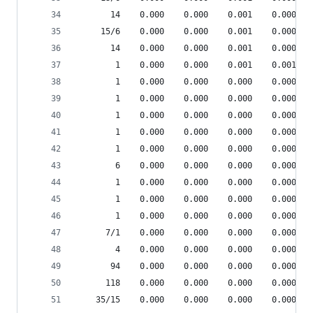
       14    0.000    0.000    0.001    0.000 sr
     15/6    0.000    0.000    0.001    0.000 sr
       14    0.000    0.000    0.001    0.000 sr
        1    0.000    0.000    0.001    0.001 de
        1    0.000    0.000    0.000    0.000 {m
        1    0.000    0.000    0.000    0.000 __
        1    0.000    0.000    0.000    0.000 {_
        1    0.000    0.000    0.000    0.000 {m
        1    0.000    0.000    0.000    0.000 he
        6    0.000    0.000    0.000    0.000 sr
        1    0.000    0.000    0.000    0.000 pp
        1    0.000    0.000    0.000    0.000 pp
        1    0.000    0.000    0.000    0.000 pp
      7/1    0.000    0.000    0.000    0.000 pp
        4    0.000    0.000    0.000    0.000 sr
       94    0.000    0.000    0.000    0.000 sr
      118    0.000    0.000    0.000    0.000 sr
    35/15    0.000    0.000    0.000    0.000 sr