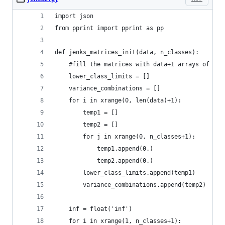
import json
from pprint import pprint as pp
def jenks_matrices_init(data, n_classes):
    #fill the matrices with data+1 arrays of n_c
    lower_class_limits = []
    variance_combinations = []
    for i in xrange(0, len(data)+1):
        temp1 = []
        temp2 = []
        for j in xrange(0, n_classes+1):
            temp1.append(0.)
            temp2.append(0.)
        lower_class_limits.append(temp1)
        variance_combinations.append(temp2)
    inf = float('inf')
    for i in xrange(1, n_classes+1):