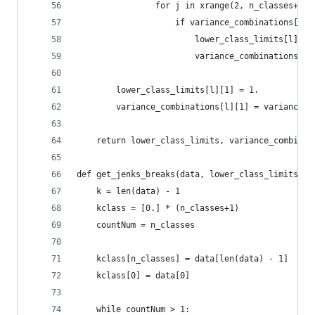
                for j in xrange(2, n_classes+1):
                    if variance_combinations[l][
                        lower_class_limits[l][j]
                        variance_combinations[l]
        lower_class_limits[l][1] = 1.
        variance_combinations[l][1] = variance
    return lower_class_limits, variance_combinat
def get_jenks_breaks(data, lower_class_limits, n
    k = len(data) - 1
    kclass = [0.] * (n_classes+1)
    countNum = n_classes
    kclass[n_classes] = data[len(data) - 1]
    kclass[0] = data[0]
    while countNum > 1: