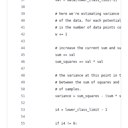
            val = data[lower_class_limit-1]
            # here we're estimating variance for
            # of the data, for each potential nu
            # is the number of data points consi
            w += 1
            # increase the current sum and sum-o
            sum += val
            sum_squares += val * val
            # the variance at this point in the 
            # between the sum of squares and the
            # of samples.
            variance = sum_squares - (sum * sum)
            i4 = lower_class_limit - 1
            if i4 != 0: