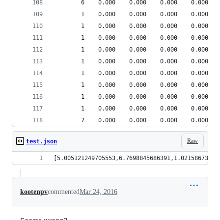
        6    0.000    0.000    0.000    0.000 {m
        1    0.000    0.000    0.000    0.000 pp
        1    0.000    0.000    0.000    0.000 {b
        1    0.000    0.000    0.000    0.000 he
        1    0.000    0.000    0.000    0.000 {m
        1    0.000    0.000    0.000    0.000 he
        1    0.000    0.000    0.000    0.000 he
        1    0.000    0.000    0.000    0.000 he
        1    0.000    0.000    0.000    0.000 {h
        1    0.000    0.000    0.000    0.000 {m
        7    0.000    0.000    0.000    0.000 {m
Raw
test.json
[5.0051212497
kootenpv
commented
Mar 24, 2016