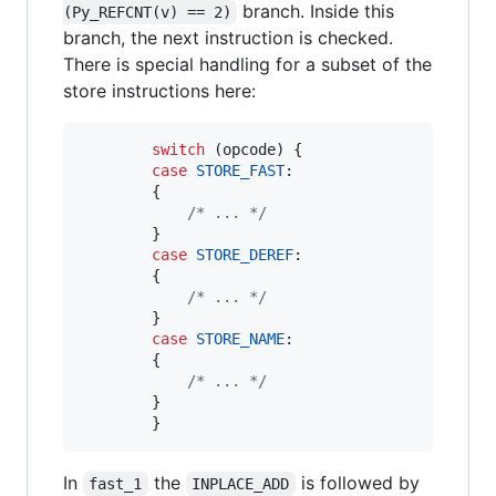
branch. Inside this
(Py_REFCNT(v) == 2)
branch, the next instruction is checked.
There is special handling for a subset of the
store instructions here:
switch
 (
opcode
) {

case
STORE_FAST
:

        {

/* ... */
        }

case
STORE_DEREF
:

        {

/* ... */
        }

case
STORE_NAME
:

        {

/* ... */
        }

        }
In
the
is followed by
fast_1
INPLACE_ADD