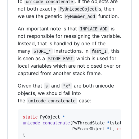
to
. If the objects are
unicode_concatenate
not both exactly
s, then
PyUnicodeObject
we use the generic
function.
PyNumber_Add
An important note is that
is
INPLACE_ADD
not responsible for reassigning the variable.
Instead, that is handled by one of the
many
instructions. In
, this
STORE_*
fast_1
is seen as a
which is used for
STORE_FAST
local variables which are not closed over or
captured from another stack frame.
Given that
and
are both unicode
s
"x"
objects, we should fall into
the
case:
unicode_concatenate
static
PyObject
*
unicode_concatenate
(
PyThreadState
*
tstate
, 
PyO
PyFrameObject
*
f
, 
const
_P
{
