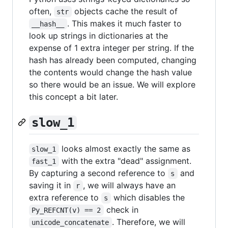
often,
objects cache the result of
str
. This makes it much faster to
__hash__
look up strings in dictionaries at the
expense of 1 extra integer per string. If the
hash has already been computed, changing
the contents would change the hash value
so there would be an issue. We will explore
this concept a bit later.
slow_1
looks almost exactly the same as
slow_1
with the extra "dead" assignment.
fast_1
By capturing a second reference to
and
s
saving it in
, we will always have an
r
extra reference to
which disables the
s
check in
Py_REFCNT(v) == 2
. Therefore, we will
unicode_concatenate