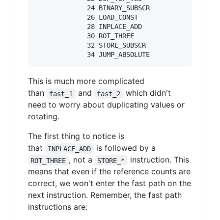
             24 BINARY_SUBSCR

             26 LOAD_CONST               4 ('x'
             28 INPLACE_ADD

             30 ROT_THREE

             32 STORE_SUBSCR

This is much more complicated
than
and
which didn't
fast_1
fast_2
need to worry about duplicating values or
rotating.
The first thing to notice is
that
is followed by a
INPLACE_ADD
, not a
instruction. This
ROT_THREE
STORE_*
means that even if the reference counts are
correct, we won't enter the fast path on the
next instruction. Remember, the fast path
instructions are: