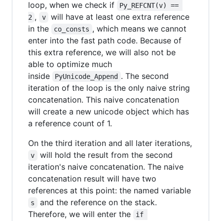
loop, when we check if
Py_REFCNT(v) == 
,
will have at least one extra reference
2
v
in the
, which means we cannot
co_consts
enter into the fast path code. Because of
this extra reference, we will also not be
able to optimize much
inside
. The second
PyUnicode_Append
iteration of the loop is the only naive string
concatenation. This naive concatenation
will create a new unicode object which has
a reference count of 1.
On the third iteration and all later iterations,
will hold the result from the second
v
iteration's naive concatenation. The naive
concatenation result will have two
references at this point: the named variable
and the reference on the stack.
s
Therefore, we will enter the
if 