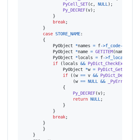
PyCell_SET
(
c
, 
NULL
);

Py_DECREF
(
v
);

            }

break
;

        }

case
STORE_NAME
:

        {

PyObject
*
names
=
f
->
f_code
->
co_na
PyObject
*
name
=
GETITEM
(
names
, 
op
PyObject
*
locals
=
f
->
f_locals
;

if
 (
locals
&&
PyDict_CheckExact
(
lo
PyObject
*
w
=
PyDict_GetItemWi
if
 ((
w
==
v
&&
PyDict_DelItem
(
                    (
w
==
NULL
&&
_PyErr_Occur
                {

Py_DECREF
(
v
);

return
NULL
;

                }

            }

break
;

        }

        }

    }
