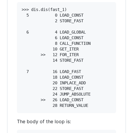
>>> dis.dis(fast_1)

  5           0 LOAD_CONST               1 ('')
              2 STORE_FAST               0 (s)

  6           4 LOAD_GLOBAL              0 (ran
              6 LOAD_CONST               2 (500
              8 CALL_FUNCTION            1

             10 GET_ITER

        >>   12 FOR_ITER                12 (to 
             14 STORE_FAST               1 (_)

  7          16 LOAD_FAST                0 (s)

             18 LOAD_CONST               3 ('x'
             20 INPLACE_ADD

             22 STORE_FAST               0 (s)

             24 JUMP_ABSOLUTE           12

        >>   26 LOAD_CONST               4 (Non
The body of the loop is: