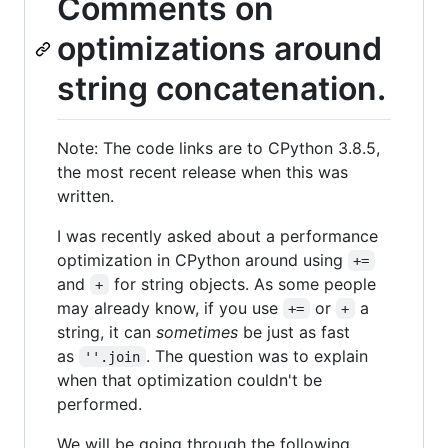
Comments on
optimizations around
string concatenation.
Note: The code links are to CPython 3.8.5,
the most recent release when this was
written.
I was recently asked about a performance
optimization in CPython around using
+=
and
for string objects. As some people
+
may already know, if you use
or
a
+=
+
string, it can
sometimes
be just as fast
as
. The question was to explain
''.join
when that optimization couldn't be
performed.
We will be going through the following