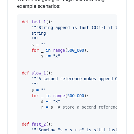
example scenarios:
def
fast_1
():

"""String append is fast (O(1)) if there i
    string:
    """
s
=
""
for
_
in
range
(
500_000
):

s
+=
"x"
def
slow_1
():

"""A second reference makes append O(N):
    """
s
=
""
for
_
in
range
(
500_000
):

s
+=
"x"
r
=
s
# store a second reference to s
def
fast_2
():

"""Somehow "s = s + c" is still fast?