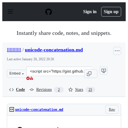
S
k
Sign in
Sign up
i
p
t
o
Instantly share code, notes, and snippets.
c
o
n
llllllllll
/
unicode-concatenation.md
t
e
Last active
January 26, 2022 20:26
n
t
Clone
Embed
this
repository
at
Code
Revisions
Stars
2
23
&lt;script
src=&quot;https://gist.github.com/llllllllll/7ad59052752
Raw
unicode-concatenation.md