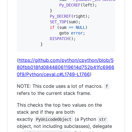
Py_DECREF
(
left
);

            }

Py_DECREF
(
right
);

SET_TOP
(
sum
);

if
 (
sum
==
NULL
)

                goto 
error
;

DISPATCH
();

        }
(
https://github.com/python/cpython/blob/5
80fbb018fd0844806119614d752b41fc6966
0f9/Python/ceval.c#L1749-L1766
)
NOTE: This code uses a lot of macros.
f
refers to the current stack frame.
This checks the top two values on the
stack and if they are both
exactly
(a Python
PyUnicodeObject
str
object, not including subclasses), delegate