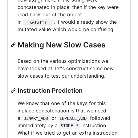
concatenated in place, then if the key were
read back out of the object
in
, it would already show the
__setattr__
mutated value which would be confusing.
Making New Slow Cases
Based on the various optimizations we
have looked at, let's construct some new
slow cases to test our understanding.
Instruction Prediction
We know that one of the keys for this
inplace concatenation is that we need
a
or
followed
BINARY_ADD
INPLACE_ADD
immediately by a
instruction.
STORE_*
What if we tried to get an extra instruction