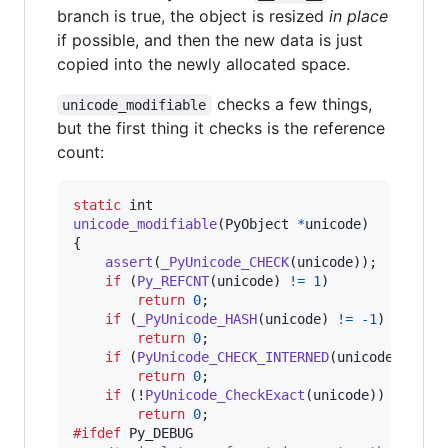
branch is true, the object is resized
in place
if possible, and then the new data is just
copied into the newly allocated space.
checks a few things,
unicode_modifiable
but the first thing it checks is the reference
count:
static
int
unicode_modifiable
(
PyObject
*
unicode
)

{

assert
(
_PyUnicode_CHECK
(
unicode
));

if
 (
Py_REFCNT
(
unicode
) 
!=
1
)

return
0
;

if
 (
_PyUnicode_HASH
(
unicode
) 
!=
-1
)

return
0
;

if
 (
PyUnicode_CHECK_INTERNED
(
unicode
))

return
0
;

if
 (!
PyUnicode_CheckExact
(
unicode
))

return
0
#ifdef
Py_DEBUG