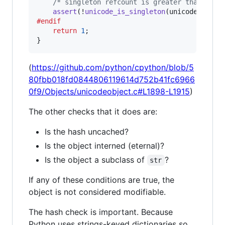
/* singleton refcount is greater than 1 */
assert
(!
unicode_is_singleton
(
unicode
#endif
return
1
;

}
(
https://github.com/python/cpython/blob/5
80fbb018fd0844806119614d752b41fc6966
0f9/Objects/unicodeobject.c#L1898-L1915
)
The other checks that it does are:
Is the hash uncached?
Is the object interned (eternal)?
Is the object a subclass of
?
str
If any of these conditions are true, the
object is not considered modifiable.
The hash check is important. Because
Python uses strings-keyed dictionaries so