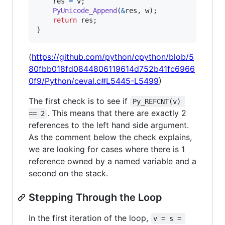
res
=
v
;

PyUnicode_Append
(
&
res
, 
w
);

return
res
;

}
(
https://github.com/python/cpython/blob/5
80fbb018fd0844806119614d752b41fc6966
0f9/Python/ceval.c#L5445-L5499
)
The first check is to see if
Py_REFCNT(v) 
. This means that there are exactly 2
== 2
references to the left hand side argument.
As the comment below the check explains,
we are looking for cases where there is 1
reference owned by a named variable and a
second on the stack.
Stepping Through the Loop
In the first iteration of the loop,
v = s = 