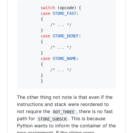
switch
 (
opcode
) {

case
STORE_FAST
:

        {

/* ... */
        }

case
STORE_DEREF
:

        {

/* ... */
        }

case
STORE_NAME
:

        {

/* ... */
        }

        }
The other thing not note is that even if the
instructions and stack were reordered to
not require the
, there is no fast
ROT_THREE
path for
. This is because
STORE_SUBSCR
Python wants to inform the container of the
new assignment. If the string were