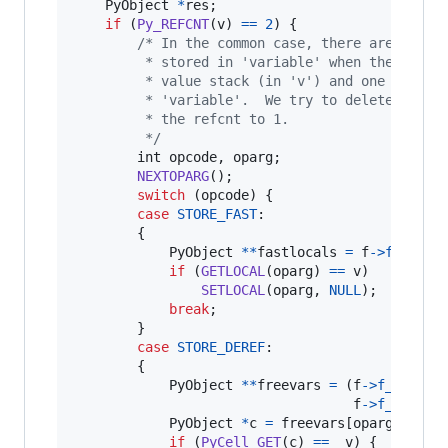
PyObject
*
res
;

if
 (
Py_REFCNT
(
v
) 
==
2
) {

/* In the common case, there are 2 ref
         * stored in 'variable' when the += is
         * value stack (in 'v') and one still 
         * 'variable'.  We try to delete the v
         * the refcnt to 1.
         */
int
opcode
, 
oparg
;

NEXTOPARG
();

switch
 (
opcode
) {

case
STORE_FAST
:

        {

PyObject
*
*
fastlocals
=
f
->
f_local
if
 (
GETLOCAL
(
oparg
) 
==
v
)

SETLOCAL
(
oparg
, 
NULL
);

break
;

        }

case
STORE_DEREF
:

        {

PyObject
*
*
freevars
=
 (
f
->
f_locals
f
->
f_code
->
PyObject
*
c
=
freevars
[
oparg
];

if
 (
PyCell_GET
(
c
) 
==
v
) {
