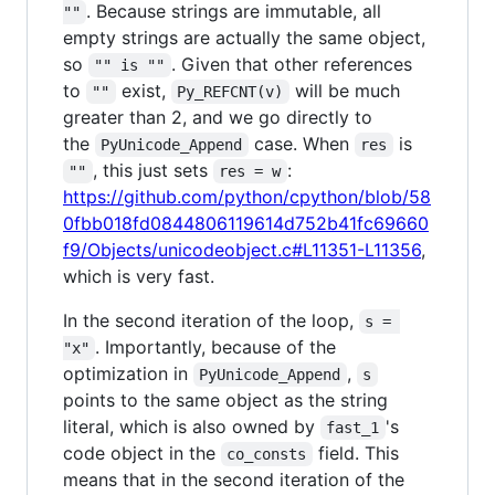
. Because strings are immutable, all
""
empty strings are actually the same object,
so
. Given that other references
"" is ""
to
exist,
will be much
""
Py_REFCNT(v)
greater than 2, and we go directly to
the
case. When
is
PyUnicode_Append
res
, this just sets
:
""
res = w
https://github.com/python/cpython/blob/58
0fbb018fd0844806119614d752b41fc69660
f9/Objects/unicodeobject.c#L11351-L11356
,
which is very fast.
In the second iteration of the loop,
s = 
. Importantly, because of the
"x"
optimization in
,
PyUnicode_Append
s
points to the same object as the string
literal, which is also owned by
's
fast_1
code object in the
field. This
co_consts
means that in the second iteration of the