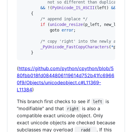
           not so different than duplicating t
&&
 !(
PyUnicode_IS_ASCII
(
left
) 
&&
 !
PyUn
    {

/* append inplace */
if
 (
unicode_resize
(
p_left
, 
new_len
) 
!=
            goto 
error
;

/* copy 'right' into the newly allocat
_PyUnicode_FastCopyCharacters
(
*
p_left
,
    }
(
https://github.com/python/cpython/blob/5
80fbb018fd0844806119614d752b41fc6966
0f9/Objects/unicodeobject.c#L11369-
L11384
)
This branch first checks to see if
is
left
"modifiable" and that
is also a
right
compatible exact unicode object. Only
exact unicode objects are checked because
subclasses may overload
. If this
__radd__