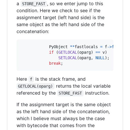
a
, so we enter jump to this
STORE_FAST
condition. Here we check to see if the
assignment target (left hand side) is the
same object as the left hand side of the
concatenation:
PyObject
*
*
fastlocals
=
f
->
f_local
if
 (
GETLOCAL
(
oparg
) 
==
v
)

SETLOCAL
(
oparg
, 
NULL
);

break
;
Here
is the stack frame, and
f
returns the local variable
GETLOCAL(oparg)
referenced by the
instruction.
STORE_FAST
If the assignment target is the same object
as the left hand side of the concatenation,
which I believe must always be the case
with bytecode that comes from the