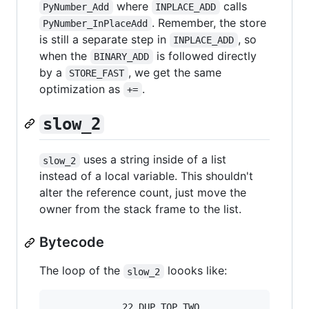
where
calls
PyNumber_Add
INPLACE_ADD
. Remember, the store
PyNumber_InPlaceAdd
is still a separate step in
, so
INPLACE_ADD
when the
is followed directly
BINARY_ADD
by a
, we get the same
STORE_FAST
optimization as
.
+=
slow_2
uses a string inside of a list
slow_2
instead of a local variable. This shouldn't
alter the reference count, just move the
owner from the stack frame to the list.
Bytecode
The loop of the
loooks like:
slow_2
             22 DUP_TOP_TWO
