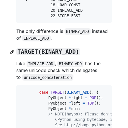
             18 LOAD_CONST               3 ('x'
             20 INPLACE_ADD

The only difference is
instead
BINARY_ADD
of
.
INPLACE_ADD
TARGET(BINARY_ADD)
Like
,
has the
INPLACE_ADD
BINARY_ADD
same unicode check which delegates
to
.
unicode_concatenation
case
TARGET
(
BINARY_ADD
): {

PyObject
*
right
=
POP
();

PyObject
*
left
=
TOP
();

PyObject
*
sum
;

/* NOTE(haypo): Please don't try t
               CPython using bytecode, it is s
               See http://bugs.python.org/issu