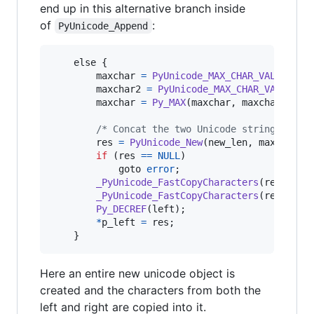
end up in this alternative branch inside
of
:
PyUnicode_Append
else
 {

maxchar
=
PyUnicode_MAX_CHAR_VALUE
(
lef
maxchar2
=
PyUnicode_MAX_CHAR_VALUE
(
ri
maxchar
=
Py_MAX
(
maxchar
, 
maxchar2
);

/* Concat the two Unicode strings */
res
=
PyUnicode_New
(
new_len
, 
maxchar
);

if
 (
res
==
NULL
)

            goto 
error
;

_PyUnicode_FastCopyCharacters
(
res
, 
0
, 
_PyUnicode_FastCopyCharacters
(
res
, 
lef
Py_DECREF
(
left
);

*
p_left
=
res
;

    }
Here an entire new unicode object is
created and the characters from both the
left and right are copied into it.