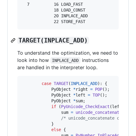
  7          16 LOAD_FAST                0 (s)

             18 LOAD_CONST               3 ('x'
             20 INPLACE_ADD

TARGET(INPLACE_ADD)
To understand the optimization, we need to
look into how
instructions
INPLACE_ADD
are handled in the interpreter loop.
case
TARGET
(
INPLACE_ADD
): {

PyObject
*
right
=
POP
();

PyObject
*
left
=
TOP
();

PyObject
*
sum
;

if
 (
PyUnicode_CheckExact
(
left
) 
&&
sum
=
unicode_concatenate
(
tsta
/* unicode_concatenate consume
            }

else
 {

sum
=
PyNumber_InPlaceAdd
(
left