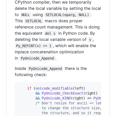
CPython compiler, then we temporarily
delete the local variable by setting the local
to
using
.
NULL
SETLOCAL(oparg, NULL)
This
macro does proper
SETLOCAL
reference count management. This is doing
the equivalent
in Python code. By
del s
deleting the local variable version of
,
v
, which will enable the
Py_REFCNT(v) == 1
inplace concatenation optimization
in
.
PyUnicode_Append
Inside
there is the
PyUnicode_Append
following check:
if
 (
unicode_modifiable
(
left
)

&&
PyUnicode_CheckExact
(
right
)

&&
PyUnicode_KIND
(
right
) <= 
PyUnicode_
/* Don't resize for ascii += latin1. C
           to change the structure size, but c
           the structure, and so it requires t