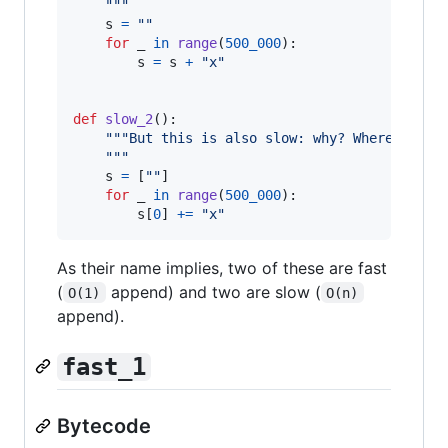
    """
s
=
""
for
_
in
range
(
500_000
):

s
=
s
+
"x"
def
slow_2
():

"""But this is also slow: why? Where is th
    """
s
=
 [
""
]

for
_
in
range
(
500_000
):

s
[
0
] 
+=
"x"
As their name implies, two of these are fast
(
append) and two are slow (
O(1)
O(n)
append).
fast_1
Bytecode