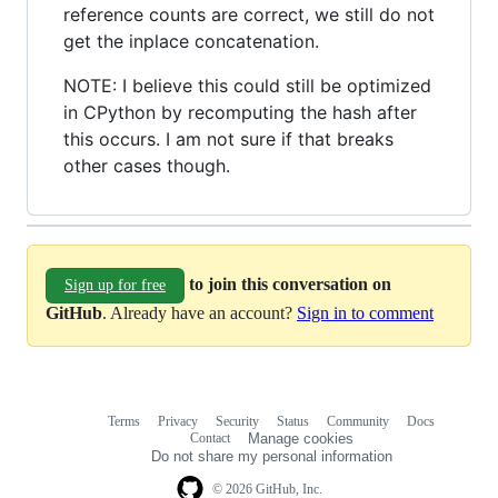
reference counts are correct, we still do not
get the inplace concatenation.
NOTE: I believe this could still be optimized
in CPython by recomputing the hash after
this occurs. I am not sure if that breaks
other cases though.
to join this conversation on
Sign up for free
GitHub
. Already have an account?
Sign in to comment
Terms
Privacy
Security
Status
Community
Docs
Footer
Footer
Contact
Manage cookies
navigation
Do not share my personal information
© 2026 GitHub, Inc.