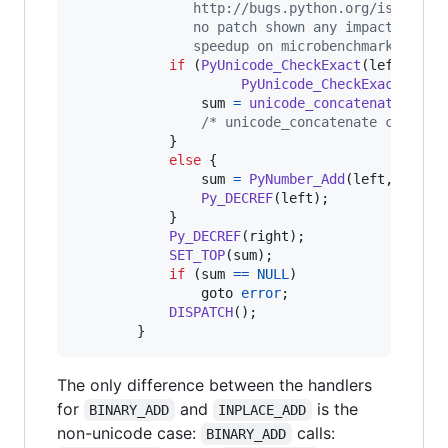
               http://bugs.python.org/issue100
               no patch shown any impact on a 
               speedup on microbenchmarks. */
if
 (
PyUnicode_CheckExact
(
left
) 
&&
PyUnicode_CheckExact
(
righ
sum
=
unicode_concatenate
(
tsta
/* unicode_concatenate consume
            }

else
 {

sum
=
PyNumber_Add
(
left
, 
right
)
Py_DECREF
(
left
);

            }

Py_DECREF
(
right
);

SET_TOP
(
sum
);

if
 (
sum
==
NULL
)

                goto 
error
;

DISPATCH
();

        }
The only difference between the handlers
for
and
is the
BINARY_ADD
INPLACE_ADD
non-unicode case:
calls:
BINARY_ADD