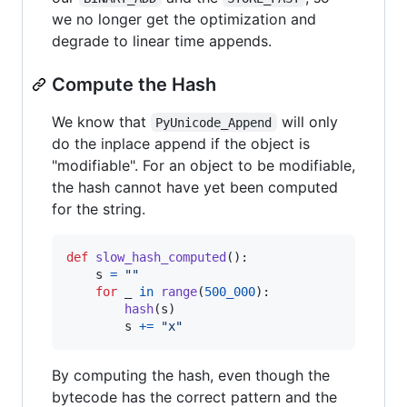
we no longer get the optimization and
degrade to linear time appends.
Compute the Hash
We know that
will only
PyUnicode_Append
do the inplace append if the object is
"modifiable". For an object to be modifiable,
the hash cannot have yet been computed
for the string.
def
slow_hash_computed
():

s
=
""
for
_
in
range
(
500_000
):

hash
(
s
)

s
+=
"x"
By computing the hash, even though the
bytecode has the correct pattern and the