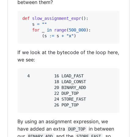
between them?
def
slow_assignment_expr
():

s
=
""
for
_
in
range
(
500_000
):

        (
s
:=
s
+
"x"
)
If we look at the bytecode of the loop here,
we see:
  4          16 LOAD_FAST                0 (s)

             18 LOAD_CONST               3 ('x'
             20 BINARY_ADD

             22 DUP_TOP

             24 STORE_FAST               0 (s)

By using an assignment expression, we
have added an extra
in between
DUP_TOP
our
and the
, so
BINARY_ADD
STORE_FAST