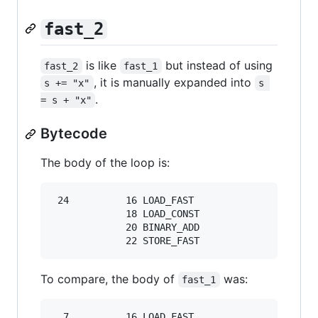
fast_2
is like
but instead of using
fast_2
fast_1
, it is manually expanded into
s += "x"
s 
.
= s + "x"
Bytecode
The body of the loop is:
 24          16 LOAD_FAST                0 (s)

             18 LOAD_CONST               3 ('x'
             20 BINARY_ADD

To compare, the body of
was:
fast_1
  7          16 LOAD_FAST                0 (s)
