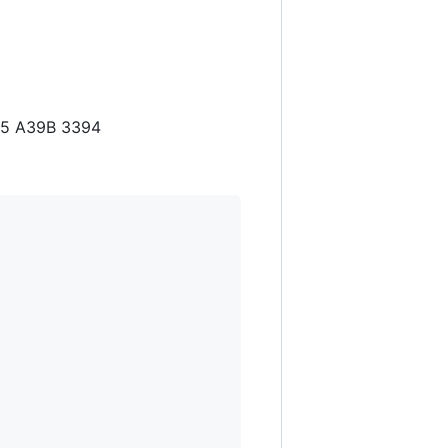
D5 A39B 3394