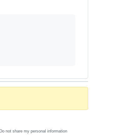
Do not share my personal information