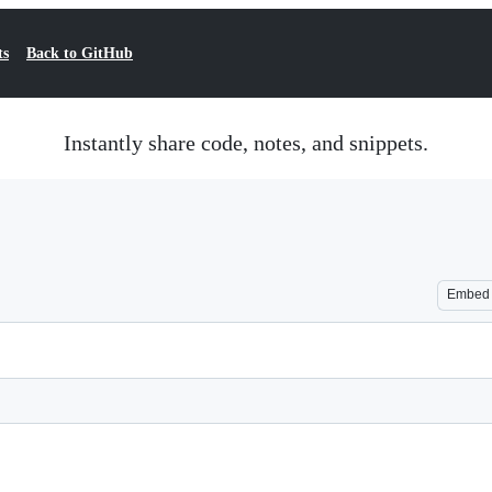
ts
Back to GitHub
Instantly share code, notes, and snippets.
Embed