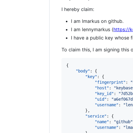
I hereby claim:
I am lmarkus on github.
I am lennymarkus (
https://
I have a public key whos
To claim this, I am signing this 
{

"body"
: {

"key"
: {

"fingerprint"
: 
"
"host"
: 
"
keybase
"key_id"
: 
"
7d52b
"uid"
: 
"
a6ef067d
"username"
: 
"
len
        },

"service"
: {

"name"
: 
"
github
"
"username"
: 
"
lma