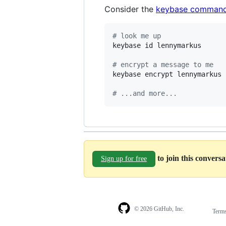
Consider the
keybase command
#
 look me up
keybase id lennymarkus

#
 encrypt a message to me
keybase encrypt lennymarkus 
#
 ...and more...
to join this convers
Sign up for free
© 2026 GitHub, Inc.
Term
Footer
Footer
navigation