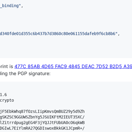
_binding
"
,

d340fde01d355c6b437b7d3860c80e061155dafeb9f6cb8b6
"
,

rint is
477C 85AB 4D65 FAC9 4845 DEAC 7D52 B2D5 A3
lding the PGP signature:
.6

crypto

jF5EbkWhq87fOzsLIipKmvsQmBUZ29y5d9Zh

gSKZSC9GGUWSZbnYg5JSUIKFtM2IEUT35XC/

lZitrrdpug2gEG4F3jYQJJtFUbUA0cO6qkWB

DGIwL7EiYlmRA27QGDIswoxBkkGK1JCpmR+/
