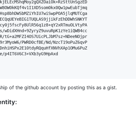
kjELEcMShqMoy2gQXZOaiOk+RzSttUnSgzED

W8OW0kKQf4v1I1XD5som0kx0Qw1pwEubTjmq

Hsp8bhDWSbMZiYhIU7wiSwpPOA5jlqMUTCga

ECQqUEYeBIG1TUQLAS9jjikFzEhDDWhSNKYT

cy0j5fscFy8UlR56q1z8+qY2xRTmuOLVtyPA

s/wDidXHnd+9ZyryZ9uvuRpK1zYe1iQWB4cc

R/tG+a2MFZI4OS7UicPLJbM7sz+NDeeNOjpr

9r3MyoW6/PWRD0cfBE/Nd/NzcT19oPuZ6qvP

DnhiHSPx2E10tdyRQquHfXNVhXAp1OMu6PuZ

e/p4IT6V6C3+VXb3yG9HpAxd

hip of the github account by posting this as a gist.
ntity: