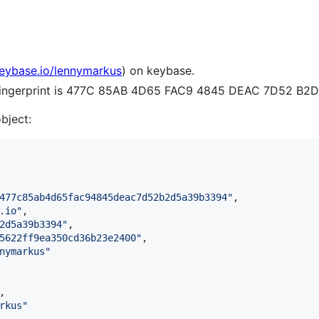
keybase.io/lennymarkus
) on keybase.
e fingerprint is 477C 85AB 4D65 FAC9 4845 DEAC 7D52 B2
object:
477c85ab4d65fac94845deac7d52b2d5a39b3394
"
,

.io
"
,

2d5a39b3394
"
,

5622ff9ea350cd36b23e2400
"
,

nymarkus
"
,

rkus
"