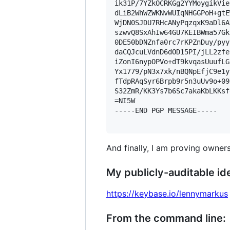
ik31P/7YZkOCRKGg2YYMoygikVie
dLiB2WhWZWKNvWUIqNHGGPoH+gtE
WjDN0SJDU7RHcANyPqzqxK9aDl6A
szwvQ8SxAhIw64GU7KEIBWma57Gk
0DE50bDNZnfa0rc7rKPZnDuy/pyy
daCQJcuLVdnD6dOD15PI/jLL2zfe
iZonI6nypOPVo+dT9kvqasUuufLG
Yx1779/pN3x7xk/nBQNpEfjC9e1y
fTdpRAqSyr6Brpb9r5n3uUv9o+09
S32ZmR/KK3Ys7b6Sc7akaKbLKKsf
=NI5W

-----END PGP MESSAGE-----

And finally, I am proving owners
My publicly-auditable ide
https://keybase.io/lennymarkus
From the command line: