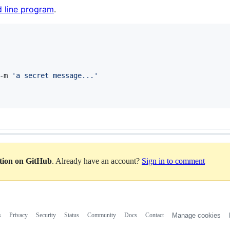
 line program
.
-m 
'
a secret message...
'
ation on GitHub
. Already have an account?
Sign in to comment
s
Privacy
Security
Status
Community
Docs
Contact
Manage cookies