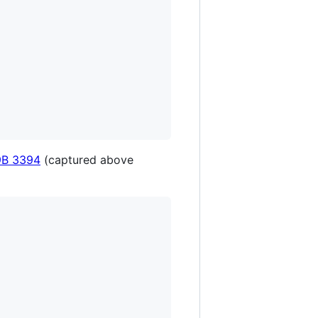
9B 3394
(captured above