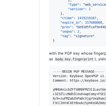
        },

"type"
: 
"
web_service
"version"
: 
1
    },

"ctime"
: 
1419210187
,

"expire_in"
: 
157680000
,

"prev"
: 
"
be9105fcaf5e44d
"seqno"
: 
2
,

"tag"
: 
"
signature
"
}
with the PGP key whose fingerp
as
), yie
body.key.fingerprint
-----BEGIN PGP MESSAGE-----

Version: Keybase OpenPGP v1.1
Comment: https://keybase.io/
yMHUAnicbZFfSBRRFMZ311LastUe
c3Z3ZlczNdhICeuhvwpComy+FSEI
8/0+zuFMZabZnPaDcVjgrUxq9umJ
F3CCIHt4CXEY8ooki5yH4zGRZAHz