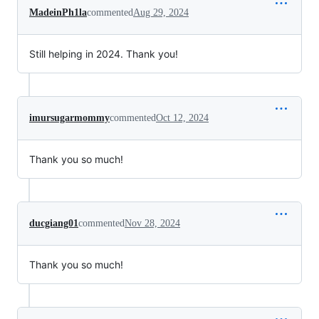
MadeinPh1la
commented
Aug 29, 2024
Still helping in 2024. Thank you!
imursugarmommy
commented
Oct 12, 2024
Thank you so much!
ducgiang01
commented
Nov 28, 2024
Thank you so much!