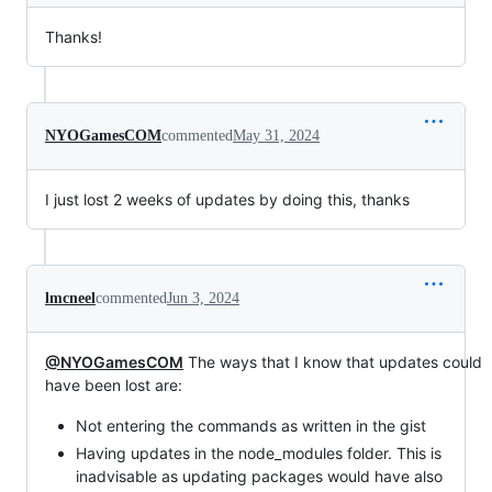
Thanks!
NYOGamesCOM
commented
May 31, 2024
I just lost 2 weeks of updates by doing this, thanks
lmcneel
commented
Jun 3, 2024
@NYOGamesCOM
The ways that I know that updates could
have been lost are:
Not entering the commands as written in the gist
Having updates in the node_modules folder. This is
inadvisable as updating packages would have also