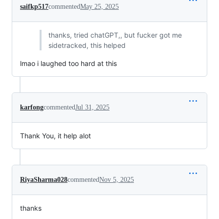
saifkp517
commented
May 25, 2025
thanks, tried chatGPT,, but fucker got me
sidetracked, this helped
lmao i laughed too hard at this
karfong
commented
Jul 31, 2025
Thank You, it help alot
RiyaSharma028
commented
Nov 5, 2025
thanks