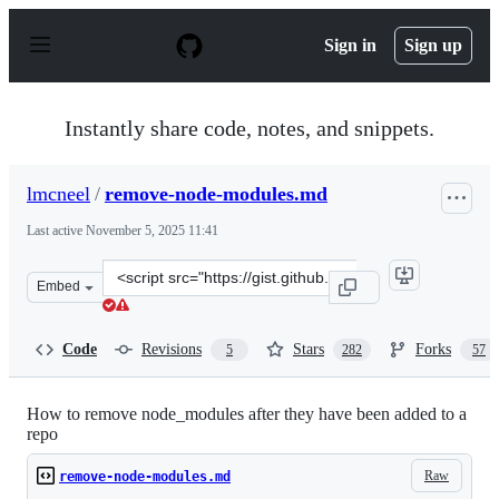
S
k
Sign in
Sign up
i
p
t
o
Instantly share code, notes, and snippets.
c
o
n
lmcneel
/
remove-node-modules.md
t
e
Last active
November 5, 2025 11:41
n
t
Clone
Embed
this
repository
at
Code
Revisions
Stars
Forks
5
282
57
&lt;script
src=&quot;https://gist.github.com/lmcneel/45594e550a34
How to remove node_modules after they have been added to a
repo
Raw
remove-node-modules.md