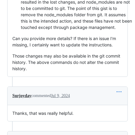
resulted in the lost changes, and node_modules are not
to be committed to git. The point of this gist is to
remove the node_modules folder from git. It assumes
this is the intended action, and these files have not been
touched except through package management.
Can you provide more details? If there is an issue I'm
missing, I certainly want to update the instructions.
Those changes may also be available in the git commit
history. The above commands do not alter the commit
history.
Surjoyday
commented
Jul 9, 2024
Thanks, that was really helpful.