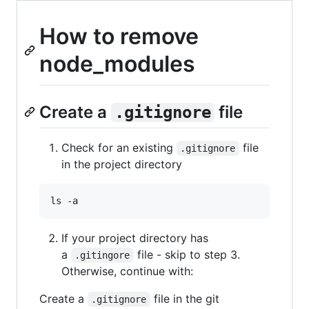
How to remove
node_modules
Create a
file
.gitignore
Check for an existing
file
.gitignore
in the project directory
ls -a
If your project directory has
a
file - skip to step 3.
.gitingore
Otherwise, continue with:
Create a
file in the git
.gitignore