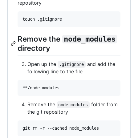
repository
touch .gitignore
Remove the
node_modules
directory
Open up the
and add the
.gitignore
following line to the file
Remove the
folder from
node_modules
the git repository
git rm -r --cached node_modules