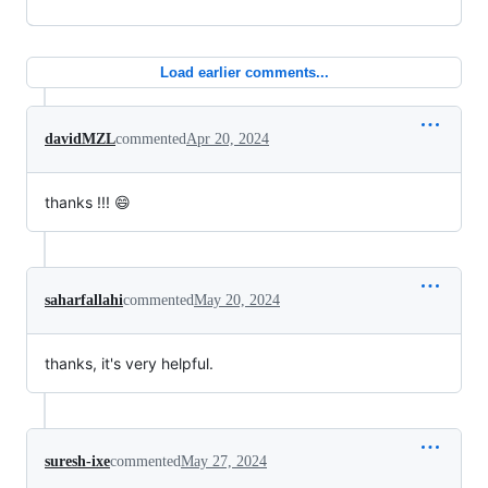
Load earlier comments...
davidMZL
commented
Apr 20, 2024
thanks !!! 😄
saharfallahi
commented
May 20, 2024
thanks, it's very helpful.
suresh-ixe
commented
May 27, 2024