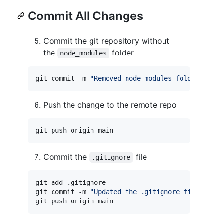
Commit All Changes
Commit the git repository without
the
folder
node_modules
git commit -m 
"
Removed node_modules folder
"
Push the change to the remote repo
Commit the
file
.gitignore
git add .gitignore

git commit -m 
"
Updated the .gitignore file
"
git push origin main