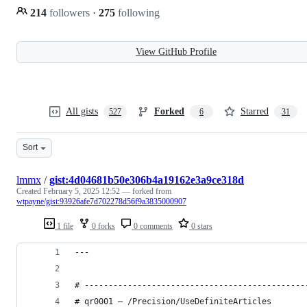
214
followers
·
275
following
View GitHub Profile
All gists
Forked
Starred
527
6
31
Sort
lmmx
/
gist:4d04681b50e306b4a19162e3a9ce318d
Created
February 5, 2025 12:52
— forked from
wtpayne/gist:93926afe7d702278d56f9a3835000907
1 file
0 forks
0 comments
0 stars
---
# ----------------------------------------------
# qr0001 – /Precision/UseDefiniteArticles