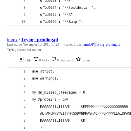
    u"\u0023": "\\#",
    u"\u0024": "\\textdollar ",
    u"\u0025": "\\%",
    u"\u0026": "\\&amp;",
lmmx
/
Trying_printing.pl
Last active
November 16, 2015 17:23
— forked from
TamaDP/Trying_printing.pl
Trying format for output
1 file
0 forks
0 comments
0 stars
use strict;
use warnings;
my $n_missed_cleavages = 0;
my @proteins = qw(
    DAAAAATTLTTTAMTTTTTTCKMMFRPPPPPGGGGGGGGGGGG
    ALTAMCMNVWEITYHKGSDVNRRASFAQPPPQPPPPLLAIKPAS
    DAAAAATTLTTTAMTTTTTTCK
    );