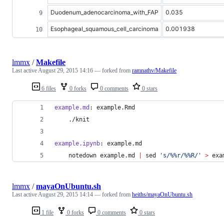
Duodenum_adenocarcinoma_with_FAP
0.035
Esophageal_squamous_cell_carcinoma
0.001938
lmmx
/
Makefile
Last active
August 29, 2015 14:16
— forked from
ramnathv/Makefile
6 files
0 forks
0 comments
0 stars
example.md
: example.Rmd
	./knit
example.ipynb
: example.md
	notedown example.md 
|
 sed 
'
s/%%r/%%R/
'
>
 exa
lmmx
/
mayaOnUbuntu.sh
Last active
August 29, 2015 14:14
— forked from
heiths/mayaOnUbuntu.sh
1 file
0 forks
0 comments
0 stars