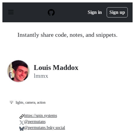
S
k
Sign in
Sign up
i
p
t
o
Instantly share code, notes, and snippets.
c
o
n
t
e
n
Louis Maddox
t
lmmx
💡
lights, camera, action
https://spin.systems
@permutans
@permutans.bsky.social