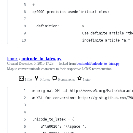
#
qr0001_precision_usedefinitearticles:
  definition:           >
                        Use definite article "th
                        indefinite article "a."
lmmx
/
unicode_to_latex.py
Created
December 5, 2015 17:23
— forked from
beniwohli/unicode_to_latex.py
Map to convert unicode characters to their respective LaTeX representation
1 file
0 forks
0 comments
1 star
# original XML at http://www.w3.org/Math/charact
# XSL for conversion: https://gist.github.com/79
unicode_to_latex = {
    u"\u0020": "\\space ",