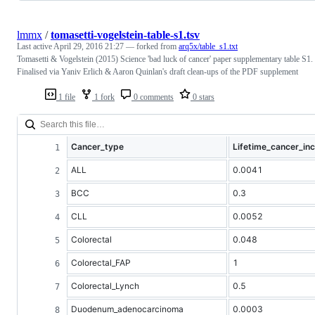
lmmx
/
tomasetti-vogelstein-table-s1.tsv
Last active
April 29, 2016 21:27
— forked from
arq5x/table_s1.txt
Tomasetti & Vogelstein (2015) Science 'bad luck of cancer' paper supplementary table S1.
Finalised via Yaniv Erlich & Aaron Quinlan's draft clean-ups of the PDF supplement
1 file
1 fork
0 comments
0 stars
Cancer_type
Lifetime_cancer_in
ALL
0.0041
BCC
0.3
CLL
0.0052
Colorectal
0.048
Colorectal_FAP
1
Colorectal_Lynch
0.5
Duodenum_adenocarcinoma
0.0003