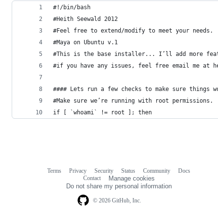
#!/bin/bash
#Heith Seewald 2012
#Feel free to extend/modify to meet your needs.
#Maya on Ubuntu v.1
#This is the base installer... I’ll add more fea
#if you have any issues, feel free email me at h
#### Lets run a few checks to make sure things w
#Make sure we’re running with root permissions.
if [ `whoami` != root ]; then
Terms
Privacy
Security
Status
Community
Docs
Footer
Footer
Contact
Manage cookies
navigation
Do not share my personal information
© 2026 GitHub, Inc.