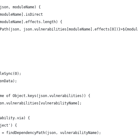
json, moduleName) {
moduleName].isDirect
moduleName].effects.length) {
Path(json, json.vulnerabilities[moduleName].effects[0])}>${modul
leSync(0);
onData);
me of Object.keys(json.vulnerabilities)) {
on.vulnerabilities[vulnerabilityName];
ability.via) {
ject') {
 = findDependencyPath(json, vulnerabilityName);