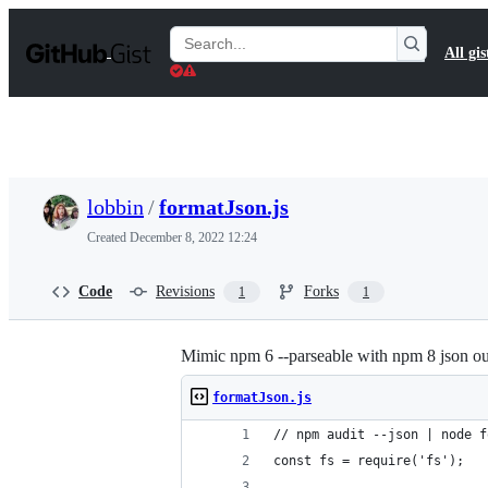
S
k
Search
All gis
i
Gists
p
t
o
c
o
n
t
lobbin
/
formatJson.js
e
n
Created
December 8, 2022 12:24
t
Code
Revisions
Forks
1
1
Mimic npm 6 --parseable with npm 8 json ou
formatJson.js
// npm audit --json | node f
const fs = require('fs');