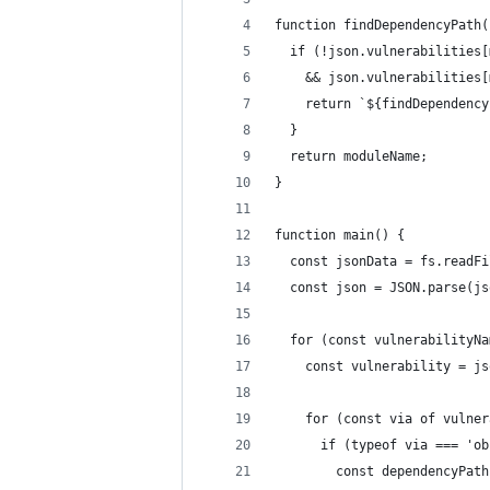
function findDependencyPath(
  if (!json.vulnerabilities[
    && json.vulnerabilities[
    return `${findDependency
  }
  return moduleName;
}
function main() {
  const jsonData = fs.readFi
  const json = JSON.parse(js
  for (const vulnerabilityNa
    const vulnerability = js
    for (const via of vulner
      if (typeof via === 'ob
        const dependencyPath