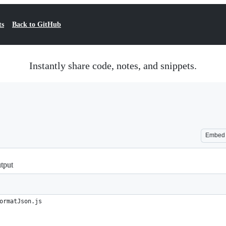
ts
Back to GitHub
Instantly share code, notes, and snippets.
Embed
tput
ormatJson.js