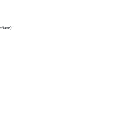
eName}`