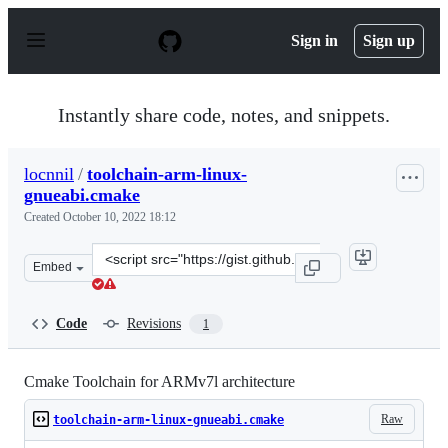
S
k
Sign in
Sign up
i
p
t
o
Instantly share code, notes, and snippets.
c
o
n
locnnil
/
toolchain-arm-linux-
t
gnueabi.cmake
e
n
Created
October 10, 2022 18:12
t
Clone
Embed
this
repository
at
Code
Revisions
1
&lt;script
src=&quot;https://gist.github.com/locnnil/658e891c8b96a
Cmake Toolchain for ARMv7l architecture
Raw
toolchain-arm-linux-gnueabi.cmake