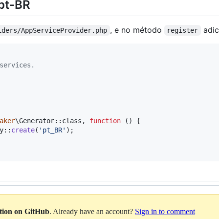
 pt-BR
, e no método
adic
iders/AppServiceProvider.php
register
services.
aker
\Generator::class, 
function
 () {

y::
create
(
'
pt_BR
'
);

ation on GitHub
. Already have an account?
Sign in to comment