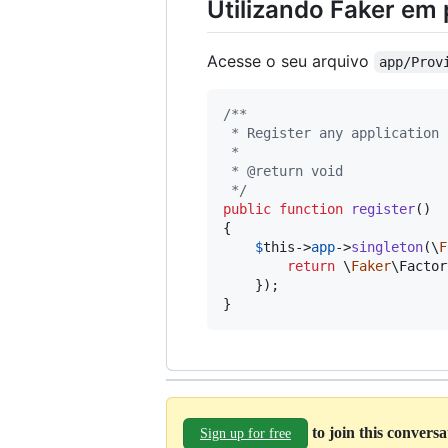
Utilizando Faker em
Acesse o seu arquivo
app/Prov
/**
 * Register any application 
 *
 * @return void
 */
public
function
register
()

{

$
this
->
app
->
singleton
(\
F
return
 \
Faker
\Factor
    });

}
to join this convers
Sign up for free