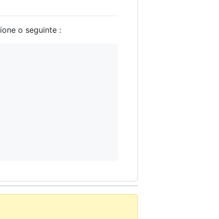
ione o seguinte :