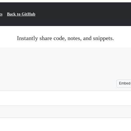
ts
Back to GitHub
Instantly share code, notes, and snippets.
Embed