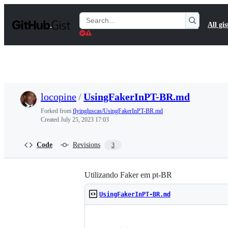
S
k
Search
All gis
i
Gists
p
t
o
c
o
n
t
locopine
/
UsingFakerInPT-BR.md
e
n
Forked from
flyingluscas/UsingFakerInPT-BR.md
t
Created
July 25, 2023 17:03
Code
Revisions
3
Utilizando Faker em pt-BR
UsingFakerInPT-BR.md