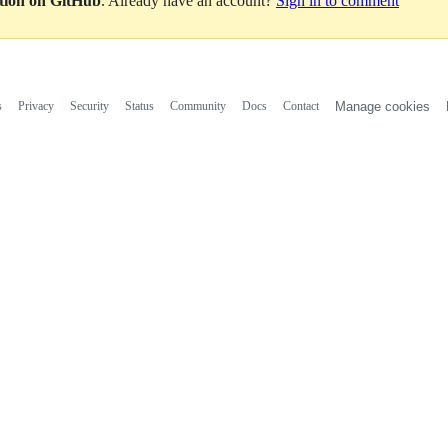
ation on GitHub
. Already have an account?
Sign in to comment
s
Privacy
Security
Status
Community
Docs
Contact
Manage cookies