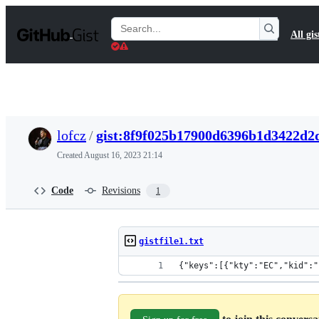
S
k
Search
All gis
i
Gists
p
t
o
c
o
n
t
lofcz
/
gist:8f9f025b17900d6396b1d3422d2
e
n
Created
August 16, 2023 21:14
t
Code
Revisions
1
gistfile1.txt
{"keys":[{"kty":"EC","kid":"