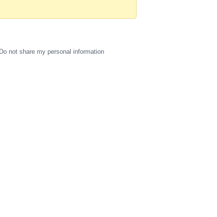
Do not share my personal information