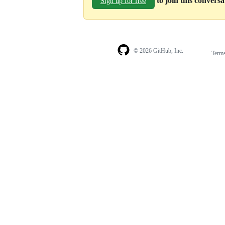
to join this convers
Sign up for free
© 2026 GitHub, Inc.
Term
Footer
Footer
navigation