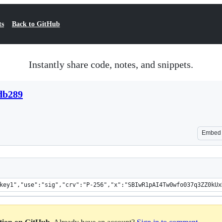
ts
Back to GitHub
Instantly share code, notes, and snippets.
db289
Embed
key1","use":"sig","crv":"P-256","x":"SBIwR1pAI4Tw0wfo037q3ZZ0kUx