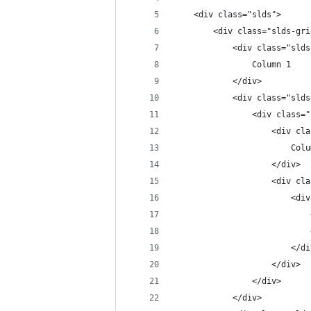
    <div class="slds">
        <div class="slds-gri
            <div class="slds
                Column 1
            </div>
            <div class="slds
                <div class="
                    <div cla
                    </div>
                    <div cla
                        <div
                            
                            
                        </di
                    </div>
                </div>
            </div>