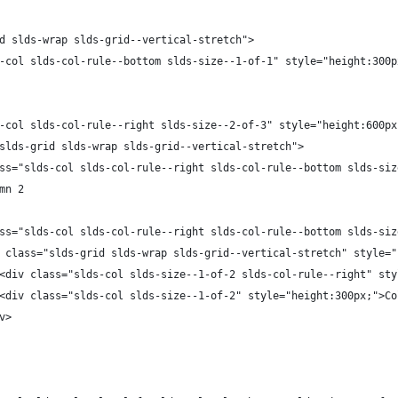
d slds-wrap slds-grid--vertical-stretch">
-col slds-col-rule--bottom slds-size--1-of-1" style="height:300p
-col slds-col-rule--right slds-size--2-of-3" style="height:600px
slds-grid slds-wrap slds-grid--vertical-stretch">
ss="slds-col slds-col-rule--right slds-col-rule--bottom slds-siz
                        Column 2	
ss="slds-col slds-col-rule--right slds-col-rule--bottom slds-siz
 class="slds-grid slds-wrap slds-grid--vertical-stretch" style="
<div class="slds-col slds-size--1-of-2 slds-col-rule--right" sty
<div class="slds-col slds-size--1-of-2" style="height:300px;">Co
v>