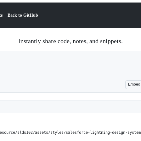
ts
Back to GitHub
Instantly share code, notes, and snippets.
Embed