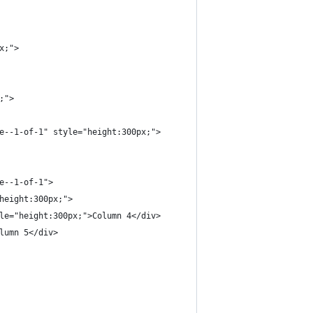
x;">
;">
e--1-of-1" style="height:300px;">
e--1-of-1">
height:300px;">
le="height:300px;">Column 4</div>
lumn 5</div>