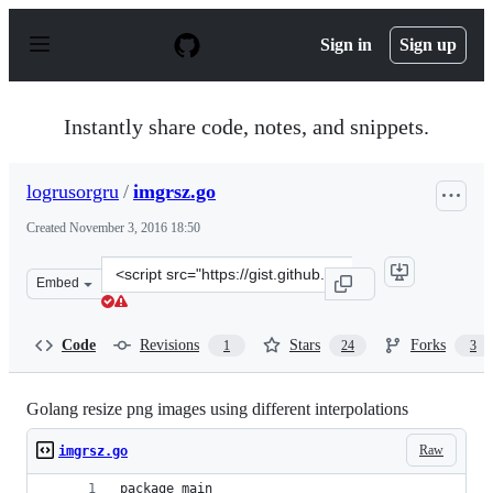
S
k
Sign in
Sign up
i
p
t
o
Instantly share code, notes, and snippets.
c
o
n
logrusorgru
/
imgrsz.go
t
e
Created
November 3, 2016 18:50
n
t
Clone
Embed
this
repository
at
Code
Revisions
Stars
Forks
1
24
3
&lt;script
src=&quot;https://gist.github.com/logrusorgru/570d64fd
Golang resize png images using different interpolations
Raw
imgrsz.go
package main