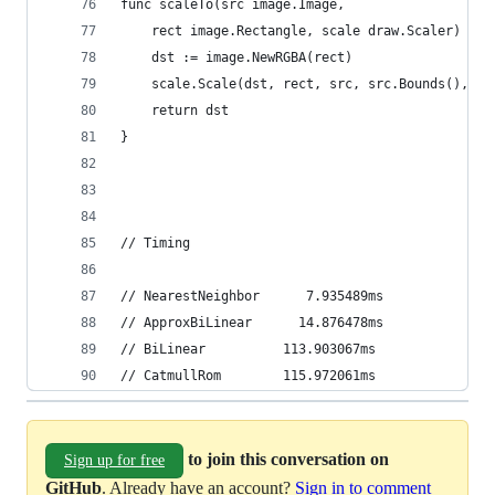
func scaleTo(src image.Image,
	rect image.Rectangle, scale draw.Scaler) ima
	dst := image.NewRGBA(rect)
	scale.Scale(dst, rect, src, src.Bounds(), dr
	return dst
}
// Timing
// NearestNeighbor      7.935489ms
// ApproxBiLinear      14.876478ms
// BiLinear          113.903067ms
// CatmullRom        115.972061ms
to join this conversation on
Sign up for free
GitHub
. Already have an account?
Sign in to comment