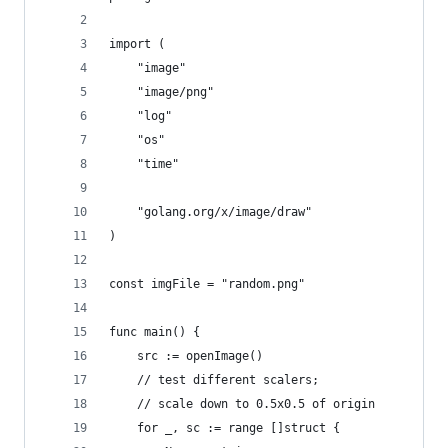
import (
	"image"
	"image/png"
	"log"
	"os"
	"time"
	"golang.org/x/image/draw"
)
const imgFile = "random.png"
func main() {
	src := openImage()
	// test different scalers;
	// scale down to 0.5x0.5 of origin
	for _, sc := range []struct {