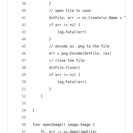
		}
		// open file to save
		dstFile, err := os.Create(sc.Name + ".pn
		if err != nil {
			log.Fatal(err)
		}
		// encode as .png to the file
		err = png.Encode(dstFile, res)
		// close the file
		dstFile.Close()
		if err != nil {
			log.Fatal(err)
		}
	}
}
func openImage() image.Image {
	fl, err := os.Open(imgFile)