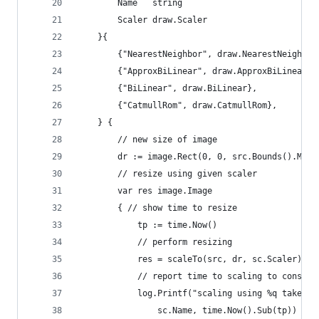
		Name   string
		Scaler draw.Scaler
	}{
		{"NearestNeighbor", draw.NearestNeighbor
		{"ApproxBiLinear", draw.ApproxBiLinear},
		{"BiLinear", draw.BiLinear},
		{"CatmullRom", draw.CatmullRom},
	} {
		// new size of image
		dr := image.Rect(0, 0, src.Bounds().Max
		// resize using given scaler
		var res image.Image
		{ // show time to resize
			tp := time.Now()
			// perform resizing
			res = scaleTo(src, dr, sc.Scaler)
			// report time to scaling to console
			log.Printf("scaling using %q takes 
				sc.Name, time.Now().Sub(tp))