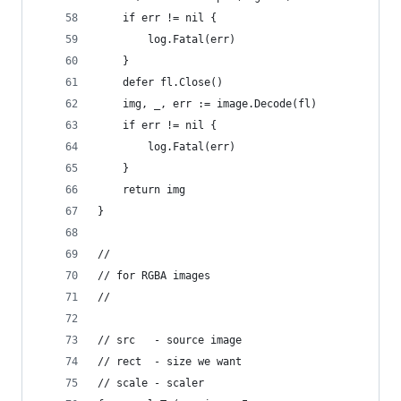
	if err != nil {
		log.Fatal(err)
	}
	defer fl.Close()
	img, _, err := image.Decode(fl)
	if err != nil {
		log.Fatal(err)
	}
	return img
}
//
// for RGBA images
//
// src   - source image
// rect  - size we want
// scale - scaler