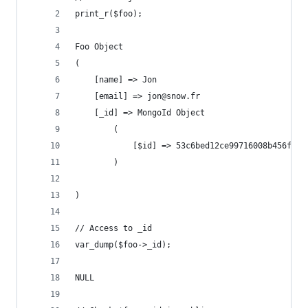
print_r($foo);
Foo Object
(
    [name] => Jon
    [email] => jon@snow.fr
    [_id] => MongoId Object
        (
            [$id] => 53c6bed12ce99716008b456f
        )
)
// Access to _id
var_dump($foo->_id);
NULL