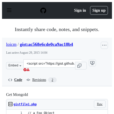
S
k
Sign in
Sign up
i
p
t
o
Instantly share code, notes, and snippets.
c
o
n
loicm
/
gist:ac568e6cde0ca9ac18b4
t
e
Last active
August 29, 2015 14:04
n
t
Clone
Embed
this
repository
at
Code
Revisions
2
&lt;script
src=&quot;https://gist.github.com/loicm/ac568e6cde0ca9a
Get MongoId
Raw
gistfile1.php
// a Foo Object