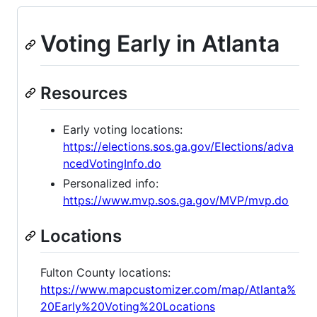
Voting Early in Atlanta
Resources
Early voting locations:
https://elections.sos.ga.gov/Elections/adva
ncedVotingInfo.do
Personalized info:
https://www.mvp.sos.ga.gov/MVP/mvp.do
Locations
Fulton County locations:
https://www.mapcustomizer.com/map/Atlanta%
20Early%20Voting%20Locations