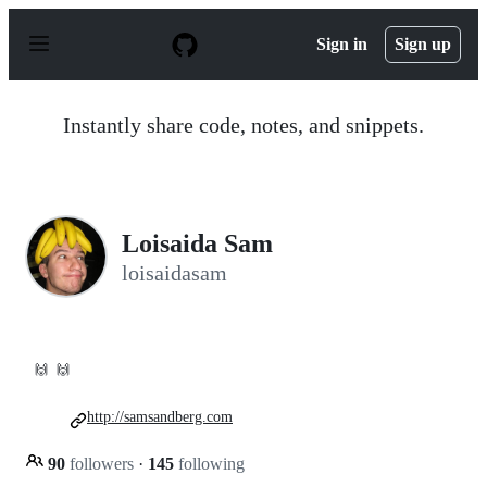
S
k
Sign in
Sign up
i
p
t
o
Instantly share code, notes, and snippets.
c
o
n
t
e
n
Loisaida Sam
t
loisaidasam
🙌
🙌
http://samsandberg.com
90
followers
·
145
following