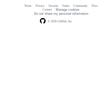
Terms
Privacy
Security
Status
Community
Docs
Footer
Footer
Contact
Manage cookies
navigation
Do not share my personal information
© 2026 GitHub, Inc.