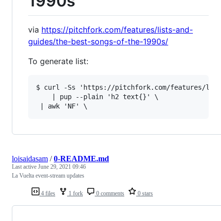
1990s
via
https://pitchfork.com/features/lists-and-
guides/the-best-songs-of-the-1990s/
To generate list:
$ curl -Ss 'https://pitchfork.com/features/list
    | pup --plain 'h2 text{}' \

loisaidasam
/
0-README.md
Last active
June 29, 2021 09:46
La Vuelta event-stream updates
4 files
1 fork
0 comments
0 stars