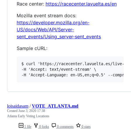
Race center:
https://racecenter.lavuelta.es/en
Mozilla event stream docs:
https://developer.mozilla.org/en-
US/docs/Web/API/Server-
sent_events/Using_server-sent_events
Sample cURL:
$ curl 'https://racecenter.lavuelta.es/live-str
-H 'Accept: text/event-stream' \

loisaidasam
/
VOTE_ATLANTA.md
Created
June 3, 2020 17:38
Atlanta Early Voting Locations
1 file
0 forks
0 comments
0 stars