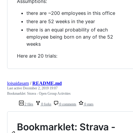
Assumptions:
there are ~200 employees in this office
there are 52 weeks in the year
there is an equal probability of each
employee being born on any of the 52
weeks
Here are 20 trials:
loisaidasam
/
README.md
Last active
December 2, 2019 19:07
Bookmarklet: Strava - Open Group Activities
2 files
0 forks
0 comments
0 stars
Bookmarklet: Strava -