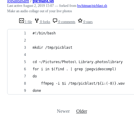
loisaidasam
/
picblast.sh
Last active
August 2, 2019 15:07
— forked from
bwhitman/picblast.sh
Make an audio collage out of your live photos
1 file
0 forks
0 comments
0 stars
#!/bin/bash
mkdir /tmp/picblast
cd ~/Pictures/Photos\ Library.photoslibrary
for i in $(find . | grep jpegvideocompl)
do 
    ffmpeg -i $i /tmp/picblast/${i:(-8)}.wav
done
Newer
Older