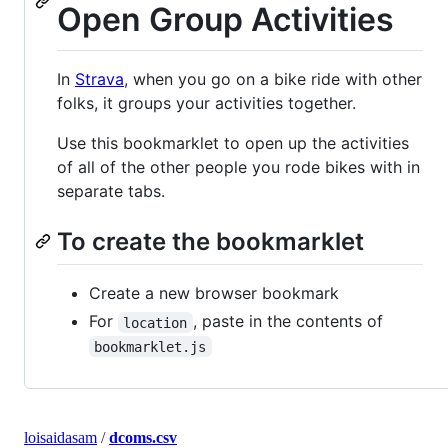
Open Group Activities
In
Strava
, when you go on a bike ride with other
folks, it groups your activities together.
Use this bookmarklet to open up the activities
of all of the other people you rode bikes with in
separate tabs.
To create the bookmarklet
Create a new browser bookmark
For
, paste in the contents of
location
bookmarklet.js
loisaidasam
/
dcoms.csv