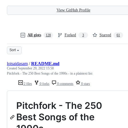
View GitHub Profile
All gists
Forked
Starred
128
3
61
Sort
loisaidasam
/
README.md
Created
September 29, 2022 15:58
Pitchfork - The 250 Best Songs of the 1990s - in a plaintext list
2 files
0 forks
0 comments
0 stars
Pitchfork - The 250
Best Songs of the