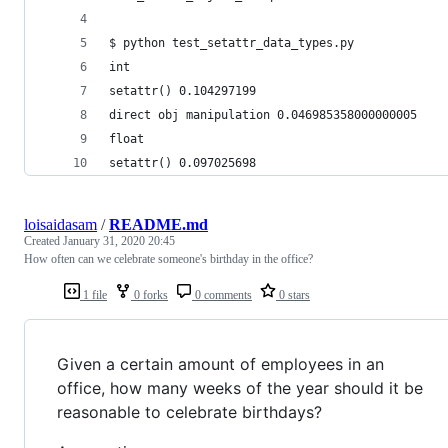
$ python test_setattr_data_types.py
int
setattr() 0.104297199
direct obj manipulation 0.046985358000000005
float
setattr() 0.097025698
loisaidasam
/
README.md
Created
January 31, 2020 20:45
How often can we celebrate someone's birthday in the office?
1 file
0 forks
0 comments
0 stars
Given a certain amount of employees in an
office, how many weeks of the year should it be
reasonable to celebrate birthdays?