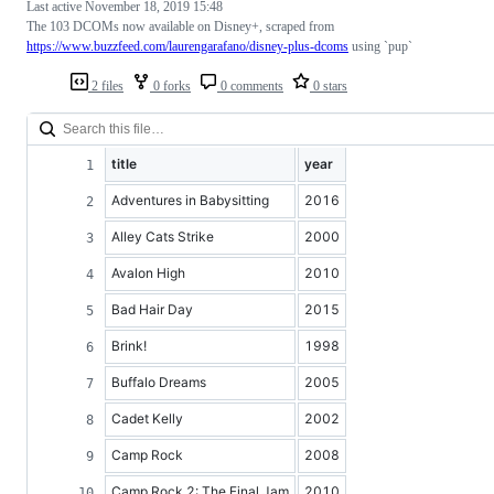
Last active
November 18, 2019 15:48
The 103 DCOMs now available on Disney+, scraped from
https://www.buzzfeed.com/laurengarafano/disney-plus-dcoms
using `pup`
2 files
0 forks
0 comments
0 stars
title
year
Adventures in Babysitting
2016
Alley Cats Strike
2000
Avalon High
2010
Bad Hair Day
2015
Brink!
1998
Buffalo Dreams
2005
Cadet Kelly
2002
Camp Rock
2008
Camp Rock 2: The Final Jam
2010