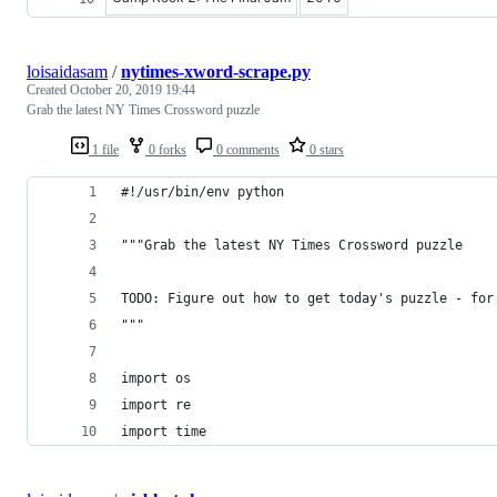
loisaidasam
/
nytimes-xword-scrape.py
Created
October 20, 2019 19:44
Grab the latest NY Times Crossword puzzle
1 file
0 forks
0 comments
0 stars
#!/usr/bin/env python
"""Grab the latest NY Times Crossword puzzle
TODO: Figure out how to get today's puzzle - for
"""
import os
import re
import time