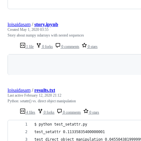
loisaidasam
/
story.ipynb
Created
May 1, 2020 03:55
Story about numpy ndarrays with nested sequences
1 file
0 forks
0 comments
0 stars
Loading
loisaidasam
/
results.txt
Last active
February 12, 2020 21:12
Python: setattr() vs. direct object manipulation
4 files
0 forks
0 comments
0 stars
$ python test_setattr.py 
test_setattr 0.11335835400000001
test_direct_object_manipulation 0.04550438199999