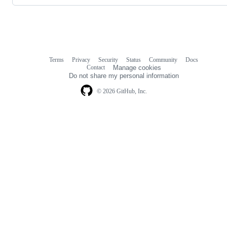
Terms
Privacy
Security
Status
Community
Docs
Footer
Footer
Contact
Manage cookies
navigation
Do not share my personal information
© 2026 GitHub, Inc.