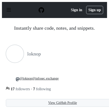
S
k
Sign in
Sign up
i
p
t
o
Instantly share code, notes, and snippets.
c
o
n
t
e
n
loknop
t
@loknop@infosec.exchange
17
followers
·
7
following
View GitHub Profile