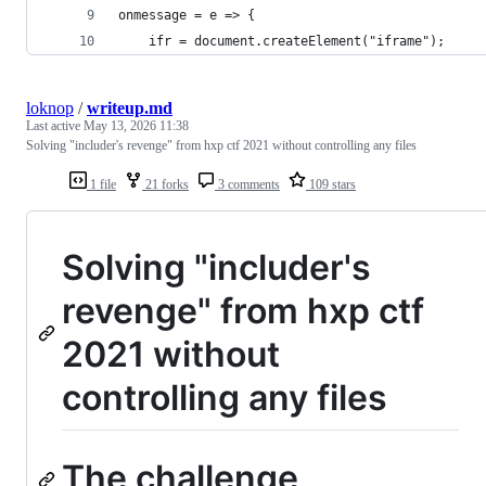
onmessage = e => {
    ifr = document.createElement("iframe");
loknop
/
writeup.md
Last active
May 13, 2026 11:38
Solving "includer's revenge" from hxp ctf 2021 without controlling any files
1 file
21 forks
3 comments
109 stars
Solving "includer's
revenge" from hxp ctf
2021 without
controlling any files
The challenge