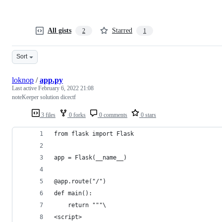
All gists
Starred
2
1
Sort
loknop
/
app.py
Last active
February 6, 2022 21:08
noteKeeper solution dicectf
3 files
0 forks
0 comments
0 stars
from flask import Flask
app = Flask(__name__)
@app.route("/")
def main():
    return """\
<script>