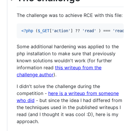
The challenge was to achieve RCE with this file:
<?php
 (
$
_GET
[
'
action
'
] ?? 
'
read
'
 ) === 
'
read
'
 
Some additional hardening was applied to the
php installation to make sure that previously
known solutions wouldn't work (for further
information read
this writeup from the
challenge author
).
I didn't solve the challenge during the
competition -
here is a writeup from someone
who did
- but since the idea I had differed from
the techniques used in the published writeups I
read (and I thought it was cool :D), here is my
approach.