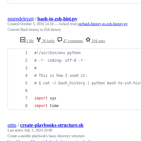
muendelezaji
/
bash-to-zsh-hist.py
Created
October 5, 2016 14:18
— forked from
op/bash-history-to-zsh-history.py
Convert Bash history to Zsh history
1 file
36 forks
47 comments
194 stars
#!/usr/bin/env python
# -*- coding: utf-8 -*-
# 
# This is how I used it:
# $ cat ~/.bash_history | python bash-to-zsh-his
import
sys
import
time
qittu
/
create-playbooks-structure.sh
Last active
July 3, 2024 20:00
Create a ansible playbook's basic directory structure.