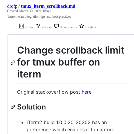
drofp
/
tmux_iterm_scrollback.md
Created
March 30, 2021 16:49
Tmux iterm integration tips and best practices
2 files
2 forks
0 comments
16 stars
Change scrollback limit
for tmux buffer on
iterm
Original stackoverflow post
here
Solution
iTerm2 build 1.0.0.20130302 has an
preference which enables it to capture