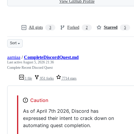
View GitHub Profile
All gists
Forked
Starred
3
2
5
Sort
aamiaa
/
CompleteDiscordQuest.md
Last active
August 5, 2026 21:36
Complete Recent Discord Quest
1 file
951 forks
7714 stars
Caution
As of April 7th 2026, Discord has
expressed their intent to crack down on
automating quest completion.