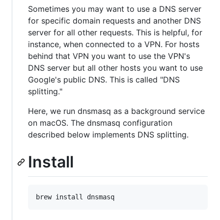
Sometimes you may want to use a DNS server
for specific domain requests and another DNS
server for all other requests. This is helpful, for
instance, when connected to a VPN. For hosts
behind that VPN you want to use the VPN's
DNS server but all other hosts you want to use
Google's public DNS. This is called "DNS
splitting."
Here, we run dnsmasq as a background service
on macOS. The dnsmasq configuration
described below implements DNS splitting.
Install