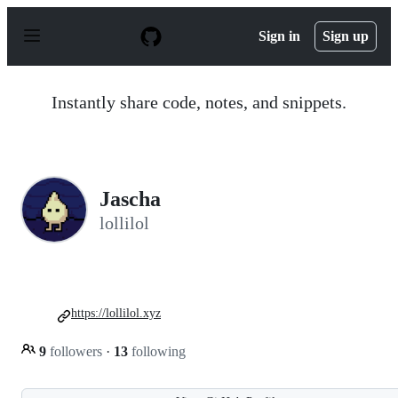
S
k
Sign in
Sign up
i
p
t
o
Instantly share code, notes, and snippets.
c
o
n
t
e
n
Jascha
t
lollilol
https://lollilol.xyz
9
followers
·
13
following