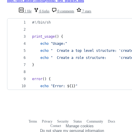
https://docs.ansible.com/playbooks_best_practices.html
1 file
6 forks
0 comments
7 stars
#!
/bin/sh
print_usage
() {
echo
"
Usage:
"
echo
"
  Create a top level structure: 'creat
echo
"
  Create a role structure:      'creat
}
error
() {
echo
"
Error: 
${1}
"
Terms
Privacy
Security
Status
Community
Docs
Footer
Footer
Contact
Manage cookies
navigation
Do not share my personal information