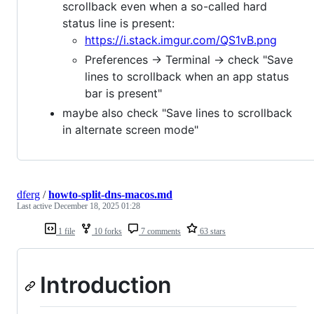
scrollback even when a so-called hard
status line is present:
https://i.stack.imgur.com/QS1vB.png
Preferences -> Terminal -> check "Save
lines to scrollback when an app status
bar is present"
maybe also check "Save lines to scrollback
in alternate screen mode"
dferg
/
howto-split-dns-macos.md
Last active
December 18, 2025 01:28
1 file
10 forks
7 comments
63 stars
Introduction