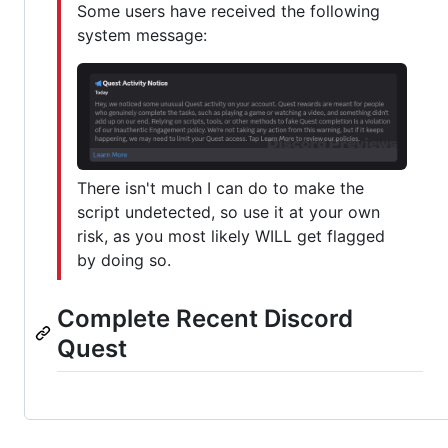
Some users have received the following
system message:
There isn't much I can do to make the
script undetected, so use it at your own
risk, as you most likely WILL get flagged
by doing so.
Complete Recent Discord
Quest