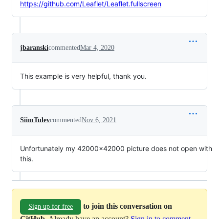
https://github.com/Leaflet/Leaflet.fullscreen
jbaranski
commented
Mar 4, 2020
This example is very helpful, thank you.
SiimTulev
commented
Nov 6, 2021
Unfortunately my 42000x42000 picture does not open with
this.
to join this conversation on
Sign up for free
GitHub
. Already have an account?
Sign in to comment