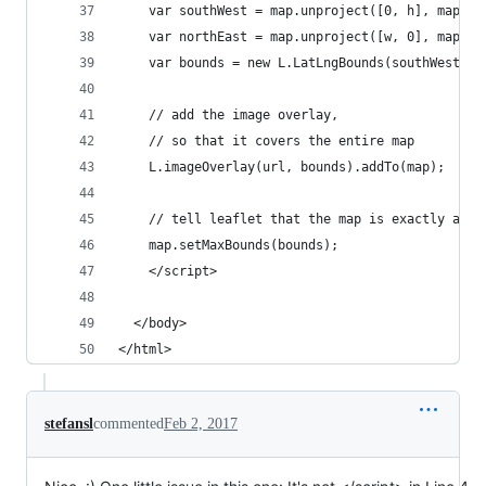
    var southWest = map.unproject([0, h], map.ge
    var northEast = map.unproject([w, 0], map.ge
    var bounds = new L.LatLngBounds(southWest, n
    // add the image overlay, 
    // so that it covers the entire map
    L.imageOverlay(url, bounds).addTo(map);
    // tell leaflet that the map is exactly as b
    map.setMaxBounds(bounds);
    </script>
  </body>
</html>
stefansl
commented
Feb 2, 2017