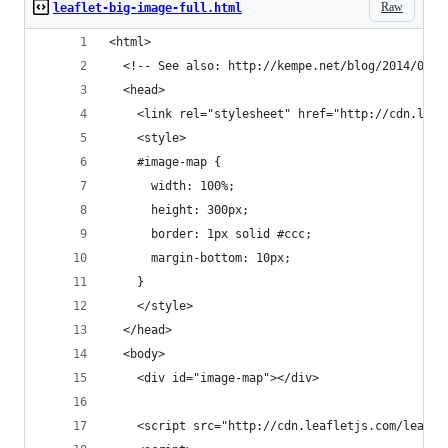
Raw
leaflet-big-image-full.html
<html>
  <!-- See also: http://kempe.net/blog/2014/06/1
  <head>
    <link rel="stylesheet" href="http://cdn.leaf
    <style>
    #image-map {
      width: 100%;
      height: 300px;
      border: 1px solid #ccc;
      margin-bottom: 10px;
    }
    </style>
  </head>
  <body>
    <div id="image-map"></div>
    <script src="http://cdn.leafletjs.com/leafle