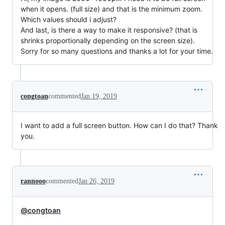
when it opens. (full size) and that is the minimum zoom.
Which values should i adjust?
And last, is there a way to make it responsive? (that is
shrinks proportionally depending on the screen size).
Sorry for so many questions and thanks a lot for your time.
congtoan
commented
Jan 19, 2019
I want to add a full screen button. How can I do that? Thank
you.
rannooo
commented
Jan 26, 2019
@congtoan