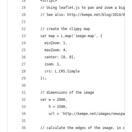
    <script>
    // Using leaflet.js to pan and zoom a big im
    // See also: http://kempe.net/blog/2014/06/1
    // create the slippy map
    var map = L.map('image-map', {
      minZoom: 1,
      maxZoom: 4,
      center: [0, 0],
      zoom: 1,
      crs: L.CRS.Simple
    });
    // dimensions of the image
    var w = 2000,
        h = 1500,
        url = 'http://kempe.net/images/newspaper
    // calculate the edges of the image, in coor