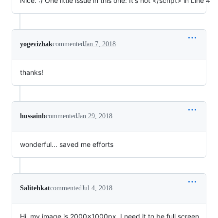
Nice. :) One little issue in this one: It's not </script> in Line 4
yogevizhak
commented
Jan 7, 2018
thanks!
hussainb
commented
Jan 29, 2018
wonderful... saved me efforts
Salitehkat
commented
Jul 4, 2018
Hi, my image is 2000x1000px. I need it to be full screen