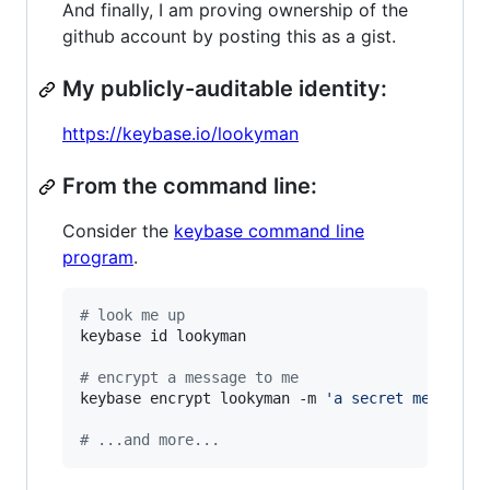
And finally, I am proving ownership of the
github account by posting this as a gist.
My publicly-auditable identity:
https://keybase.io/lookyman
From the command line:
Consider the
keybase command line
program
.
#
 look me up
keybase id lookyman

#
 encrypt a message to me
keybase encrypt lookyman -m 
'
a secret message.
#
 ...and more...