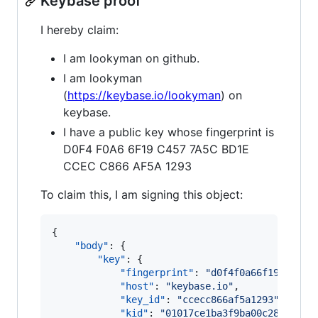
Keybase proof
I hereby claim:
I am lookyman on github.
I am lookyman
(
https://keybase.io/lookyman
) on
keybase.
I have a public key whose fingerprint is
D0F4 F0A6 6F19 C457 7A5C BD1E
CCEC C866 AF5A 1293
To claim this, I am signing this object:
{

"body"
: {

"key"
: {

"fingerprint"
: 
"
d0f4f0a66f19c4577a
"host"
: 
"
keybase.io
"
,

"key_id"
: 
"
ccecc866af5a1293
"
,

"kid"
: 
"
01017ce1ba3f9ba00c28ce0231