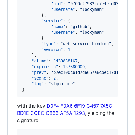
"uid"
: 
"
9700e27932ce7e4efd03a73bf8
"username"
: 
"
lookyman
"
        },

"service"
: {

"name"
: 
"
github
"
,

"username"
: 
"
lookyman
"
        },

"type"
: 
"
web_service_binding
"
,

"version"
: 
1
    },

"ctime"
: 
1430838167
,

"expire_in"
: 
157680000
,

"prev"
: 
"
b7ec100cb1d7d6657a6cbec17d132b07c
"seqno"
: 
2
,

"tag"
: 
"
signature
"
}
with the key
D0F4 F0A6 6F19 C457 7A5C
BD1E CCEC C866 AF5A 1293
, yielding the
signature: