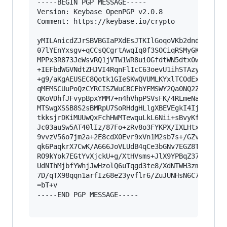
-----BEGIN PGP MESSAGE-----

Version: Keybase OpenPGP v2.0.8

Comment: https://keybase.io/crypto

yMILAnicdZJrSBVBGIaPXdEsJTKIlGoqoVKb2dnd2T0J0b2
07lYEnYxsgv+qCCsQCgrtAwqIq0f3SOCiqRSMyGKELU8FBU
MPPx3R873JeWsvRQ1jVTW1WR8uiOGfdtWN5dtx0wz6oE/u0
+IEFbdWGVNdtZHJVI4RqnFlIcC63oevU1ihSTAzyQNCLJhM
+g9/aKgAEUSEC8Qotk1GIeSKwQVUMLKYxlTCOdExpDbnVCW
qMEMSCUuPoQzCYRCISZWuCBCFbYFMSWY2Qa0NQ2ZSWNURFx
QKoVDhfJFvypBpxYMM7+n4hVhpPSVsFK/4RLmeNasn8yUyE
MTSwgXSSB8S2sBMRpU7SoRHdgHLlgXBEVEgkI4Ij2QqGLGL
tkksjrDKiMUUwQxFchHWMTewquLkL6Nii+sBvyKfSQMSGXU
Jc03auSw5AT40lIz/87Fo+zRv8o3FYKPX/IXLHtxo7amDOc
9vvzV56o7jm2a+2E8cdX0Evr9xVn1M2sb7s+/GZv8ZzmdLe
qk6PaqkrX7CwK/A666JoVLUdB4qCe3bGNv7EGZ8TXW0Z58b
RO9kYok7EGtYvXjckU+g/XtHVsms+JlX9YPBqZ37b+VOWvM
UdNIhMjbfYWhjJwHzolQ6uTqgd3te8/XdNTWH3zmXd3yPvt
7D/qTX98qqn1arfIz68e23yvflr6/ZuJUNHsN6C7823RMu3
=bT+v

-----END PGP MESSAGE-----
