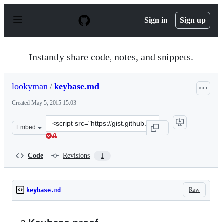
S
k
Sign in
Sign up
i
p
t
o
Instantly share code, notes, and snippets.
c
o
n
lookyman
/
keybase.md
t
e
Created
May 5, 2015 15:03
n
t
Clone
Embed
this
repository
at
Code
Revisions
1
&lt;script
src=&quot;https://gist.github.com/lookyman/fd53bb4ed34
Raw
keybase.md