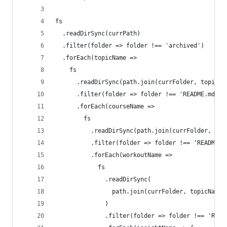
fs
  .readDirSync(currPath)
  .filter(folder => folder !== 'archived')
  .forEach(topicName =>
    fs
      .readDirSync(path.join(currFolder, topicNa
      .filter(folder => folder !== 'README.md')
      .forEach(courseName =>
        fs
          .readDirSync(path.join(currFolder, top
          .filter(folder => folder !== 'README.m
          .forEach(workoutName =>
            fs
              .readDirSync(
                path.join(currFolder, topicName,
              )
              .filter(folder => folder !== 'READ