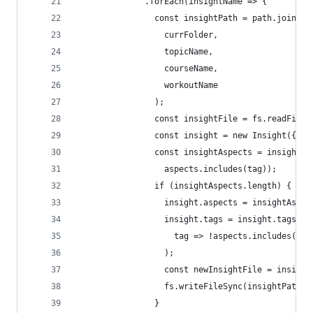
              .forEach(insightName => {
                const insightPath = path.join(
                  currFolder,
                  topicName,
                  courseName,
                  workoutName
                );
                const insightFile = fs.readFileS
                const insight = new Insight({ bo
                const insightAspects = insight.t
                  aspects.includes(tag));
                if (insightAspects.length) {
                  insight.aspects = insightAspec
                  insight.tags = insight.tags.fi
                    tag => !aspects.includes(tag
                  );
                  const newInsightFile = insight
                  fs.writeFileSync(insightPath, 
                }