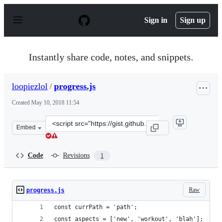
S
k
Sign in
Sign up
i
p
t
o
Instantly share code, notes, and snippets.
c
o
n
loopiezlol
/
progress.js
t
e
Created
May 10, 2018 11:54
n
t
Clone
Embed
this
repository
at
Code
Revisions
1
&lt;script
src=&quot;https://gist.github.com/loopiezlol/deaa2f11d4
Raw
progress.js
const currPath = 'path';
const aspects = ['new', 'workout', 'blah'];