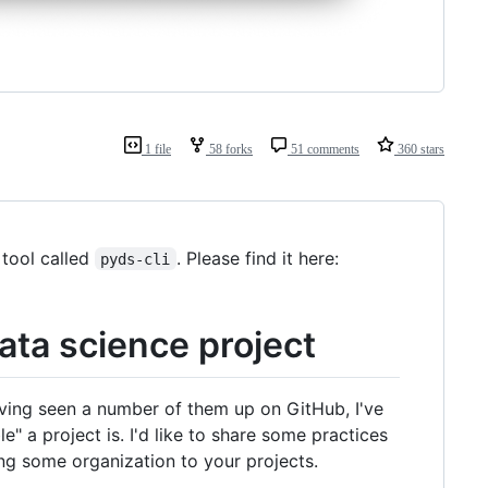
1 file
58 forks
51 comments
360 stars
 tool called
. Please find it here:
pyds-cli
ata science project
ving seen a number of them up on GitHub, I've
" a project is. I'd like to share some practices
ing some organization to your projects.