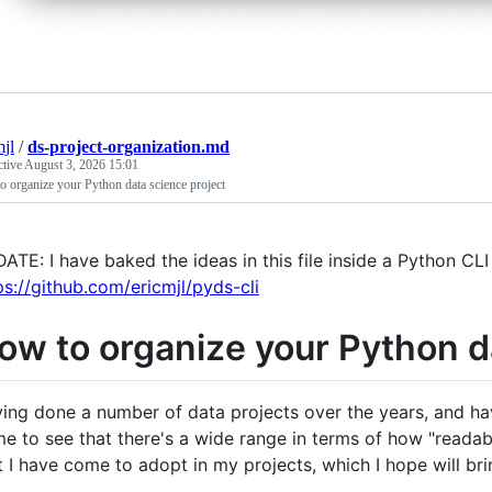
mjl
/
ds-project-organization.md
ctive
August 3, 2026 15:01
 organize your Python data science project
ATE: I have baked the ideas in this file inside a Python CLI
ps://github.com/ericmjl/pyds-cli
ow to organize your Python d
ing done a number of data projects over the years, and ha
e to see that there's a wide range in terms of how "readable
t I have come to adopt in my projects, which I hope will br