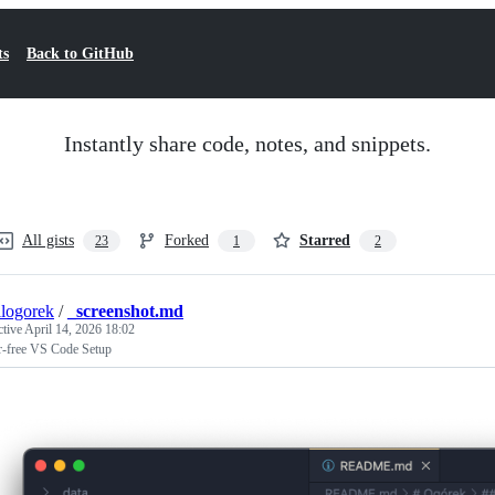
ts
Back to GitHub
Instantly share code, notes, and snippets.
All gists
Forked
Starred
23
1
2
logorek
/
_screenshot.md
ctive
April 14, 2026 18:02
er-free VS Code Setup