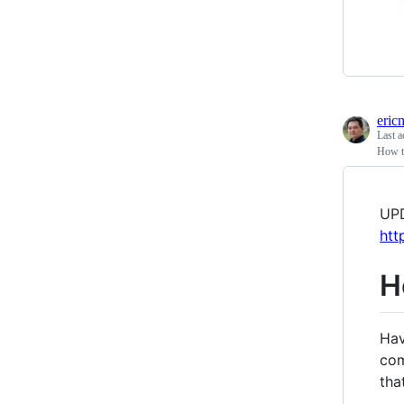
eric
Last a
How to
UPD
htt
H
Hav
com
tha