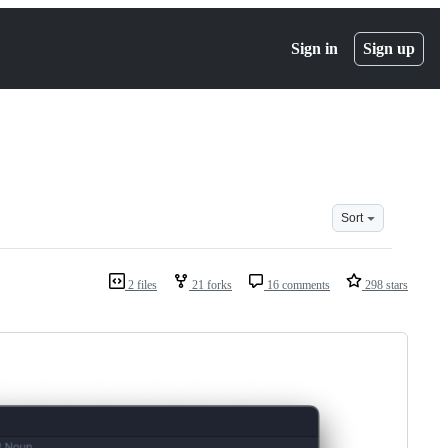
Sign in
Sign up
Sort
2 files
21 forks
16 comments
298 stars