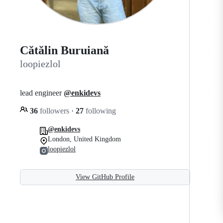
Cătălin Buruiană
loopiezlol
lead engineer
@enkidevs
36
followers
·
27
following
@enkidevs
London, United Kingdom
loopiezlol
View GitHub Profile