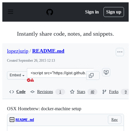
S
k
Sign in
Sign up
i
p
t
o
Instantly share code, notes, and snippets.
c
o
n
lopezjurip
/
README.md
t
e
Created
September 26, 2015 12:13
n
t
Clone
Embed
this
repository
at
Code
Revisions
Stars
Forks
1
40
9
&lt;script
src=&quot;https://gist.github.com/lopezjurip/8f98d0d590
OSX Homebrew: docker-machine setup
Raw
README.md