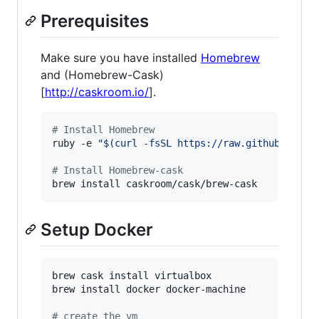
Prerequisites
Make sure you have installed
Homebrew
and (Homebrew-Cask)
[
http://caskroom.io/
].
#
 Install Homebrew
ruby -e 
"
$(
curl -fsSL https://raw.githubuserco
#
 Install Homebrew-cask
Setup Docker
brew cask install virtualbox

brew install docker docker-machine

#
 create the vm