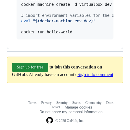
docker-machine create -d virtualbox dev

#
 import environment variables for the docker-
eval
"
$(
docker-machine env dev
)
"
docker run hello-world
to join this conversation on
Sign up for free
GitHub
. Already have an account?
Sign in to comment
Terms
Privacy
Security
Status
Community
Docs
Footer
Footer
Contact
Manage cookies
navigation
Do not share my personal information
© 2026 GitHub, Inc.