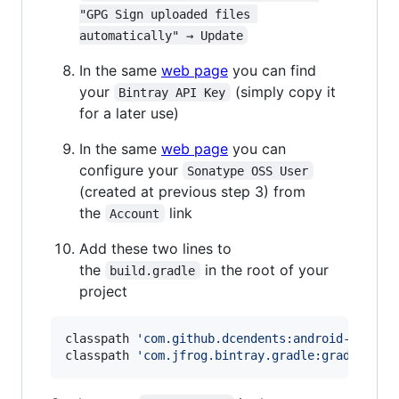
"GPG Sign uploaded files 
automatically" → Update
In the same
web page
you can find
your
(simply copy it
Bintray API Key
for a later use)
In the same
web page
you can
configure your
Sonatype OSS User
(created at previous step 3) from
the
link
Account
Add these two lines to
the
in the root of your
build.gradle
project
classpath 
'
com.github.dcendents:android-maven-
classpath 
'
com.jfrog.bintray.gradle:gradle-bin