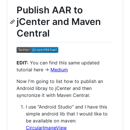
Publish AAR to
jCenter and Maven
Central
EDIT:
You can find this same updated
tutorial here ->
Medium
Now I'm going to list how to publish an
Android libray to jCenter and then
syncronize it with Maven Central:
I use "Android Studio" and I have this
simple android lib that I would like to
be available on maven:
CircularImageView