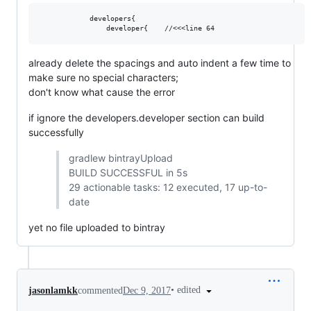
            developers{

already delete the spacings and auto indent a few time to
make sure no special characters;
don't know what cause the error
if ignore the developers.developer section can build
successfully
gradlew bintrayUpload
BUILD SUCCESSFUL in 5s
29 actionable tasks: 12 executed, 17 up-to-
date
yet no file uploaded to bintray
•
edited
jasonlamkk
commented
Dec 9, 2017