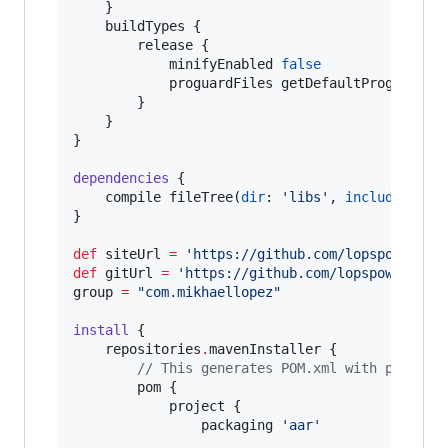
    }

    buildTypes {

        release {

            minifyEnabled 
false
            proguardFiles getDefaultProguardFi
        }

    }

}

dependencies
 {

    compile fileTree(
dir
: 
'
libs
'
, 
include
: [
'
*
}

def
 siteUrl 
=
'
https://github.com/lopspower/Ci
def
 gitUrl 
=
'
https://github.com/lopspower/Cir
group 
=
"
com.mikhaellopez
"
install
 {

    repositories
.
mavenInstaller {

//
 This generates POM.xml with proper 
        pom {

            project {

                packaging 
'
aar
'