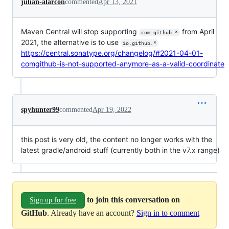
julian-alarcon
commented
Apr 13, 2021
Maven Central will stop supporting
from April
com.github.*
2021, the alternative is to use
io.github.*
https://central.sonatype.org/changelog/#2021-04-01-
comgithub-is-not-supported-anymore-as-a-valid-coordinate
spyhunter99
commented
Apr 19, 2022
this post is very old, the content no longer works with the
latest gradle/android stuff (currently both in the v7.x range)
to join this conversation on
Sign up for free
GitHub
. Already have an account?
Sign in to comment