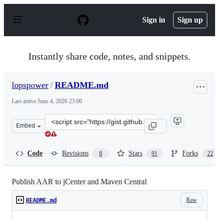
S
k
Sign in
Sign up
i
p
t
o
Instantly share code, notes, and snippets.
c
o
n
lopspower
/
README.md
t
e
Last active
June 4, 2026 23:00
n
t
Clone
Embed
this
repository
at
Code
Revisions
Stars
Forks
8
91
22
&lt;script
src=&quot;https://gist.github.com/lopspower/6f62fe1492
Publish AAR to jCenter and Maven Central
Raw
README.md