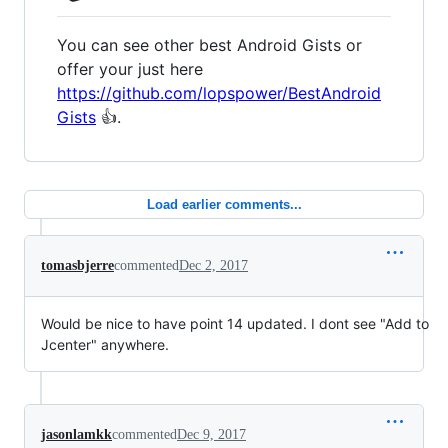
You can see other best Android Gists or
offer your just here
https://github.com/lopspower/BestAndroid
Gists
👍.
Load earlier comments...
tomasbjerre
commented
Dec 2, 2017
Would be nice to have point 14 updated. I dont see "Add to
Jcenter" anywhere.
jasonlamkk
commented
Dec 9, 2017