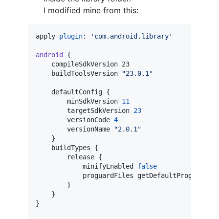
I modified mine from this:
apply 
plugin
: 
'
com.android.library
'
android
 {

    compileSdkVersion 23

    buildToolsVersion 
"
23.0.1
"
    defaultConfig {

        minSdkVersion 
11
        targetSdkVersion 
23
        versionCode 
4
        versionName 
"
2.0.1
"
    }

    buildTypes {

        release {

            minifyEnabled 
false
            proguardFiles getDefaultProguardFi
        }

    }

}
