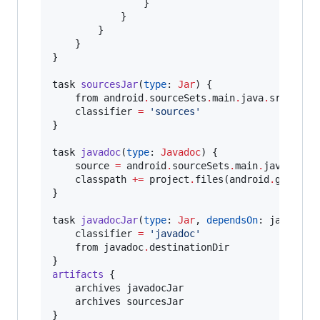
                }

            }

        }

    }

}

task 
sourcesJar
(
type
: 
Jar
) {

    from android
.
sourceSets
.
main
.
java
.
srcDirs

    classifier 
=
'
sources
'
}

task 
javadoc
(
type
: 
Javadoc
) {

    source 
=
 android
.
sourceSets
.
main
.
java
.
srcDi
    classpath 
+
=
 project
.
files(android
.
getBoot
}

task 
javadocJar
(
type
: 
Jar
, 
dependsOn
: javadoc) 
    classifier 
=
'
javadoc
'
    from javadoc
.
destinationDir

artifacts
 {

    archives javadocJar

    archives sourcesJar

}
