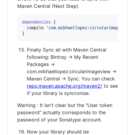
Maven Central (Next Step)
dependencies
 {

  compile 
'
com.mikhaellopez:circularimageview:
}
Finally Sync all with Maven Central
following: Bintray → My Recent
Packages →
com.mikhaellopez:circularimageview →
Maven Central → Sync. You can check
repo.maven.apache.org/maven2/
to see
if your library is syncronise.
Warning : It isn't clear but the "User token
password" actually corresponds to the
password of your Sonatype account.
Now your library should be