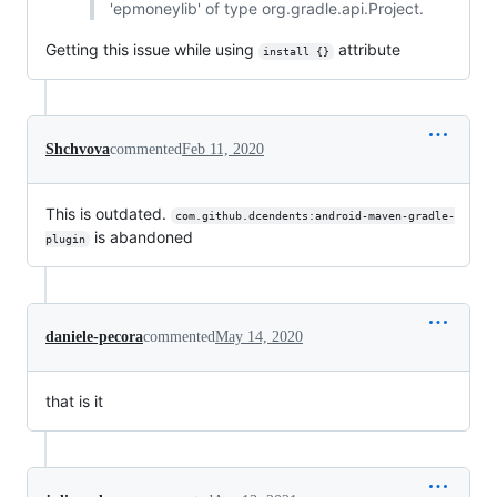
'epmoneylib' of type org.gradle.api.Project.
Getting this issue while using
attribute
install {}
Shchvova
commented
Feb 11, 2020
This is outdated.
com.github.dcendents:android-maven-gradle-
is abandoned
plugin
daniele-pecora
commented
May 14, 2020
that is it