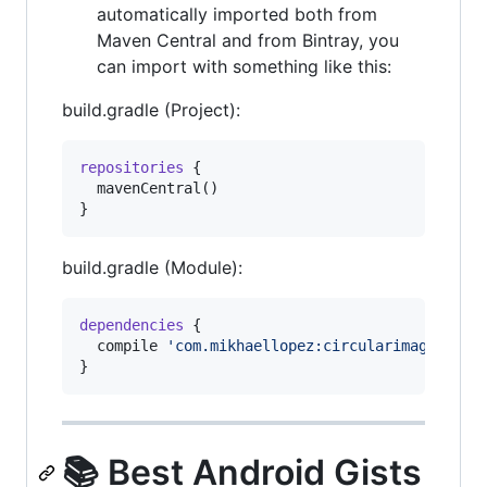
automatically imported both from
Maven Central and from Bintray, you
can import with something like this:
build.gradle (Project):
repositories
 {

  mavenCentral()

}
build.gradle (Module):
dependencies
 {

  compile 
'
com.mikhaellopez:circularimageview:
}
📚 Best Android Gists