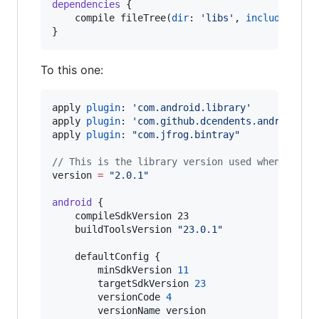
dependencies
 {

    compile fileTree(
dir
: 
'
libs
'
, 
include
: [
'
*
}
To this one:
apply 
plugin
: 
'
com.android.library
'
apply 
plugin
: 
'
com.github.dcendents.android-ma
apply 
plugin
: 
"
com.jfrog.bintray
"
//
 This is the library version used when deplo
version 
=
"
2.0.1
"
android
 {

    compileSdkVersion 23

    buildToolsVersion 
"
23.0.1
"
    defaultConfig {

        minSdkVersion 
11
        targetSdkVersion 
23
        versionCode 
4
        versionName version
