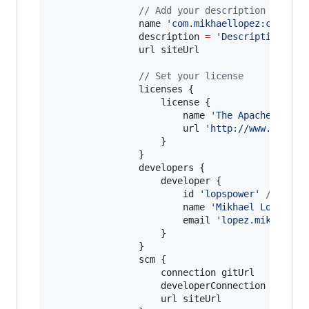
//
 Add your description here
                name 
'
com.mikhaellopez:circula
                description 
=
'
Description of 
                url siteUrl

//
 Set your license
                licenses {

                    license {

                        name 
'
The Apache Softw
                        url 
'
http://www.apache
                    }

                }

                developers {

                    developer {

                        id 
'
lopspower
'
//
 TODO
                        name 
'
Mikhael Lopez
'
/
                        email 
'
lopez.mikhael@g
                    }

                }

                scm {

                    connection gitUrl

                    developerConnection gitUrl

                    url siteUrl
