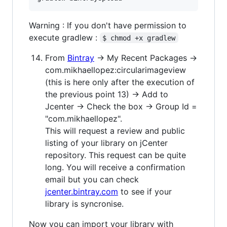
Warning : If you don't have permission to
execute gradlew :
$ chmod +x gradlew
From
Bintray
→ My Recent Packages →
com.mikhaellopez:circularimageview
(this is here only after the execution of
the previous point 13) → Add to
Jcenter → Check the box → Group Id =
"com.mikhaellopez".
This will request a review and public
listing of your library on jCenter
repository. This request can be quite
long. You will receive a confirmation
email but you can check
jcenter.bintray.com
to see if your
library is syncronise.
Now you can import your library with