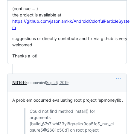
(continue ... )
the project is available at
https://github.com/jasonlamkk/AndroidColorfulParticleSyste
m
suggestions or directly contribute and fix via github is very
welcomed
Thanks a lot!
ND1010
commented
Sep 26, 2019
A problem occurred evaluating root project 'epmoneylib'.
Could not find method install() for
arguments
[build_67s7lwhi33yl8gxelkx9ca5fc$_run_cl
osure5@2681c50d] on root project