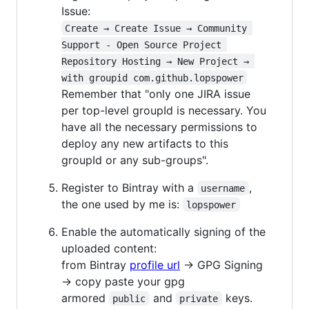
Issue:
Create → Create Issue → Community 
Support - Open Source Project 
Repository Hosting → New Project → 
with groupid com.github.lopspower
Remember that "only one JIRA issue
per top-level groupId is necessary. You
have all the necessary permissions to
deploy any new artifacts to this
groupId or any sub-groups".
Register to Bintray with a
,
username
the one used by me is:
lopspower
Enable the automatically signing of the
uploaded content:
from Bintray
profile url
→ GPG Signing
→ copy paste your gpg
armored
and
keys.
public
private