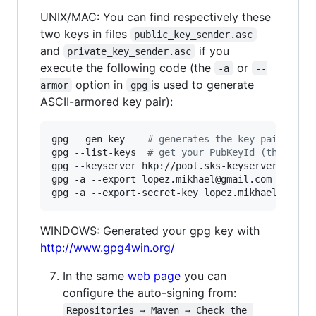
UNIX/MAC: You can find respectively these
two keys in files
public_key_sender.asc
and
if you
private_key_sender.asc
execute the following code (the
or
-a
--
option in
is used to generate
armor
gpg
ASCII-armored key pair):
gpg --gen-key    
#
 generates the key pair
gpg --list-keys  
#
 get your PubKeyId (this val
gpg --keyserver hkp://pool.sks-keyservers.net 
gpg -a --export lopez.mikhael@gmail.com 
>
 publi
gpg -a --export-secret-key lopez.mikhael@gmail
WINDOWS: Generated your gpg key with
http://www.gpg4win.org/
In the same
web page
you can
configure the auto-signing from:
Repositories → Maven → Check the 