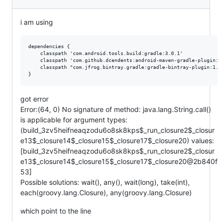
i am using
dependencies {

    classpath 'com.android.tools.build:gradle:3.0.1'

    classpath 'com.github.dcendents:android-maven-gradle-plugin:2.
    classpath "com.jfrog.bintray.gradle:gradle-bintray-plugin:1.8.
got error
Error:(64, 0) No signature of method: java.lang.String.call()
is applicable for argument types:
(build_3zv5heifneaqzodu6o8sk8kps$_run_closure2$_closur
e13$_closure14$_closure15$_closure17$_closure20) values:
[build_3zv5heifneaqzodu6o8sk8kps$_run_closure2$_closur
e13$_closure14$_closure15$_closure17$_closure20@2b840f
53]
Possible solutions: wait(), any(), wait(long), take(int),
each(groovy.lang.Closure), any(groovy.lang.Closure)
which point to the line