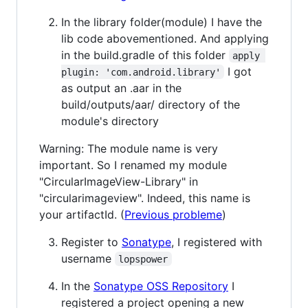
In the library folder(module) I have the
lib code abovementioned. And applying
in the build.gradle of this folder
apply 
I got
plugin: 'com.android.library'
as output an .aar in the
build/outputs/aar/ directory of the
module's directory
Warning: The module name is very
important. So I renamed my module
"CircularImageView-Library" in
"circularimageview". Indeed, this name is
your artifactId. (
Previous probleme
)
Register to
Sonatype
, I registered with
username
lopspower
In the
Sonatype OSS Repository
I
registered a project opening a new