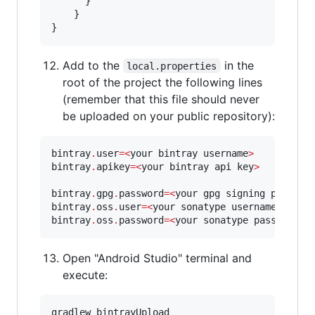
      }        

    }

}
Add to the
in the
local.properties
root of the project the following lines
(remember that this file should never
be uploaded on your public repository):
bintray
.
user
=
<
your bintray username
>
bintray
.
apikey
=
<
your bintray api key
>
bintray
.
gpg
.
password
=
<
your gpg signing passwor
bintray
.
oss
.
user
=
<
your sonatype username
>
bintray
.
oss
.
password
=
<
your sonatype password
>
Open "Android Studio" terminal and
execute:
gradlew bintrayUpload