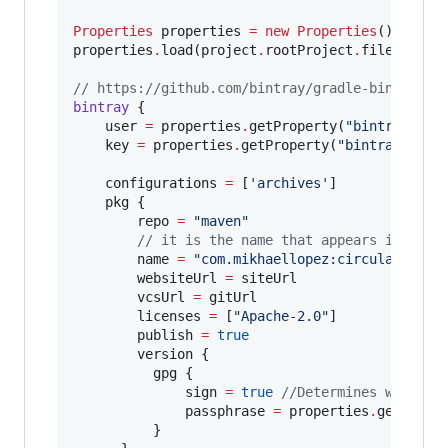
Properties
 properties 
=
new
Properties
()

properties
.
load(project
.
rootProject
.
file(
'
loca
//
 https://github.com/bintray/gradle-bintray-p
bintray
 {

    user 
=
 properties
.
getProperty(
"
bintray.use
    key 
=
 properties
.
getProperty(
"
bintray.apik
    configurations 
=
 [
'
archives
'
]

    pkg {

        repo 
=
"
maven
"
//
 it is the name that appears in bint
        name 
=
"
com.mikhaellopez:circularimage
        websiteUrl 
=
 siteUrl

        vcsUrl 
=
 gitUrl

        licenses 
=
 [
"
Apache-2.0
"
]

        publish 
=
true
        version {

          gpg {

              sign 
=
true
//
Determines whether
              passphrase 
=
 properties
.
getPrope
          }
