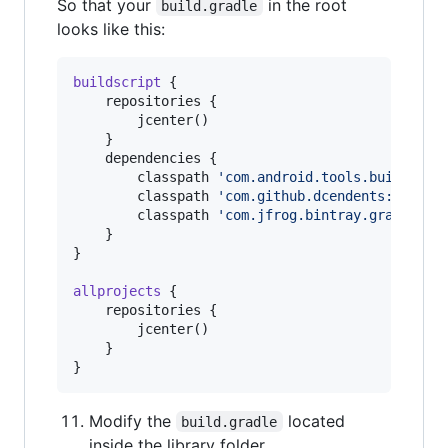
So that your
in the root
build.gradle
looks like this:
buildscript
 {

    repositories {

        jcenter()

    }

    dependencies {

        classpath 
'
com.android.tools.build:gra
        classpath 
'
com.github.dcendents:androi
        classpath 
'
com.jfrog.bintray.gradle:gr
    }

}

allprojects
 {

    repositories {

        jcenter()

    }

}
Modify the
located
build.gradle
inside the library folder.