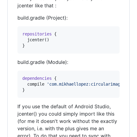
jcenter like that :
build.gradle (Project):
repositories
 {

  jcenter()

}
build.gradle (Module):
dependencies
 {

  compile 
'
com.mikhaellopez:circularimageview:
}
If you use the default of Android Studio,
jcenter() you could simply import like this
(for me it doesn't work without the exactly
version, i.e. with the plus gives me an
error). To do that you need to sync with