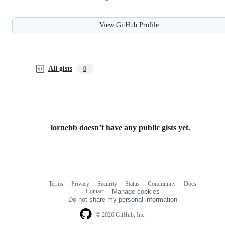
View GitHub Profile
All gists
0
lornebb doesn’t have any public gists yet.
Terms
Privacy
Security
Status
Community
Docs
Footer
Footer
Contact
Manage cookies
navigation
Do not share my personal information
© 2026 GitHub, Inc.