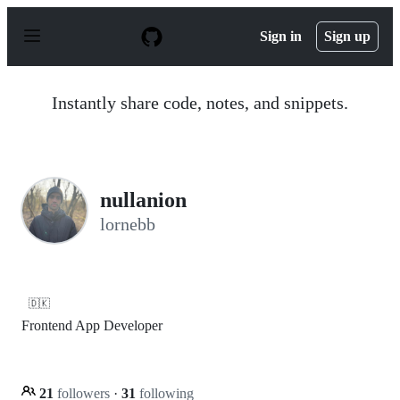
S
k
Sign in
Sign up
i
p
t
o
Instantly share code, notes, and snippets.
c
o
n
t
e
n
nullanion
t
lornebb
🇩🇰
Frontend App Developer
21
followers
·
31
following