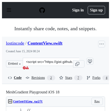
S
k
Sign in
Sign up
i
p
t
o
Instantly share code, notes, and snippets.
c
o
n
lostincode
/
ContentView.swift
t
e
Created
June 15, 2024 00:24
n
t
Clone
Embed
this
repository
at
Code
Revisions
Stars
Forks
2
7
4
&lt;script
src=&quot;https://gist.github.com/lostincode/f4f8bf9e6f
MeshGradient Playground iOS 18
Raw
ContentView.swift
//