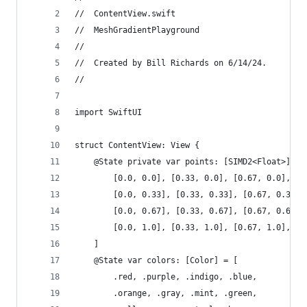
//  ContentView.swift
//  MeshGradientPlayground
//
//  Created by Bill Richards on 6/14/24.
//
import SwiftUI
struct ContentView: View {
    @State private var points: [SIMD2<Float>] = 
        [0.0, 0.0], [0.33, 0.0], [0.67, 0.0], [1
        [0.0, 0.33], [0.33, 0.33], [0.67, 0.33],
        [0.0, 0.67], [0.33, 0.67], [0.67, 0.67],
        [0.0, 1.0], [0.33, 1.0], [0.67, 1.0], [1
    ]
    @State var colors: [Color] = [
        .red, .purple, .indigo, .blue,
        .orange, .gray, .mint, .green,