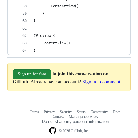
        ContentView()
    }
}
#Preview {
    ContentView()
}
to join this conversation on
Sign up for free
GitHub
. Already have an account?
Sign in to comment
Terms
Privacy
Security
Status
Community
Docs
Footer
Footer
Contact
Manage cookies
navigation
Do not share my personal information
© 2026 GitHub, Inc.