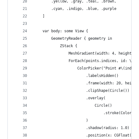
        .yellow, .gray, .teal, .brown,
        .cyan, .indigo, .blue, .purple
    ]
    var body: some View {
        GeometryReader { geometry in
            ZStack {
                MeshGradient(width: 4, height: 4
                ForEach(points.indices, id: \.se
                    ColorPicker("Point #\(index)
                        .labelsHidden()
                        .frame(width: 20, height
                        .clipShape(Circle())
                        .overlay(
                            Circle()
                                .stroke(Color.wh
                        )
                        .shadow(radius: 1.0)
                        .position(x: CGFloat(poi