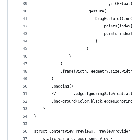
                                  y: CGFloat(poi
                        .gesture(
                            DragGesture().onChan
                                points[index].x 
                                points[index].y 
                            }
                        )
                }
            }
            .frame(width: geometry.size.width, h
        }
        .padding()
        //        .edgesIgnoringSafeArea(.all) /
        .background(Color.black.edgesIgnoringSaf
    }
}
struct ContentView_Previews: PreviewProvider {
    static var previews: some View {