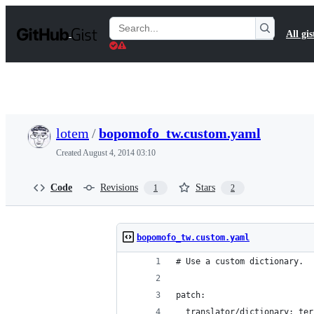
S
k
Search
All gis
i
Gists
p
t
o
c
o
n
t
lotem
/
bopomofo_tw.custom.yaml
e
n
Created
August 4, 2014 03:10
t
Code
Revisions
Stars
1
2
bopomofo_tw.custom.yaml
# Use a custom dictionary.
patch:
  translator/dictionary: ter