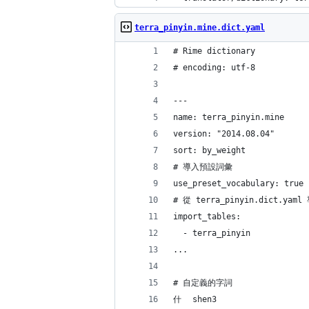
terra_pinyin.mine.dict.yaml
# Rime dictionary
# encoding: utf-8
---
name: terra_pinyin.mine
version: "2014.08.04"
sort: by_weight
# 導入預設詞彙
use_preset_vocabulary: true
# 從 terra_pinyin.dict.
import_tables:
  - terra_pinyin
...
# 自定義的字詞
什	shen3