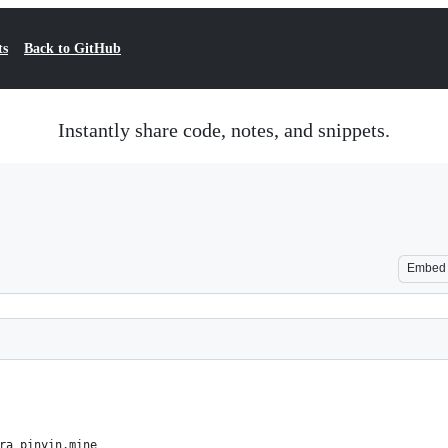
ts
Back to GitHub
Instantly share code, notes, and snippets.
Embed
ra_pinyin.mine