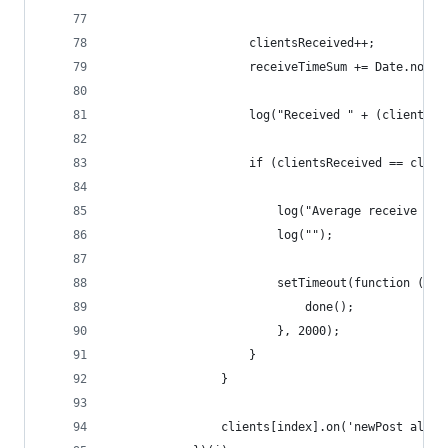
                    clientsReceived++;
                    receiveTimeSum += Date.now()
                    log("Received " + (clientsRe
                    if (clientsReceived == clien
                        log("Average receive tim
                        log("");
                        setTimeout(function () {
                            done();
                        }, 2000);
                    }
                }
                clients[index].on('newPost all',