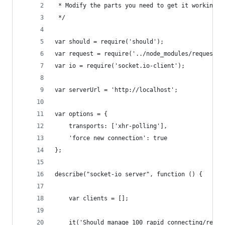
 * Modify the parts you need to get it working.
 */
var should = require('should');
var request = require('../node_modules/request')
var io = require('socket.io-client');
var serverUrl = 'http://localhost';
var options = {
    transports: ['xhr-polling'],
    'force new connection': true
};
describe("socket-io server", function () {
    var clients = [];
    it('Should manage 100 rapid connecting/recon