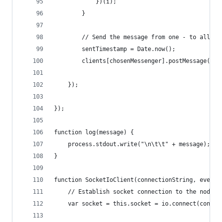
            })(i);
        }
        // Send the message from one - to all th
        sentTimestamp = Date.now();
        clients[chosenMessenger].postMessage(mes
    });
});
function log(message) {
    process.stdout.write("\n\t\t" + message);
}
function SocketIoClient(connectionString, eventO
    // Establish socket connection to the node s
    var socket = this.socket = io.connect(connec