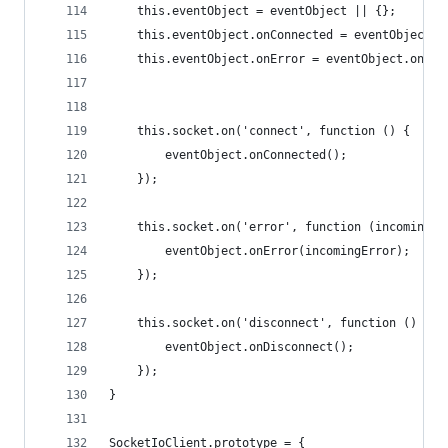
    this.eventObject = eventObject || {};
    this.eventObject.onConnected = eventObject.o
    this.eventObject.onError = eventObject.onErr
    this.socket.on('connect', function () {
        eventObject.onConnected();
    });
    this.socket.on('error', function (incomingEr
        eventObject.onError(incomingError);
    });
    this.socket.on('disconnect', function () {
        eventObject.onDisconnect();
    });
}
SocketIoClient.prototype = {