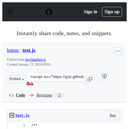
S
k
Sign in
Sign up
i
p
t
o
Instantly share code, notes, and snippets.
c
o
n
lotem
/
test.js
t
e
Forked from
jmyrland/test.js
n
Created
January 13, 2014 08:03
t
Clone
Embed
this
repository
at
Code
Revisions
3
&lt;script
src=&quot;https://gist.github.com/lotem/8396352.js&quot
Raw
test.js
/**