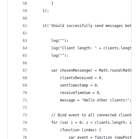
        }
    });
    it('Should successfully send messages betwee
        log("");
        log("Client length: " + clients.length);
        log("");
        var chosenMessenger = Math.round(Math.ra
            clientsReceived = 0,
            sentTimestamp = 0,
            receiveTimeSum = 0,
            message = "Hello other clients!";
        // Bind event to all connected clients:
        for (var i = 0; i < clients.length; i++)
            (function (index) {
                var event = function (newPost) {