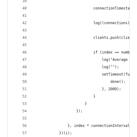
							connectionTimest
							log((connectio
							clients.push(client)
							if (index == numb
								log("Aver
								log("");
								setTimeout(fun
									done();
								}, 2000);
							}
						}
					});
                }, index * connectionInterval);
            })(i);