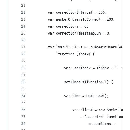
        var connectionInterval = 250;
        var numberOfUsersToConnect = 100;
        var connections = 0;
        var connectionTimestampSum = 0;
        for (var i = 1; i <= numberOfUsersToConn
            (function (index) {
            	var userIndex = (index - 1)
                setTimeout(function () {
    			var time = Date.now();
					var client = new SocketIoC
						onConnected: function ()
							connections++;