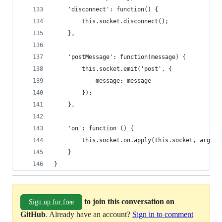
    'disconnect': function() {
        this.socket.disconnect();
    },
    'postMessage': function(message) {
        this.socket.emit('post', {
            message: message
        });
    },
    'on': function () {
        this.socket.on.apply(this.socket, argume
    }
}
to join this conversation on
Sign up for free
GitHub
. Already have an account?
Sign in to comment