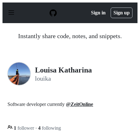
S
k
Sign in
Sign up
i
p
t
o
Instantly share code, notes, and snippets.
c
o
n
t
e
n
Louisa Katharina
t
louika
Software developer currently
@ZeitOnline
1
follower
·
4
following