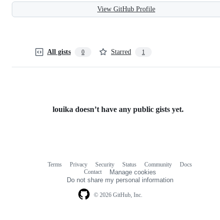
View GitHub Profile
All gists
Starred
0
1
louika doesn’t have any public gists yet.
Terms
Privacy
Security
Status
Community
Docs
Footer
Footer
Contact
Manage cookies
navigation
Do not share my personal information
© 2026 GitHub, Inc.