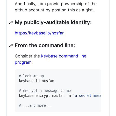
And finally, I am proving ownership of the
github account by posting this as a gist.
My publicly-auditable identity:
https://keybase.io/nxsfan
From the command line:
Consider the
keybase command line
program
.
#
 look me up
keybase id nxsfan

#
 encrypt a message to me
keybase encrypt nxsfan -m 
'
a secret message...
#
 ...and more...