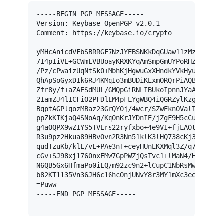
-----BEGIN PGP MESSAGE-----

Version: Keybase OpenPGP v2.0.1

Comment: https://keybase.io/crypto

yMHcAnicdVFbSBRRGF7NzJYEBSNKkDqGUaw11zMzW4FJiHi
7I4pIiVE+GCWmLVBUoayKRXKYqAmSmpGmUYPoRHZBSmUKIy
/Pz/cPwaizUqNtSk0+MbhKjHgwuGxXHndkYVkHyuSmCvAl6
QhApSoGyxDIk6RJ4KMqIo3mBUDiKExmORQrPiAQBbMDjC5g
Zfr8y/f+aZAESdMUL/GMQpGiRNLIBUkoIpnnJYaAFEWSkCd
2IamZJ4lICFiO2PFDlEM4pFLYgWBQ4iQGRZylKzgVJYRmJV
BqptAGPlqozMBaz23GrQY0j/4wcr/SZwEknOValTUjUX3h1
ppZkKIKjaQ4SNoAq/KqOnKrJYDnIE/jZgF9H5cCuGWVl5jg
g4aOQPX9wZIYS5TVErs22ryfxbo+4e9VI+fjLAOtfS9ApfJ
R3u9pz2Hkua89HBvOvn2R3Nn51klK3lHQ738cKj3akFgpiM
qudTzuKb/klL/vL+PAe3nT+ceyHUnEKXMql3Z/q7rI6Ygs9
cGv+SJ98xj1760nxEMw7GpPWZjQsTvc1+lMaN4/HDbQvTdV
N6QB5Gx6HfmaPo0iLQ/m92zc9n2+lCupC1NbRsMwYcJf/z6
b82KT1135Vn36JH6c16hcOnjUNvY8r3MY1mXc3eeCtX2HoC
=Puww

-----END PGP MESSAGE-----
