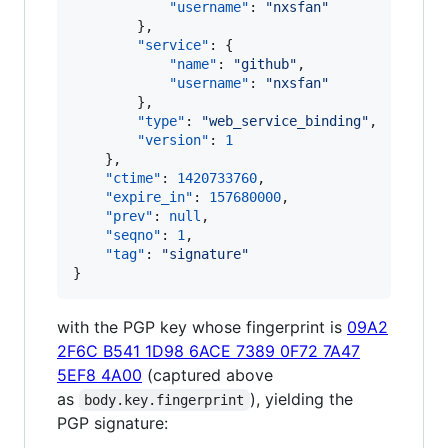
"username"
: 
"
nxsfan
"
        },

"service"
: {

"name"
: 
"
github
"
,

"username"
: 
"
nxsfan
"
        },

"type"
: 
"
web_service_binding
"
,

"version"
: 
1
    },

"ctime"
: 
1420733760
,

"expire_in"
: 
157680000
,

"prev"
: 
null
,

"seqno"
: 
1
,

"tag"
: 
"
signature
"
}
with the PGP key whose fingerprint is
09A2
2F6C B541 1D98 6ACE 7389 0F72 7A47
5EF8 4A00
(captured above
as
), yielding the
body.key.fingerprint
PGP signature: