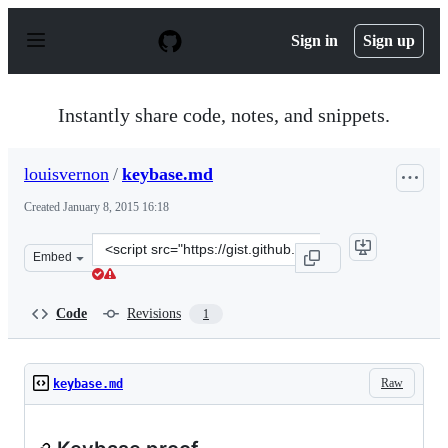
S
k
Sign in
Sign up
i
p
t
o
Instantly share code, notes, and snippets.
c
o
n
louisvernon
/
keybase.md
t
e
Created
January 8, 2015 16:18
n
t
Clone
Embed
this
repository
at
Code
Revisions
1
&lt;script
src=&quot;https://gist.github.com/louisvernon/1fa0485f4
Raw
keybase.md