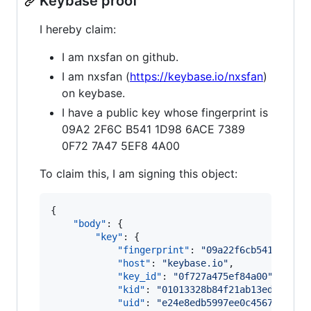
Keybase proof
I hereby claim:
I am nxsfan on github.
I am nxsfan (
https://keybase.io/nxsfan
)
on keybase.
I have a public key whose fingerprint is
09A2 2F6C B541 1D98 6ACE 7389
0F72 7A47 5EF8 4A00
To claim this, I am signing this object:
{

"body"
: {

"key"
: {

"fingerprint"
: 
"
09a22f6cb5411d986a
"host"
: 
"
keybase.io
"
,

"key_id"
: 
"
0f727a475ef84a00
"
,

"kid"
: 
"
01013328b84f21ab13ed616aec
"uid"
: 
"
e24e8edb5997ee0c45672cfef8