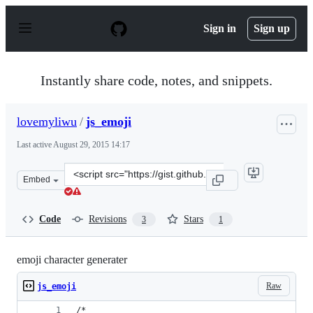
S
k
Sign in
Sign up
i
p
t
o
Instantly share code, notes, and snippets.
c
o
n
lovemyliwu
/
js_emoji
t
e
Last active
August 29, 2015 14:17
n
t
Clone
Embed
this
repository
at
Code
Revisions
Stars
3
1
&lt;script
src=&quot;https://gist.github.com/lovemyliwu/d3fa55be6
emoji character generater
Raw
js_emoji
/*