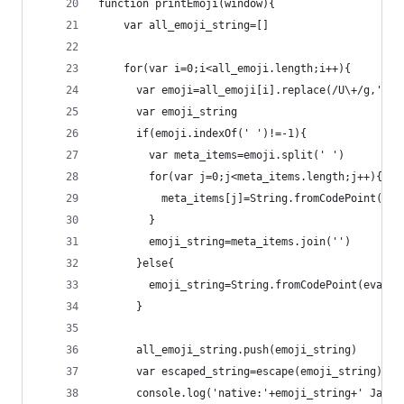
function printEmoji(window){
    var all_emoji_string=[]
    for(var i=0;i<all_emoji.length;i++){
      var emoji=all_emoji[i].replace(/U\+/g,'0x'
      var emoji_string
      if(emoji.indexOf(' ')!=-1){
        var meta_items=emoji.split(' ')
        for(var j=0;j<meta_items.length;j++){
          meta_items[j]=String.fromCodePoint(eva
        }
        emoji_string=meta_items.join('')
      }else{
        emoji_string=String.fromCodePoint(eval(e
      }
      all_emoji_string.push(emoji_string)
      var escaped_string=escape(emoji_string)
      console.log('native:'+emoji_string+' JavaS