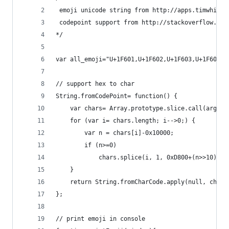
 emoji unicode string from http://apps.timwhitlo
 codepoint support from http://stackoverflow.com
*/
var all_emoji="U+1F601,U+1F602,U+1F603,U+1F604,U
// support hex to char
String.fromCodePoint= function() {
    var chars= Array.prototype.slice.call(argume
    for (var i= chars.length; i-->0;) {
        var n = chars[i]-0x10000;
        if (n>=0)
            chars.splice(i, 1, 0xD800+(n>>10), 0
    }
    return String.fromCharCode.apply(null, chars
};
// print emoji in console