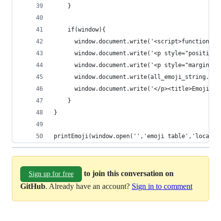
    }
    if(window){
      window.document.write('<script>function to
      window.document.write('<p style="position:
      window.document.write('<p style="margin:30
      window.document.write(all_emoji_string.joi
      window.document.write('</p><title>Emoji</t
    }
}
printEmoji(window.open('','emoji table','locatio
to join this conversation on
Sign up for free
GitHub
. Already have an account?
Sign in to comment