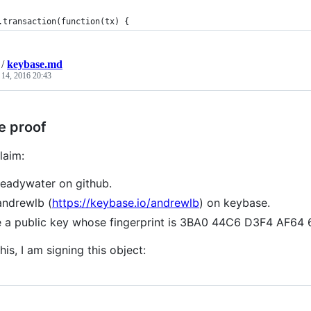
.transaction(function(tx) {
/
keybase.md
 14, 2016 20:43
e proof
laim:
readywater on github.
andrewlb (
https://keybase.io/andrewlb
) on keybase.
e a public key whose fingerprint is 3BA0 44C6 D3F4 AF6
his, I am signing this object: