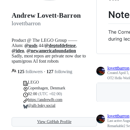
Note
Andrew Lovett-Barron
lovettbarron
The Corne
during lec
Product @ The LEGO Group ——
Alum:
@usds
44/
@deptofdefense
,
@ideo
,
@newamericafoundation
Sadly, most repos are private now due to
spam/gross AI font robots
lovettbarron
125
followers
·
127
following
Created
April 5,
OT2 Hello Worl
LEGO
Copenhagen, Denmark
02:00
(UTC +02:00)
https://andrewlb.com
@alb.bsky.social
lovettbarron
Last active
Augu
View GitHub Profile
Remarkable2 Se