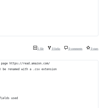
1 file
0 forks
0 comments
0 stars
 page https://read.amazon.com/
) be renamed with a .csv extension
fields used