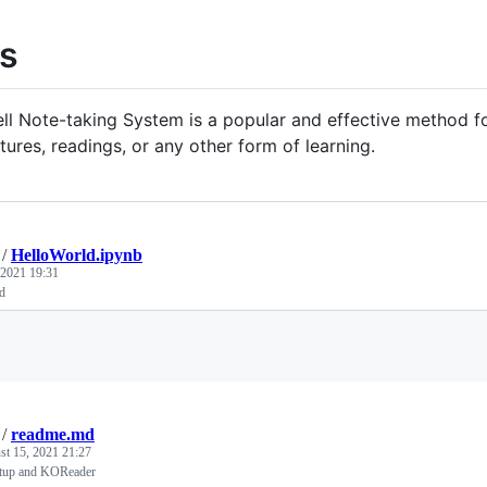
s
ll Note-taking System is a popular and effective method f
tures, readings, or any other form of learning.
/
HelloWorld.ipynb
 2021 19:31
d
Loading
/
readme.md
st 15, 2021 21:27
tup and KOReader