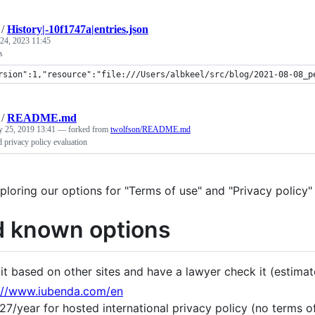
/
History|-10f1747a|entries.json
24, 2023 11:45
s
rsion":1,"resource":"file:///Users/albkeel/src/blog/2021-08-08_p
/
README.md
y 25, 2019 13:41
— forked from
twolfson/README.md
 privacy policy evaluation
ploring our options for "Terms of use" and "Privacy policy"
 known options
 it based on other sites and have a lawyer check it (estima
://www.iubenda.com/en
27/year for hosted international privacy policy (no terms 