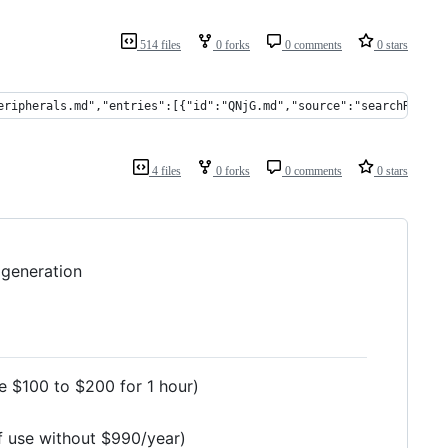
514 files
0 forks
0 comments
0 stars
eripherals.md","entries":[{"id":"QNjG.md","source":"searchReplac
4 files
0 forks
0 comments
0 stars
 generation
te $100 to $200 for 1 hour)
of use without $990/year)