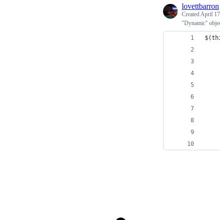
lovettbarron
Created
April 17
"Dynamic" objec
$(th