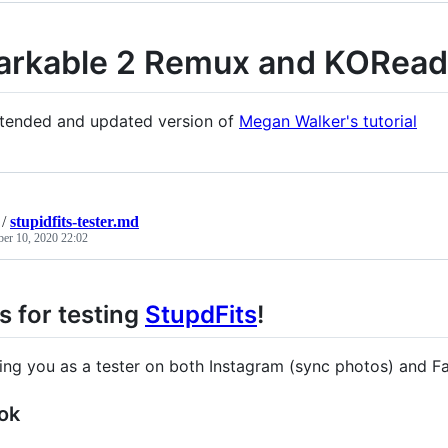
rkable 2 Remux and KORead
xtended and updated version of
Megan Walker's tutorial
/
stupidfits-tester.md
ber 10, 2020 22:02
 for testing
StupdFits
!
dding you as a tester on both Instagram (sync photos) and F
ok