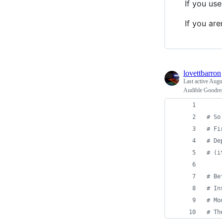
If you us
If you ar
lovettbarron
Last active
Augus
Audible Goodre
# So
# Fi
# De
# (i
# Be
# In
# Mo
# Th