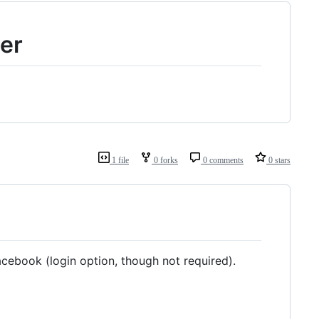
er
1 file
0 forks
0 comments
0 stars
acebook (login option, though not required).