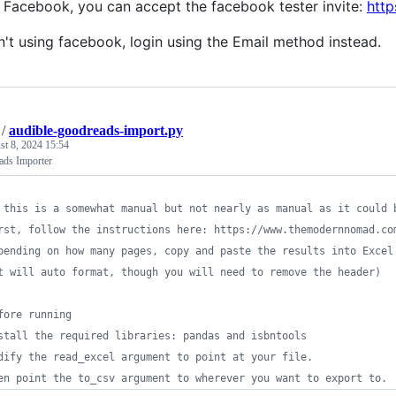
e Facebook, you can accept the facebook tester invite:
http
en't using facebook, login using the Email method instead.
/
audible-goodreads-import.py
t 8, 2024 15:54
ads Importer
 this is a somewhat manual but not nearly as manual as it could 
rst, follow the instructions here: https://www.themodernnomad.co
pending on how many pages, copy and paste the results into Excel
t will auto format, though you will need to remove the header)
fore running
stall the required libraries: pandas and isbntools
dify the read_excel argument to point at your file.
en point the to_csv argument to wherever you want to export to.