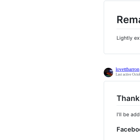
Rema
Lightly e
lovettbarron
Last active
Octo
Thanks
I'll be a
Facebo