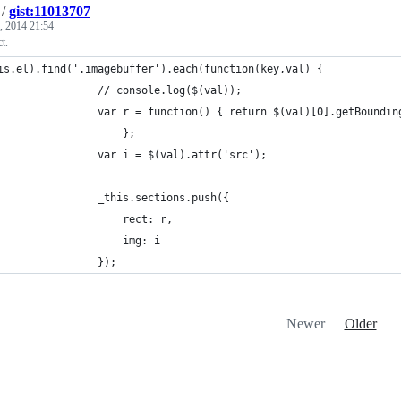
/
gist:11013707
, 2014 21:54
t.
is.el).find('.imagebuffer').each(function(key,val) {
	            	// console.log($(val));
	            	var r = function() { return $(val)[0].getBoun
		            	}; 
	            	var i = $(val).attr('src');
	            	_this.sections.push({
	            		rect: r,
	            		img: i
	            	});
Newer
Older