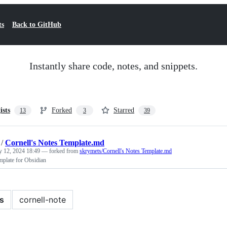
ts
Back to GitHub
Instantly share code, notes, and snippets.
ists
Forked
Starred
13
3
39
/
Cornell's Notes Template.md
y 12, 2024 18:49
— forked from
skrymets/Cornell's Notes Template.md
mplate for Obsidian
s
cornell-note