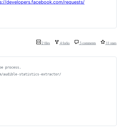
s://developers.facebook.com/requests/
2 files
4 forks
5 comments
11 stars
be process.
m/audible-statistics-extractor/
 