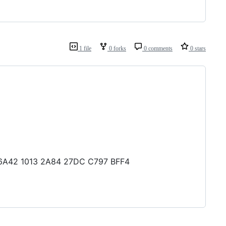
1 file
0 forks
0 comments
0 stars
4 6A42 1013 2A84 27DC C797 BFF4