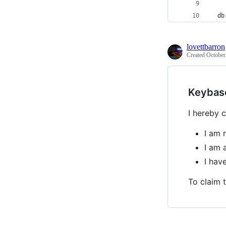
  db
lovettbarron
Created
October
Keybas
I hereby c
I am 
I am 
I hav
To claim t