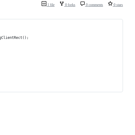
1 file
0 forks
0 comments
0 stars
dingClientRect();