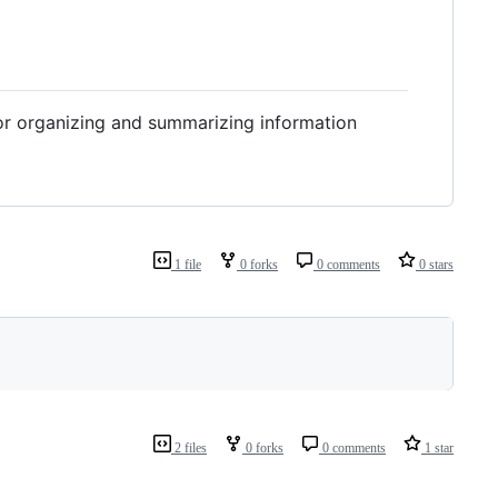
or organizing and summarizing information
1 file
0 forks
0 comments
0 stars
2 files
0 forks
0 comments
1 star