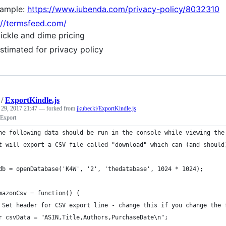
ample:
https://www.iubenda.com/privacy-policy/8032310
://termsfeed.com/
ickle and dime pricing
stimated for privacy policy
/
ExportKindle.js
 29, 2017 21:47
— forked from
jkubecki/ExportKindle.js
Export
he following data should be run in the console while viewing the
t will export a CSV file called "download" which can (and should
db = openDatabase('K4W', '2', 'thedatabase', 1024 * 1024);
mazonCsv = function() {
 Set header for CSV export line - change this if you change the 
r csvData = "ASIN,Title,Authors,PurchaseDate\n";