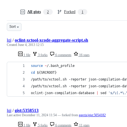
All gists
Forked
2
1
Sort
lqi
/
oclint-xctool-xcode-aggregate-script.sh
Created
June 4, 2013 12:15
1 file
3 forks
6 comments
16 stars
source
~
/.bash_profile
cd
${SRCROOT}
/path/to/xctool.sh -reporter json-compilation-da
/path/to/xctool.sh -reporter json-compilation-da
oclint-json-compilation-database 
|
 sed 
'
s/\(.*\.
lqi
/
gist:5358513
Last active
December 11, 2024 11:54
— forked from
gavrix/gist:5054182
1 file
5 forks
6 comments
11 stars