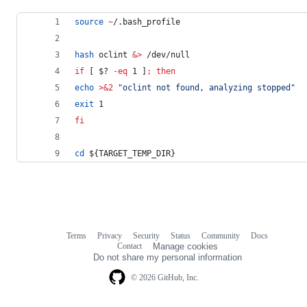
source
~
/.bash_profile
hash
 oclint 
&
>
 /dev/null
if
 [ 
$?
-eq
 1 ]
;
then
echo
>&2
"
oclint not found, analyzing stopped
"
exit
 1
fi
cd
${TARGET_TEMP_DIR}
Terms
Privacy
Security
Status
Community
Docs
Footer
Footer
Contact
Manage cookies
navigation
Do not share my personal information
© 2026 GitHub, Inc.