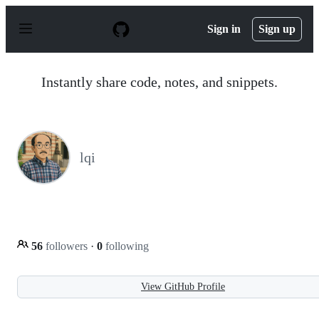
S
k
Sign in
Sign up
i
p
t
o
Instantly share code, notes, and snippets.
c
o
n
t
e
n
lqi
t
56
followers
·
0
following
View GitHub Profile