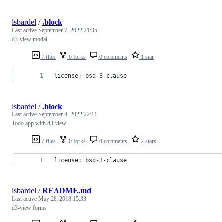
lsbardel
/
.block
Last active
September 7, 2022 21:35
d3-view modal
7 files
0 forks
0 comments
1 star
license: bsd-3-clause
lsbardel
/
.block
Last active
September 4, 2022 22:11
Todo app with d3-view
7 files
0 forks
0 comments
2 stars
license: bsd-3-clause
lsbardel
/
README.md
Last active
May 28, 2018 15:33
d3-view forms