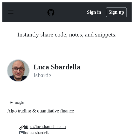
S
k
Sign in
Sign up
i
p
t
o
Instantly share code, notes, and snippets.
c
o
n
t
e
n
Luca Sbardella
t
lsbardel
☀️
magic
Algo trading & quantitative finance
https://lucasbardella.com
in/lucasbardella