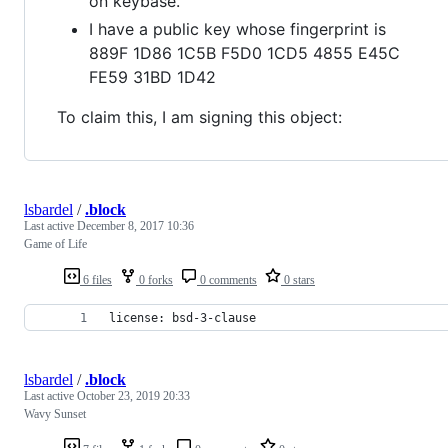
on keybase.
I have a public key whose fingerprint is
889F 1D86 1C5B F5D0 1CD5 4855 E45C
FE59 31BD 1D42
To claim this, I am signing this object:
lsbardel
/
.block
Last active
December 8, 2017 10:36
Game of Life
6 files
0 forks
0 comments
0 stars
license: bsd-3-clause
lsbardel
/
.block
Last active
October 23, 2019 20:33
Wavy Sunset