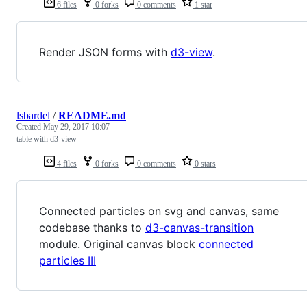
6 files
0 forks
0 comments
1 star
Render JSON forms with
d3-view
.
lsbardel
/
README.md
Created
May 29, 2017 10:07
table with d3-view
4 files
0 forks
0 comments
0 stars
Connected particles on svg and canvas, same
codebase thanks to
d3-canvas-transition
module. Original canvas block
connected
particles III