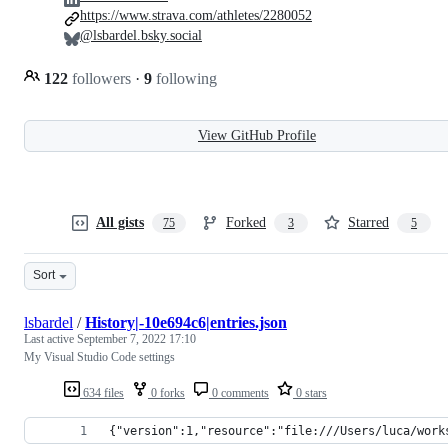
https://www.strava.com/athletes/2280052
@lsbardel.bsky.social
122
followers
·
9
following
View GitHub Profile
All gists
Forked
Starred
75
3
5
Sort
lsbardel
/
History|-10e694c6|entries.json
Last active
September 7, 2022 17:10
My Visual Studio Code settings
634 files
0 forks
0 comments
0 stars
{"version":1,"resource":"file:///Users/luca/work