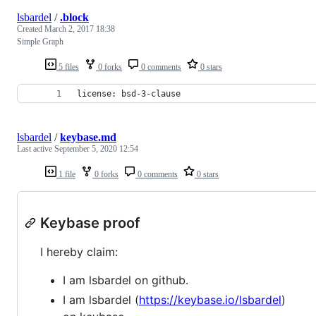
lsbardel
/
.block
Created
March 2, 2017 18:38
Simple Graph
5 files
0 forks
0 comments
0 stars
license: bsd-3-clause
lsbardel
/
keybase.md
Last active
September 5, 2020 12:54
1 file
0 forks
0 comments
0 stars
Keybase proof
I hereby claim:
I am lsbardel on github.
I am lsbardel (
https://keybase.io/lsbardel
)