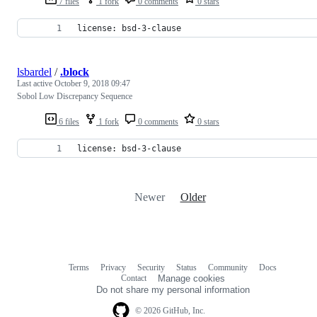
7 files
1 fork
0 comments
0 stars
license: bsd-3-clause
lsbardel
/
.block
Last active
October 9, 2018 09:47
Sobol Low Discrepancy Sequence
6 files
1 fork
0 comments
0 stars
license: bsd-3-clause
Newer
Older
Terms
Privacy
Security
Status
Community
Docs
Footer
Footer
Contact
Manage cookies
navigation
Do not share my personal information
© 2026 GitHub, Inc.