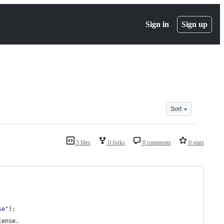
Sign in
Sign up
Sort
3 files
0 forks
0 comments
0 stars
se"
);
cense
.