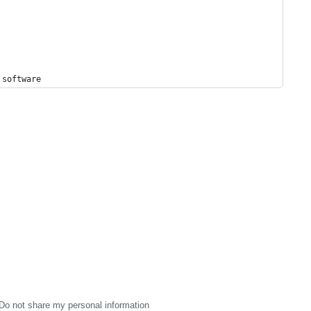
 
software
Do not share my personal information