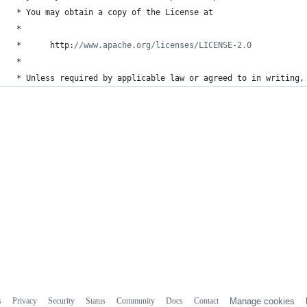
 * 
You
may
obtain
a
copy
of
the
License
at
 *
 *      
http
:
//www.apache.org/licenses/LICENSE-2.0
 *
 * 
Unless
required
by
applicable
law
or
agreed
to
in
writing
,
s
Privacy
Security
Status
Community
Docs
Contact
Manage cookies