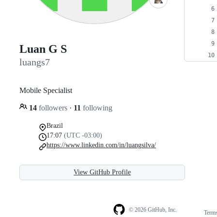
Luan G S
luangs7
Mobile Specialist
14
followers
·
11
following
Brazil
17:07
(UTC -03:00)
https://www.linkedin.com/in/luangsilva/
View GitHub Profile
© 2026 GitHub, Inc.
Term
Footer
Footer