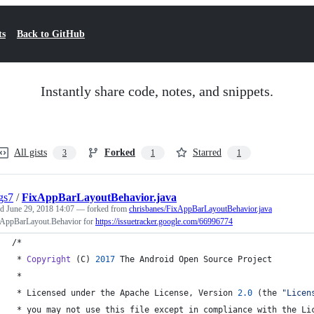
ts
Back to GitHub
Instantly share code, notes, and snippets.
All gists
Forked
Starred
3
1
1
gs7
/
FixAppBarLayoutBehavior.java
ed
June 29, 2018 14:07
— forked from
chrisbanes/FixAppBarLayoutBehavior.java
 AppBarLayout.Behavior for
https://issuetracker.google.com/66996774
/*
 * 
Copyright
 (
C
) 
2017
The
Android
Open
Source
Project
 *
 * 
Licensed
under
the
Apache
License
, 
Version
2.0
 (
the
"Licen
 * 
you
may
not
use
this
file
except
in
compliance
with
the
Li