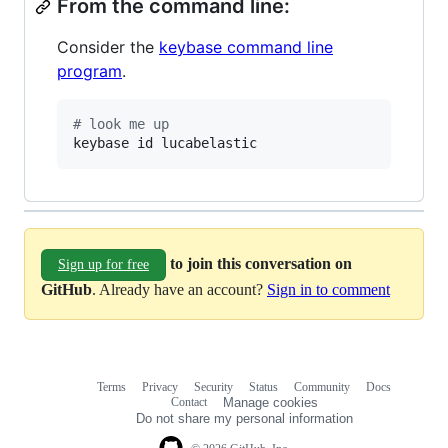
From the command line:
Consider the
keybase command line
program
.
#
 look me up
keybase id lucabelastic
to join this conversation on
Sign up for free
GitHub
. Already have an account?
Sign in to comment
Terms
Privacy
Security
Status
Community
Docs
Footer
Footer
Contact
Manage cookies
navigation
Do not share my personal information