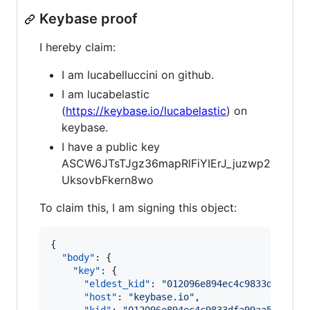
Keybase proof
I hereby claim:
I am lucabelluccini on github.
I am lucabelastic
(
https://keybase.io/lucabelastic
) on
keybase.
I have a public key
ASCW6JTsTJgz36mapRlFiYIErJ_juzwp2
UksovbFkern8wo
To claim this, I am signing this object:
{

"body"
: {

"key"
: {

"eldest_kid"
: 
"
012096e894ec4c9833dfa99aa
"host"
: 
"
keybase.io
"
,
