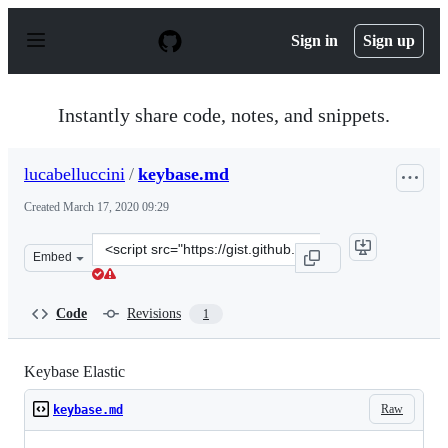
S
k
Sign in
Sign up
i
p
t
o
Instantly share code, notes, and snippets.
c
o
n
lucabelluccini
/
keybase.md
t
e
Created
March 17, 2020 09:29
n
t
Clone
Embed
this
repository
at
Code
Revisions
1
&lt;script
src=&quot;https://gist.github.com/lucabelluccini/9721f5
Keybase Elastic
Raw
keybase.md