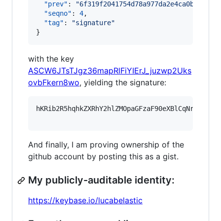
"prev"
: 
"
6f319f2041754d78a977da2e4ca0b73aaa4
"seqno"
: 
4
,

"tag"
: 
"
signature
"
}
with the key
ASCW6JTsTJgz36mapRlFiYIErJ_juzwp2Uks
ovbFkern8wo
, yielding the signature:
hKRib2R5hqhkZXRhY2hlZMOpaGFzaF90eXBlCqNrZXnEIw
And finally, I am proving ownership of the
github account by posting this as a gist.
My publicly-auditable identity:
https://keybase.io/lucabelastic