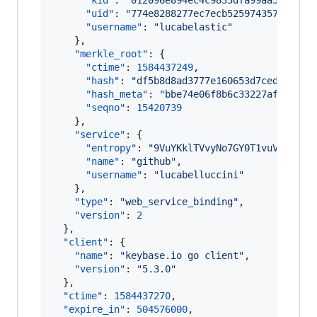
"kid"
: 
"
012096e894ec4c9833dfa99aa5194589
"uid"
: 
"
774e8288277ec7ecb525974357815119
"username"
: 
"
lucabelastic
"
    },

"merkle_root"
: {

"ctime"
: 
1584437249
,

"hash"
: 
"
df5b8d8ad3777e160653d7ced5a968e
"hash_meta"
: 
"
bbe74e06f8b6c33227afbf2bc8
"seqno"
: 
15420739
    },

"service"
: {

"entropy"
: 
"
9VuYKklTVvyNo7GY0T1vuVi8
"
,

"name"
: 
"
github
"
,

"username"
: 
"
lucabelluccini
"
    },

"type"
: 
"
web_service_binding
"
,

"version"
: 
2
  },

"client"
: {

"name"
: 
"
keybase.io go client
"
,

"version"
: 
"
5.3.0
"
  },

"ctime"
: 
1584437270
,

"expire_in"
: 
504576000
,
