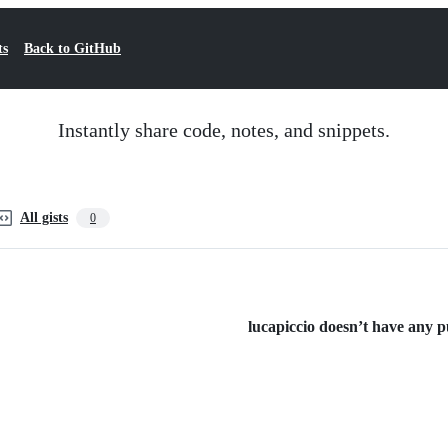
ts
Back to GitHub
Instantly share code, notes, and snippets.
All gists
0
lucapiccio doesn’t have any pu