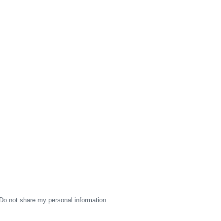
Do not share my personal information