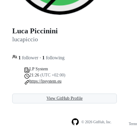
Luca Piccinini
lucapiccio
1
follower
·
1
following
LP System
21:26
(UTC +02:00)
https://lpsystem.eu
View GitHub Profile
© 2026 GitHub, Inc.
Term
Footer
Footer
navigation