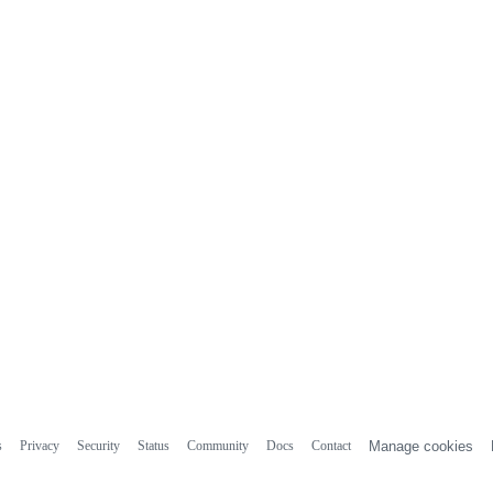
s
Privacy
Security
Status
Community
Docs
Contact
Manage cookies