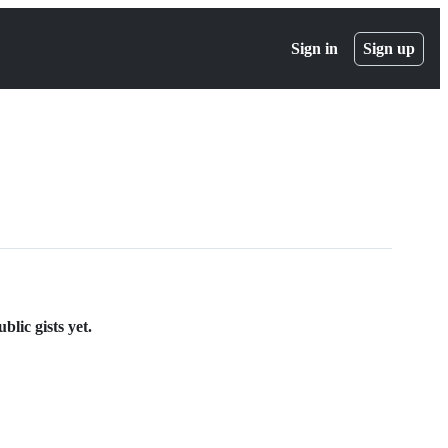
Sign in
Sign up
blic gists yet.