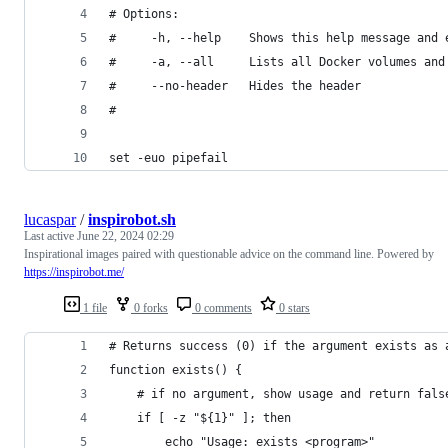
# Options:
#     -h, --help    Shows this help message and 
#     -a, --all     Lists all Docker volumes and
#     --no-header   Hides the header
#
set -euo pipefail
lucaspar
/
inspirobot.sh
Last active
June 22, 2024 02:29
Inspirational images paired with questionable advice on the command line. Powered by
https://inspirobot.me/
1 file
0 forks
0 comments
0 stars
# Returns success (0) if the argument exists as 
function exists() {
    # if no argument, show usage and return fals
    if [ -z "${1}" ]; then
        echo "Usage: exists <program>"