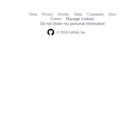
Terms
Privacy
Security
Status
Community
Docs
Footer
Footer
Contact
Manage cookies
navigation
Do not share my personal information
© 2026 GitHub, Inc.