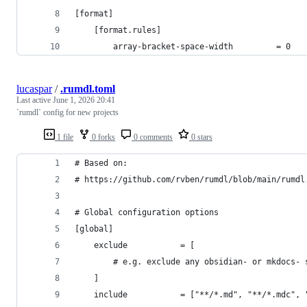
[format]
    [format.rules]
        array-bracket-space-width         = 0
lucaspar
/
.rumdl.toml
Last active
June 1, 2026 20:41
`rumdl` config for new projects
1 file
0 forks
0 comments
0 stars
# Based on:
# https://github.com/rvben/rumdl/blob/main/rumdl
# Global configuration options
[global]
    exclude           = [
        # e.g. exclude any obsidian- or mkdocs- 
    ]
    include           = ["**/*.md", "**/*.mdc", 