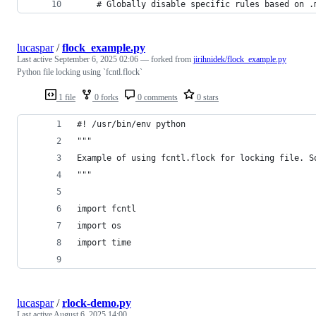
    # Globally disable specific rules based on .
lucaspar
/
flock_example.py
Last active
September 6, 2025 02:06
— forked from
jirihnidek/flock_example.py
Python file locking using `fcntl.flock`
1 file
0 forks
0 comments
0 stars
#! /usr/bin/env python
"""
Example of using fcntl.flock for locking file. S
"""
import fcntl
import os
import time
lucaspar
/
rlock-demo.py
Last active
August 6, 2025 14:00