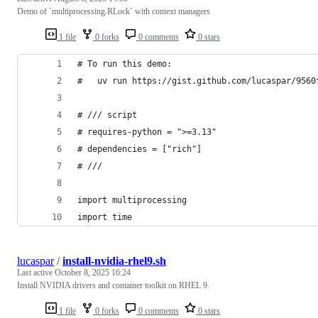
Demo of `multiprocessing.RLock` with context managers
1 file
0 forks
0 comments
0 stars
# To run this demo:
#   uv run https://gist.github.com/lucaspar/9560
# /// script
# requires-python = ">=3.13"
# dependencies = ["rich"]
# ///
import multiprocessing
import time
lucaspar
/
install-nvidia-rhel9.sh
Last active
October 8, 2025 16:24
Install NVIDIA drivers and container toolkit on RHEL 9.
1 file
0 forks
0 comments
0 stars