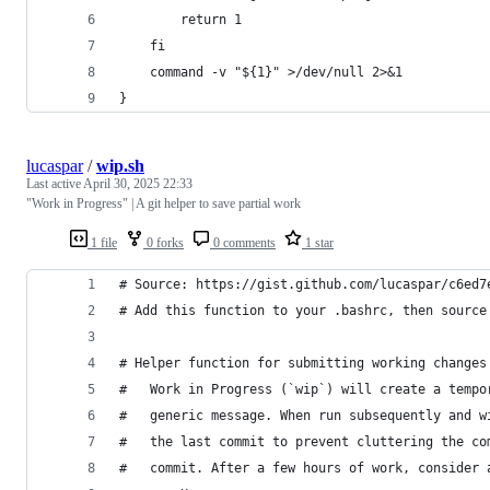
        return 1
    fi
    command -v "${1}" >/dev/null 2>&1
}
lucaspar
/
wip.sh
Last active
April 30, 2025 22:33
"Work in Progress" | A git helper to save partial work
1 file
0 forks
0 comments
1 star
# Source: https://gist.github.com/lucaspar/c6ed7
# Add this function to your .bashrc, then source
# Helper function for submitting working changes
#   Work in Progress (`wip`) will create a tempo
#   generic message. When run subsequently and w
#   the last commit to prevent cluttering the co
#   commit. After a few hours of work, consider 