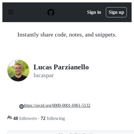
S
k
Sign in
Sign up
i
p
t
o
Instantly share code, notes, and snippets.
c
o
n
t
e
n
Lucas Parzianello
t
lucaspar
https://orcid.org/0000-0001-6961-5132
48
followers
·
72
following