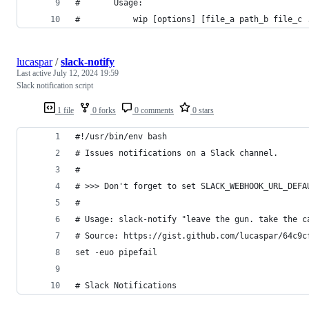
#       Usage:
#           wip [options] [file_a path_b file_c 
lucaspar
/
slack-notify
Last active
July 12, 2024 19:59
Slack notification script
1 file
0 forks
0 comments
0 stars
#!/usr/bin/env bash
# Issues notifications on a Slack channel.
#
# >>> Don't forget to set SLACK_WEBHOOK_URL_DEFA
#
# Usage: slack-notify "leave the gun. take the c
# Source: https://gist.github.com/lucaspar/64c9c
set -euo pipefail
# Slack Notifications