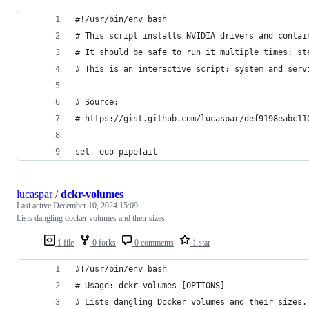
#!/usr/bin/env bash
# This script installs NVIDIA drivers and contai
# It should be safe to run it multiple times: st
# This is an interactive script: system and serv
# Source:
# https://gist.github.com/lucaspar/def9198eabc11
set -euo pipefail
lucaspar
/
dckr-volumes
Last active
December 10, 2024 15:09
Lists dangling docker volumes and their sizes
1 file
0 forks
0 comments
1 star
#!/usr/bin/env bash
# Usage: dckr-volumes [OPTIONS]
# Lists dangling Docker volumes and their sizes.