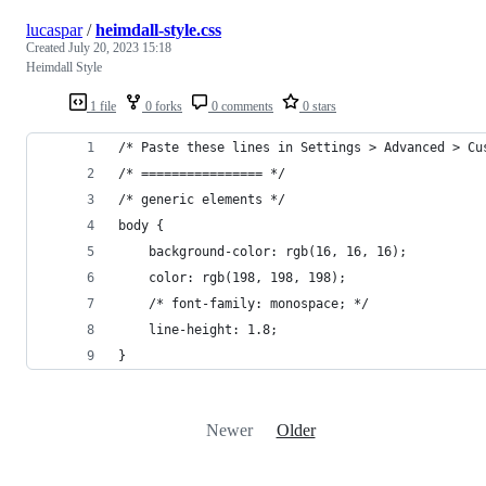
lucaspar
/
heimdall-style.css
Created
July 20, 2023 15:18
Heimdall Style
1 file
0 forks
0 comments
0 stars
/* Paste these lines in Settings > Advanced > Cu
/* ================ */
/* generic elements */
body {
    background-color: rgb(16, 16, 16);
    color: rgb(198, 198, 198);
    /* font-family: monospace; */
    line-height: 1.8;
}
Newer
Older