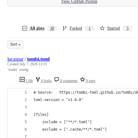
View GitHub Profile
All gists
Forked
Starred
30
1
5
Sort
lucaspar
/
tombi.toml
Created
July 7, 2026 13:35
`tombi` config
1 file
0 forks
0 comments
0 stars
# Source:   https://tombi-toml.github.io/tombi/d
toml-version = "v1.0.0"
[files]
    include = ["**/*.toml"]
    exclude = [".cache/**/*.toml"]