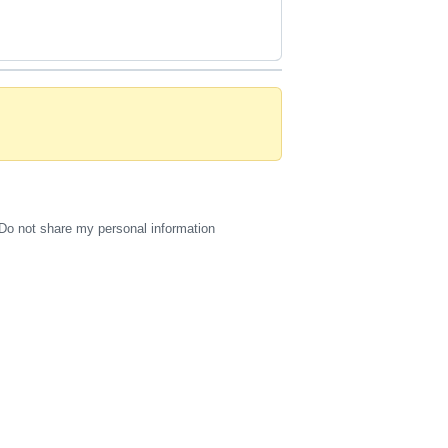
Do not share my personal information