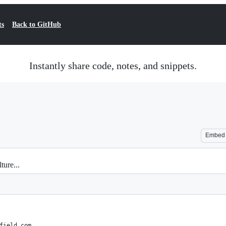
ts
Back to GitHub
Instantly share code, notes, and snippets.
Embed
ture...
field.com