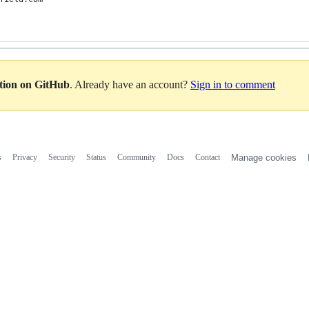
ation on GitHub
. Already have an account?
Sign in to comment
s
Privacy
Security
Status
Community
Docs
Contact
Manage cookies