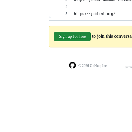
https://joblint.org/
to join this convers
Sign up for free
© 2026 GitHub, Inc.
Term
Footer
Footer
navigation