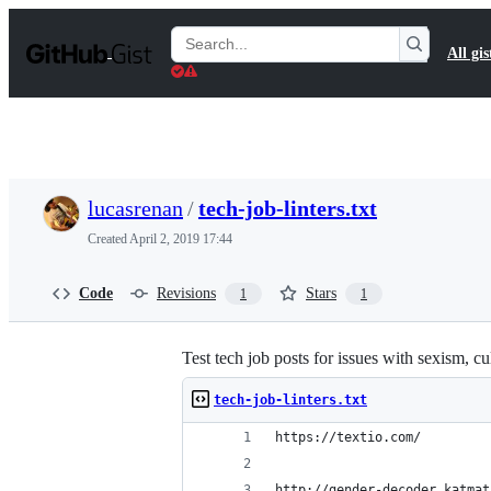
S
k
Search
All gis
i
Gists
p
t
o
c
o
n
t
lucasrenan
/
tech-job-linters.txt
e
n
Created
April 2, 2019 17:44
t
Code
Revisions
Stars
1
1
Test tech job posts for issues with sexism, cul
tech-job-linters.txt
https://textio.com/
http://gender-decoder.katmat