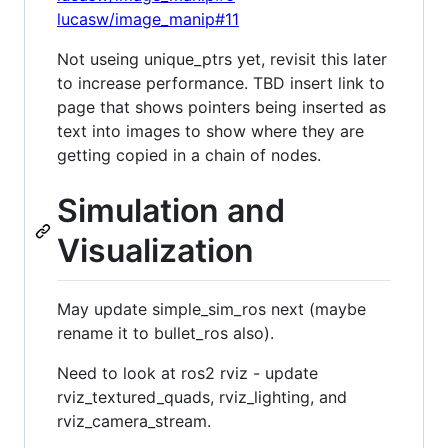
lucasw/image_manip#11
Not useing unique_ptrs yet, revisit this later
to increase performance. TBD insert link to
page that shows pointers being inserted as
text into images to show where they are
getting copied in a chain of nodes.
Simulation and
Visualization
May update simple_sim_ros next (maybe
rename it to bullet_ros also).
Need to look at ros2 rviz - update
rviz_textured_quads, rviz_lighting, and
rviz_camera_stream.