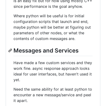
is an easy fix but for now using mostly C++
since performance is the goal anyhow.
Where python will be useful is for initial
configuration scripts that launch and end,
maybe python will be better at figuring out
parameters of other nodes, or what the
contents of custom messages are.
Messages and Services
Have made a few custom services and they
work fine. async response approach looks
ideal for user interfaces, but haven't used it
yet.
Need the same ability for at least python to
encounter a new message/service and peel
it apart.