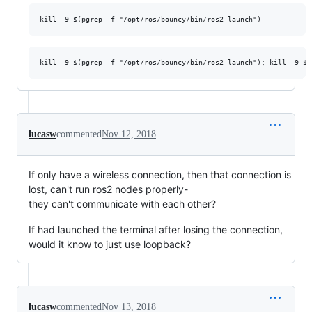
lucasw
commented
Nov 12, 2018
If only have a wireless connection, then that connection is
lost, can't run ros2 nodes properly-
they can't communicate with each other?
If had launched the terminal after losing the connection,
would it know to just use loopback?
lucasw
commented
Nov 13, 2018