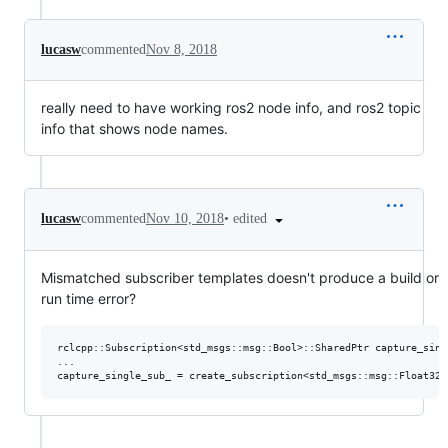
lucasw
commented
Nov 8, 2018
really need to have working ros2 node info, and ros2 topic
info that shows node names.
•
edited
lucasw
commented
Nov 10, 2018
Mismatched subscriber templates doesn't produce a build or
run time error?
rclcpp::Subscription<std_msgs::msg::Bool>::SharedPtr capture_singl
...
