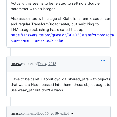
Actually this seems to be related to setting a double
parameter with an integer.
Also associated with usage of StaticTransformBroadcaster
and regular TransformBroadcaster, but switching to
TFMessage publishing has cleared that up.
https://answers.ros.org/question/304033/transformbroadca
ster-as-member-of-ros2-node/
lucasw
commented
Dec 4, 2018
Have to be careful about cyclical shared_ptrs with objects
that want a Node passed into them- those object ought to
use weak_ptr but don't always.
•
edited
lucasw
commented
Dec 16, 2018