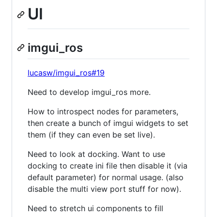
UI
imgui_ros
lucasw/imgui_ros#19
Need to develop imgui_ros more.
How to introspect nodes for parameters,
then create a bunch of imgui widgets to set
them (if they can even be set live).
Need to look at docking. Want to use
docking to create ini file then disable it (via
default parameter) for normal usage. (also
disable the multi view port stuff for now).
Need to stretch ui components to fill