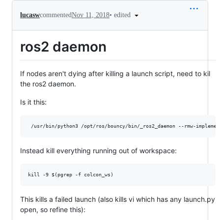
•
edited
lucasw
commented
Nov 11, 2018
ros2 daemon
If nodes aren't dying after killing a launch script, need to kil
the ros2 daemon.
Is it this:
Instead kill everything running out of workspace:
This kills a failed launch (also kills vi which has any launch.py
open, so refine this):