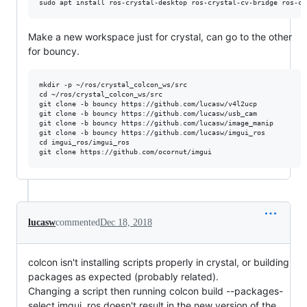
Make a new workspace just for crystal, can go to the other
for bouncy.
mkdir -p ~/ros/crystal_colcon_ws/src

cd ~/ros/crystal_colcon_ws/src

git clone -b bouncy https://github.com/lucasw/v4l2ucp

git clone -b bouncy https://github.com/lucasw/usb_cam

git clone -b bouncy https://github.com/lucasw/image_manip

git clone -b bouncy https://github.com/lucasw/imgui_ros

cd imgui_ros/imgui_ros

lucasw
commented
Dec 18, 2018
colcon isn't installing scripts properly in crystal, or building
packages as expected (probably related).
Changing a script then running colcon build --packages-
select imgui_ros doesn't result in the new version of the