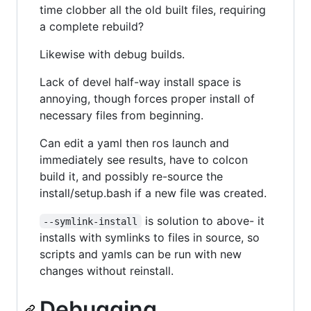
time clobber all the old built files, requiring
a complete rebuild?
Likewise with debug builds.
Lack of devel half-way install space is
annoying, though forces proper install of
necessary files from beginning.
Can edit a yaml then ros launch and
immediately see results, have to colcon
build it, and possibly re-source the
install/setup.bash if a new file was created.
is solution to above- it
--symlink-install
installs with symlinks to files in source, so
scripts and yamls can be run with new
changes without reinstall.
Debugging