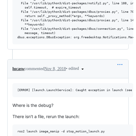
  File "/usr/lib/python3/dist-packages/notify2.py", line 188, in s
    self.timeout,  # expire_timeout

  File "/usr/lib/python3/dist-packages/dbus/proxies.py", line 70, 
    return self._proxy_method(*args, **keywords)

  File "/usr/lib/python3/dist-packages/dbus/proxies.py", line 145,
    **keywords)

  File "/usr/lib/python3/dist-packages/dbus/connection.py", line 
    message, timeout)

•
edited
lucasw
commented
Nov 8, 2018
Where is the debug?
There isn't a file, rerun the launch: