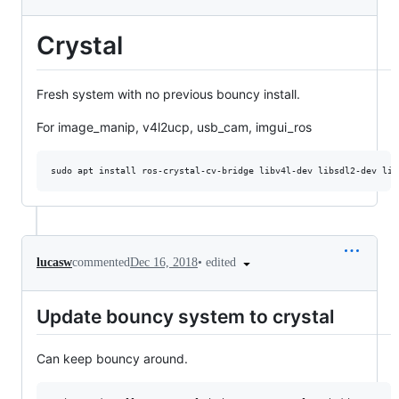
Crystal
Fresh system with no previous bouncy install.
For image_manip, v4l2ucp, usb_cam, imgui_ros
•
edited
lucasw
commented
Dec 16, 2018
Update bouncy system to crystal
Can keep bouncy around.