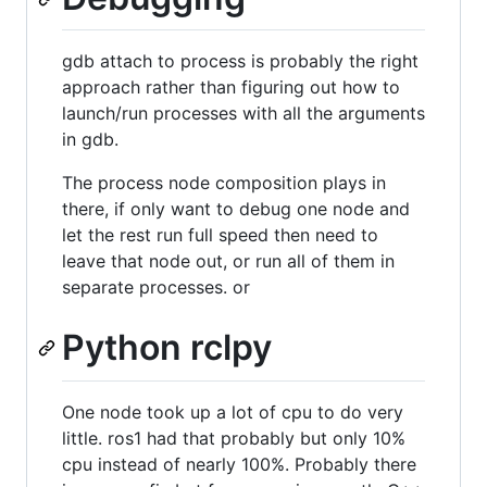
gdb attach to process is probably the right
approach rather than figuring out how to
launch/run processes with all the arguments
in gdb.
The process node composition plays in
there, if only want to debug one node and
let the rest run full speed then need to
leave that node out, or run all of them in
separate processes. or
Python rclpy
One node took up a lot of cpu to do very
little. ros1 had that probably but only 10%
cpu instead of nearly 100%. Probably there