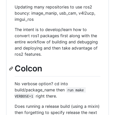
Updating many repositories to use ros2
bouncy: image_manip, usb_cam, v4l2ucp,
imgui_ros
The intent is to develop/learn how to
convert ros1 packages first along with the
entire workflow of building and debugging
and deploying and then take advantage of
ros2 features.
Colcon
No verbose option? cd into
build/package_name then
run make 
right there.
VERBOSE=1
Does running a release build (using a mixin)
then forgetting to specify release the next