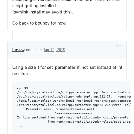
script getting installed
(symlink install may avoid this).
Go back to bouncy for now.
lucasw
commented
Jan 12, 2019
Using a size_t for set_parameter_if_not_set instead of int
results in:
cpp:33:

/opt/ros/crystal/include/rclcpp/parameter.hpp: In instantiation o
/opt/ros/crystal/include/rclcpp/node_impl.hpp:222:17:   required 
/home/lucasw/colcon_ws/src/imgui_ros/imgui_ros/src/test/generate_
/opt/ros/crystal/include/rclcpp/parameter.hpp:43:21: error: call 
   : Parameter(name, ParameterValue(value))

                     ^~~~~~~~~~~~~~~~~~~~~

In file included from /opt/ros/crystal/include/rclcpp/parameter.hp
                 from /opt/ros/crystal/include/rclcpp/node_interf