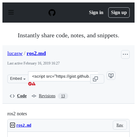
S
k
Sign in
Sign up
i
p
t
o
Instantly share code, notes, and snippets.
c
o
n
lucasw
/
ros2.md
t
e
Last active
February 16, 2019 16:27
n
t
Clone
Embed
this
repository
at
Code
Revisions
13
&lt;script
src=&quot;https://gist.github.com/lucasw/76a903f98bce3
ros2 notes
Raw
ros2.md