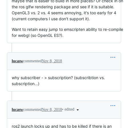
maybe that is easier to build in more places? Or check in on
the ros glfw rendering package and see if it is suitable.
OpenGL3 vs. 2 vs. 4 seems annoying, it's too early for 4
(current computers I use don't support it).
Want to retain easy jump to emscripten ability to re-compile
for webgl (so OpenGL ES?).
lucasw
commented
Nov 8, 2018
why subscriber - > subscription? (subscribtion vs.
subscription...)
•
edited
lucasw
commented
Nov 8, 2018
ros2 launch locks up and has to be killed if there is an