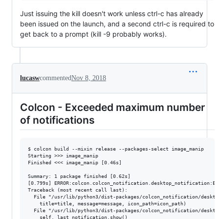
Just issuing the kill doesn't work unless ctrl-c has already
been issued on the launch, and a second ctrl-c is required to
get back to a prompt (kill -9 probably works).
lucasw
commented
Nov 8, 2018
Colcon - Exceeded maximum number
of notifications
$ colcon build --mixin release --packages-select image_manip

Starting >>> image_manip

Finished <<< image_manip [0.46s]                      

Summary: 1 package finished [0.62s]

[0.799s] ERROR:colcon.colcon_notification.desktop_notification:Ex
Traceback (most recent call last):

  File "/usr/lib/python3/dist-packages/colcon_notification/deskto
    title=title, message=message, icon_path=icon_path)

  File "/usr/lib/python3/dist-packages/colcon_notification/deskto
    self._last_notification.show()
