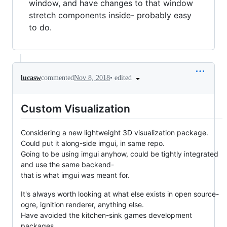
window, and have changes to that window
stretch components inside- probably easy
to do.
•
edited
lucasw
commented
Nov 8, 2018
Custom Visualization
Considering a new lightweight 3D visualization package.
Could put it along-side imgui, in same repo.
Going to be using imgui anyhow, could be tightly integrated
and use the same backend-
that is what imgui was meant for.
It's always worth looking at what else exists in open source-
ogre, ignition renderer, anything else.
Have avoided the kitchen-sink games development
packages