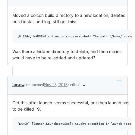
Moved a colcon build directory to a new location, deleted
build install and log, still get this:
Was there a hidden directory to delete, and then mixins
would have to be re-added and updated?
•
edited
lucasw
commented
Nov 23, 2018
Get this after launch seems successful, but then launch has
to be killed -9.