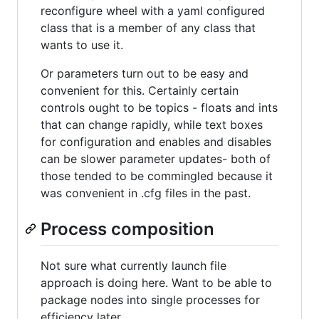
reconfigure wheel with a yaml configured
class that is a member of any class that
wants to use it.
Or parameters turn out to be easy and
convenient for this. Certainly certain
controls ought to be topics - floats and ints
that can change rapidly, while text boxes
for configuration and enables and disables
can be slower parameter updates- both of
those tended to be commingled because it
was convenient in .cfg files in the past.
Process composition
Not sure what currently launch file
approach is doing here. Want to be able to
package nodes into single processes for
efficiency later.