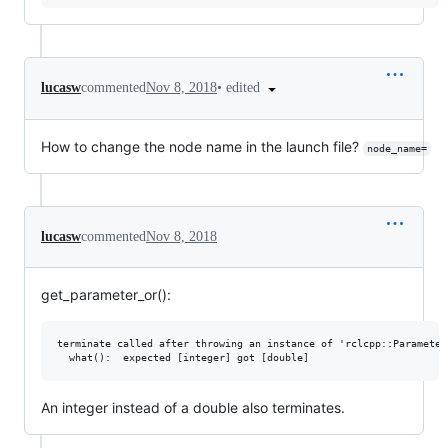
•
edited
lucasw
commented
Nov 8, 2018
How to change the node name in the launch file?
node_name=
lucasw
commented
Nov 8, 2018
get_parameter_or():
terminate called after throwing an instance of 'rclcpp::Parameter
An integer instead of a double also terminates.