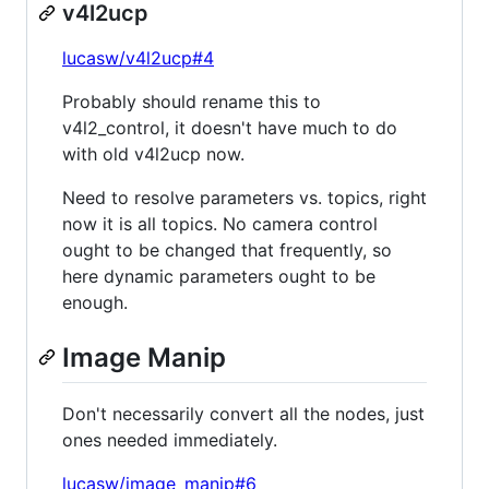
v4l2ucp
lucasw/v4l2ucp#4
Probably should rename this to
v4l2_control, it doesn't have much to do
with old v4l2ucp now.
Need to resolve parameters vs. topics, right
now it is all topics. No camera control
ought to be changed that frequently, so
here dynamic parameters ought to be
enough.
Image Manip
Don't necessarily convert all the nodes, just
ones needed immediately.
lucasw/image_manip#6