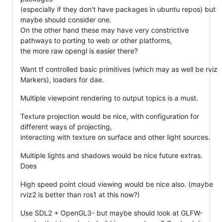
(especially if they don't have packages in ubuntu repos) but
maybe should consider one.
On the other hand these may have very constrictive
pathways to porting to web or other platforms,
the more raw opengl is easier there?
Want tf controlled basic primitives (which may as well be rviz
Markers), loaders for dae.
Multiple viewpoint rendering to output topics is a must.
Texture projection would be nice, with configuration for
different ways of projecting,
interacting with texture on surface and other light sources.
Multiple lights and shadows would be nice future extras.
Does
High speed point cloud viewing would be nice also. (maybe
rviz2 is better than ros1 at this now?)
Use SDL2 + OpenGL3- but maybe should look at GLFW-