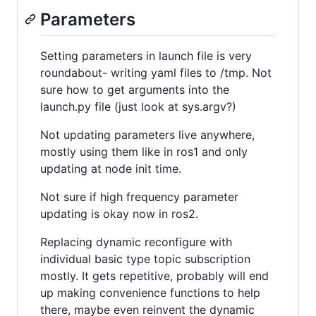
Parameters
Setting parameters in launch file is very
roundabout- writing yaml files to /tmp. Not
sure how to get arguments into the
launch.py file (just look at sys.argv?)
Not updating parameters live anywhere,
mostly using them like in ros1 and only
updating at node init time.
Not sure if high frequency parameter
updating is okay now in ros2.
Replacing dynamic reconfigure with
individual basic type topic subscription
mostly. It gets repetitive, probably will end
up making convenience functions to help
there, maybe even reinvent the dynamic