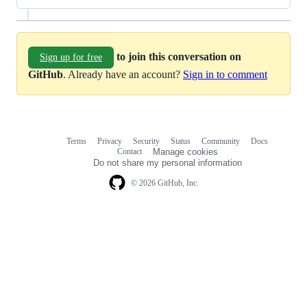
to join this conversation on
Sign up for free
GitHub
. Already have an account?
Sign in to comment
Terms
Privacy
Security
Status
Community
Docs
Footer
Footer
Contact
Manage cookies
navigation
Do not share my personal information
© 2026 GitHub, Inc.