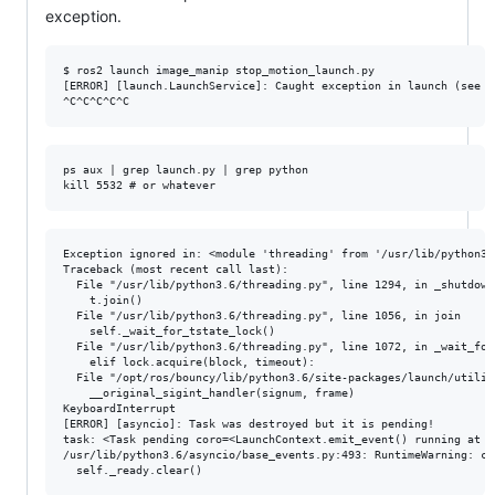
exception.
$ ros2 launch image_manip stop_motion_launch.py

[ERROR] [launch.LaunchService]: Caught exception in launch (see d
ps aux | grep launch.py | grep python

Exception ignored in: <module 'threading' from '/usr/lib/python3.
Traceback (most recent call last):

  File "/usr/lib/python3.6/threading.py", line 1294, in _shutdown

    t.join()

  File "/usr/lib/python3.6/threading.py", line 1056, in join

    self._wait_for_tstate_lock()

  File "/usr/lib/python3.6/threading.py", line 1072, in _wait_for_
    elif lock.acquire(block, timeout):

  File "/opt/ros/bouncy/lib/python3.6/site-packages/launch/utilit
    __original_sigint_handler(signum, frame)

KeyboardInterrupt

[ERROR] [asyncio]: Task was destroyed but it is pending!

task: <Task pending coro=<LaunchContext.emit_event() running at /
/usr/lib/python3.6/asyncio/base_events.py:493: RuntimeWarning: co