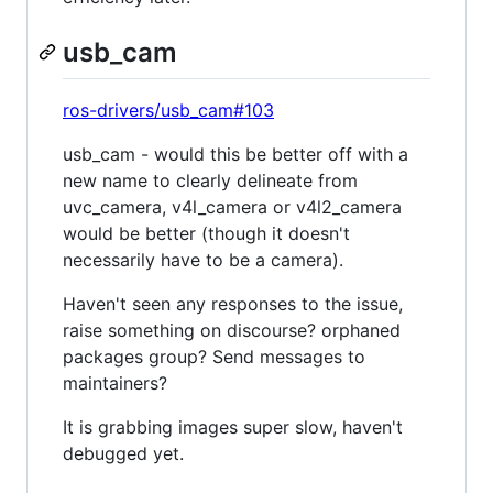
usb_cam
ros-drivers/usb_cam#103
usb_cam - would this be better off with a
new name to clearly delineate from
uvc_camera, v4l_camera or v4l2_camera
would be better (though it doesn't
necessarily have to be a camera).
Haven't seen any responses to the issue,
raise something on discourse? orphaned
packages group? Send messages to
maintainers?
It is grabbing images super slow, haven't
debugged yet.