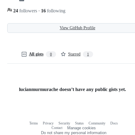
24
followers
·
16
following
View GitHub Profile
All gists
Starred
0
1
lucianmurmurache doesn’t have any public gists yet.
Terms
Privacy
Security
Status
Community
Docs
Footer
Footer
Contact
Manage cookies
navigation
Do not share my personal information