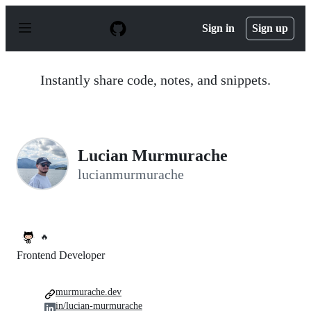
S
k
Sign in
Sign up
i
p
t
o
Instantly share code, notes, and snippets.
c
o
n
t
e
n
Lucian Murmurache
t
lucianmurmurache
🔥
Frontend Developer
murmurache.dev
in/lucian-murmurache