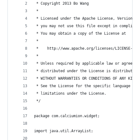
 * Copyright 2013 Bo Wang
 *
 * Licensed under the Apache License, Version 2.
 * you may not use this file except in complianc
 * You may obtain a copy of the License at
 *
 *    http://www.apache.org/licenses/LICENSE-2.0
 *
 * Unless required by applicable law or agreed t
 * distributed under the License is distributed 
 * WITHOUT WARRANTIES OR CONDITIONS OF ANY KIND,
 * See the License for the specific language gov
 * limitations under the License.
 */
package com.calciumion.widget;
import java.util.ArrayList;