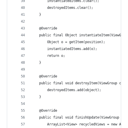
        instantiatedItems.clear();
        destroyedItems.clear();
    }
    @Override
    public final Object instantiateItem(ViewGrou
        Object o = getItem(position);
        instantiatedItems.add(o);
        return o;
    }
    @Override
    public final void destroyItem(ViewGroup cont
        destroyedItems.add(object);
    }
    @Override
    public final void finishUpdate(ViewGroup con
        ArrayList<View> recycledViews = new Arra