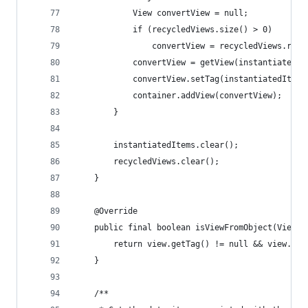
            View convertView = null;
            if (recycledViews.size() > 0)
                convertView = recycledViews.remo
            convertView = getView(instantiatedIt
            convertView.setTag(instantiatedItem)
            container.addView(convertView);
        }
        instantiatedItems.clear();
        recycledViews.clear();
    }
    @Override
    public final boolean isViewFromObject(View v
        return view.getTag() != null && view.get
    }
    /**