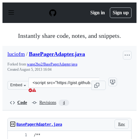
S
k
Sign in
Sign up
i
p
t
o
Instantly share code, notes, and snippets.
c
o
n
luciofm
/
BasePagerAdapter.java
t
e
Forked from
wang2bo2/BasePagerAdapter.java
n
Created
August 5, 2013 16:04
t
Clone
Embed
this
repository
at
Code
Revisions
4
&lt;script
src=&quot;https://gist.github.com/luciofm/6157110.js&qu
Raw
BasePagerAdapter.java
/**