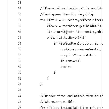
        // Remove views backing destroyed items 
        // and queue them for recycling.
        for (int i = 0; destroyedItems.size() > 
            View v = container.getChildAt(i);
            Iterator<Object> it = destroyedItems
            while (it.hasNext()) {
                if (isViewFromObject(v, it.next(
                    container.removeView(v);
                    recycledViews.add(v);
                    it.remove();
                    break;
                }
            }
        }
        // Render views and attach them to the c
        // whenever possible.
        for (Object instantiatedItem : instantia