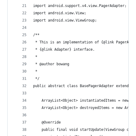
import android.support.v4.view.PagerAdapter;
import android.view.View;
import android.view.ViewGroup;
/**
 * This is an implementation of {@link PagerAdap
 * {@link Adapter} interface.
 * 
 * @author bowang
 * 
 */
public abstract class BasePagerAdapter extends P
    ArrayList<Object> instantiatedItems = new Ar
    ArrayList<Object> destroyedItems = new Array
    @Override
    public final void startUpdate(ViewGroup cont