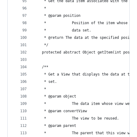
     * Get the data item associated with the spe
     * 
     * @param position
     *            Position of the item whose dat
     *            data set.
     * @return The data at the specified positio
     */
    protected abstract Object getItem(int positi
    /**
     * Get a View that displays the data at the 
     * set.
     * 
     * @param object
     *            The data item whose view we wa
     * @param convertView
     *            The view to be reused.
     * @param parent
     *            The parent that this view will