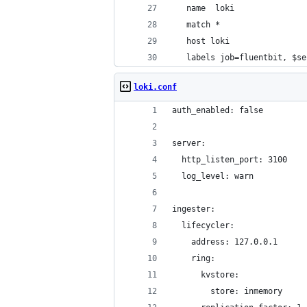
   name  loki
   match *
   host loki
   labels job=fluentbit, $se
loki.conf
auth_enabled: false
server:
  http_listen_port: 3100
  log_level: warn
ingester:
  lifecycler:
    address: 127.0.0.1
    ring:
      kvstore:
        store: inmemory