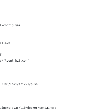
l-config.yaml
:1.6.6
f
c/fluent-bit.conf
:3100/loki/api/v1/push
ainers:/var/lib/docker/containers