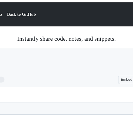
ts
Back to GitHub
Instantly share code, notes, and snippets.
1
Embed