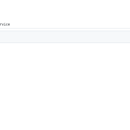
rvice