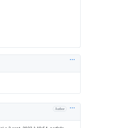
Author