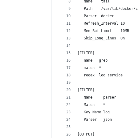
   Name    tail
   Path    /var/lib/docker/c
   Parser  docker
   Refresh_Interval 10
   Mem_Buf_Limit    10MB
   Skip_Long_Lines  On
[FILTER]
   name   grep
   match  *
   regex  log service
[FILTER]
   Name     parser
   Match    *
   Key_Name log
   Parser   json
[OUTPUT]