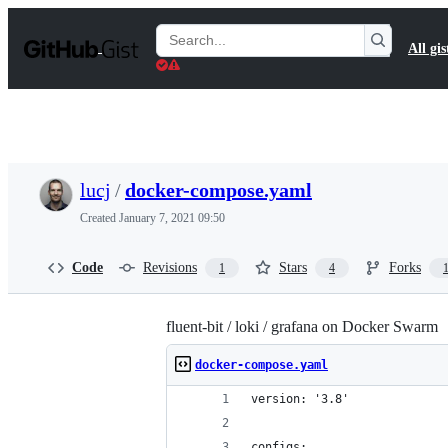
S
k
Search
All gis
i
Gists
p
t
o
c
o
n
t
lucj
/
docker-compose.yaml
e
n
Created
January 7, 2021 09:50
t
Code
Revisions
Stars
Forks
1
4
fluent-bit / loki / grafana on Docker Swarm
docker-compose.yaml
version: '3.8'
configs: