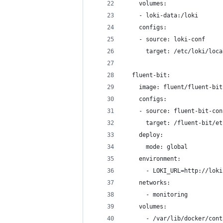
    volumes:
    - loki-data:/loki
    configs:
    - source: loki-conf
      target: /etc/loki/loca
  fluent-bit:
    image: fluent/fluent-bit
    configs:
    - source: fluent-bit-con
      target: /fluent-bit/et
    deploy:
      mode: global
    environment:
      - LOKI_URL=http://loki
    networks:
      - monitoring
    volumes:
      - /var/lib/docker/cont