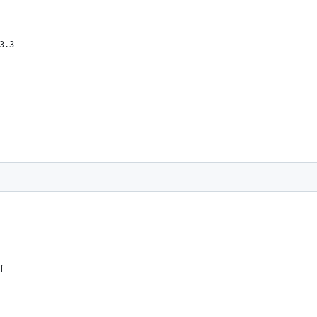
3.3
f