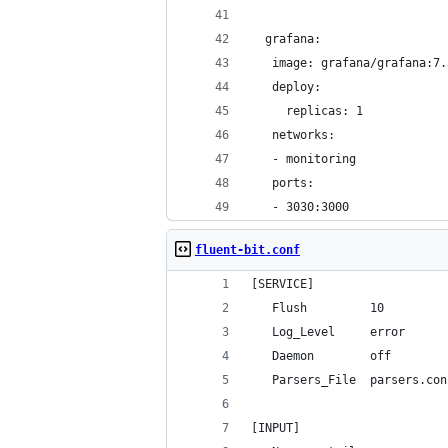
  grafana:
   image: grafana/grafana:7.
   deploy:
     replicas: 1
   networks:
   - monitoring
   ports:
   - 3030:3000
fluent-bit.conf
[SERVICE]
   Flush         10
   Log_Level     error
   Daemon        off
   Parsers_File  parsers.con
[INPUT]