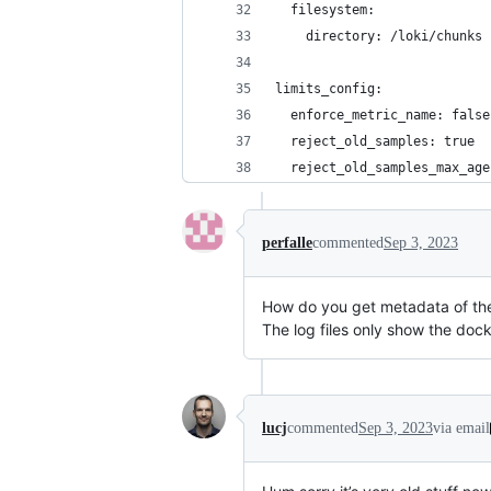
  filesystem:
    directory: /loki/chunks
limits_config:
  enforce_metric_name: false
  reject_old_samples: true
  reject_old_samples_max_age
perfalle
commented
Sep 3, 2023
How do you get metadata of the
The log files only show the dock
lucj
commented
Sep 3, 2023
via email