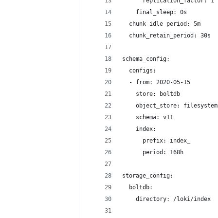
      replication_factor: 1
    final_sleep: 0s
  chunk_idle_period: 5m
  chunk_retain_period: 30s
schema_config:
  configs:
  - from: 2020-05-15
    store: boltdb
    object_store: filesystem
    schema: v11
    index:
      prefix: index_
      period: 168h
storage_config:
  boltdb:
    directory: /loki/index