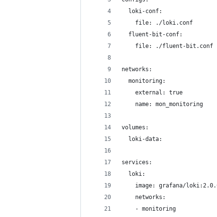
  loki-conf:
    file: ./loki.conf
  fluent-bit-conf:
    file: ./fluent-bit.conf
networks:
  monitoring:
    external: true
    name: mon_monitoring
volumes:
  loki-data:
services:
  loki:
    image: grafana/loki:2.0.
    networks:
    - monitoring