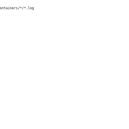
ontainers/*/*.log