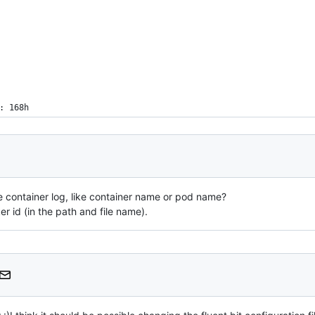
: 168h
 container log, like container name or pod name?
er id (in the path and file name).