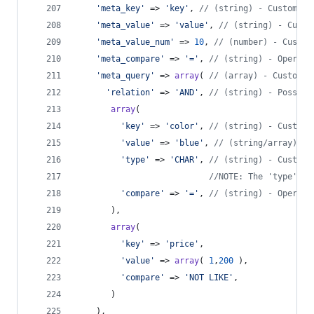
'
meta_key
'
 => 
'
key
'
, 
// (string) - Custom fi
'
meta_value
'
 => 
'
value
'
, 
// (string) - Custo
'
meta_value_num
'
 => 
10
, 
// (number) - Custom
'
meta_compare
'
 => 
'
=
'
, 
// (string) - Operato
'
meta_query
'
 => 
array
( 
// (array) - Custom f
'
relation
'
 => 
'
AND
'
, 
// (string) - Possibl
array
(
'
key
'
 => 
'
color
'
, 
// (string) - Custom 
'
value
'
 => 
'
blue
'
, 
// (string/array) - 
'
type
'
 => 
'
CHAR
'
, 
// (string) - Custom 
//NOTE: The 'type' DA
'
compare
'
 => 
'
=
'
, 
// (string) - Operato
       ),
array
(
'
key
'
 => 
'
price
'
,
'
value
'
 => 
array
( 
1
,
200
 ),
'
compare
'
 => 
'
NOT LIKE
'
,
       )
    ),