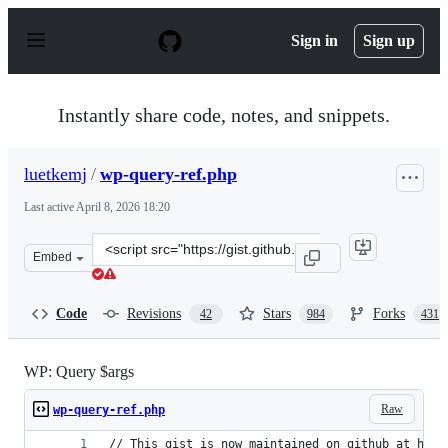
S
k
Sign in
Sign up
i
p
t
o
Instantly share code, notes, and snippets.
c
o
n
luetkemj
/
wp-query-ref.php
t
e
Last active
April 8, 2026 18:20
n
t
Clone
Embed
this
repository
at
Code
Revisions
Stars
Forks
42
984
431
&lt;script
src=&quot;https://gist.github.com/luetkemj/2023628.js&q
WP: Query $args
Raw
wp-query-ref.php
// This gist is now maintained on github at http