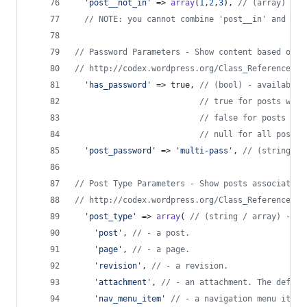
'
post__not_in
'
 => 
array
(
1
,
2
,
3
), 
// (array) - u
// NOTE: you cannot combine 'post__in' and 'po
// Password Parameters - Show content based on p
// http://codex.wordpress.org/Class_Reference/WP
'
has_password
'
 => true, 
// (bool) - available 
// true for posts with
// false for posts wit
// null for all posts 
'
post_password
'
 => 
'
multi-pass
'
, 
// (string) -
// Post Type Parameters - Show posts associated 
// http://codex.wordpress.org/Class_Reference/WP
'
post_type
'
 => 
array
( 
// (string / array) - us
'
post
'
, 
// - a post.
'
page
'
, 
// - a page.
'
revision
'
, 
// - a revision.
'
attachment
'
, 
// - an attachment. The defaul
'
nav_menu_item
'
// - a navigation menu item