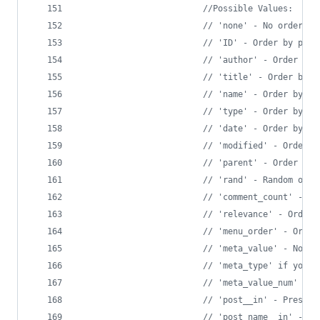
//Possible Values:
// 'none' - No order (a
// 'ID' - Order by post
// 'author' - Order by 
// 'title' - Order by t
// 'name' - Order by po
// 'type' - Order by po
// 'date' - Order by da
// 'modified' - Order b
// 'parent' - Order by 
// 'rand' - Random orde
// 'comment_count' - Or
// 'relevance' - Order 
// 'menu_order' - Order
// 'meta_value' - Note 
// 'meta_type' if you w
// 'meta_value_num' - O
// 'post__in' - Preserv
// 'post_name__in' - Pr