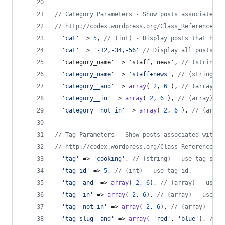
// Category Parameters - Show posts associated w
// http://codex.wordpress.org/Class_Reference/WP
'
cat
'
 => 
5
, 
// (int) - Display posts that have
'
cat
'
 => 
'
-12,-34,-56
'
// Display all posts ex
  'category_name' => 'staff, news', 
// (string) 
'
category_name
'
 => 
'
staff+news
'
, 
// (string) -
'
category__and
'
 => 
array
( 
2
, 
6
 ), 
// (array) -
'
category__in
'
 => 
array
( 
2
, 
6
 ), 
// (array) - 
'
category__not_in
'
 => 
array
( 
2
, 
6
 ), 
// (array
// Tag Parameters - Show posts associated with c
// http://codex.wordpress.org/Class_Reference/WP
'
tag
'
 => 
'
cooking
'
, 
// (string) - use tag slug
'
tag_id
'
 => 
5
, 
// (int) - use tag id.
'
tag__and
'
 => 
array
( 
2
, 
6
), 
// (array) - use t
'
tag__in
'
 => 
array
( 
2
, 
6
), 
// (array) - use ta
'
tag__not_in
'
 => 
array
( 
2
, 
6
), 
// (array) - us
'
tag_slug__and
'
 => 
array
( 
'
red
'
, 
'
blue
'
), 
// (