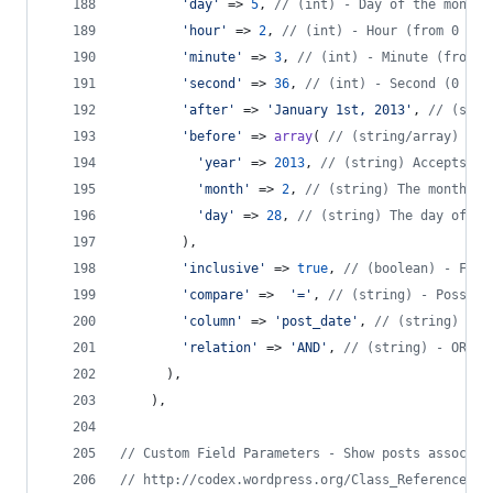
'
day
'
 => 
5
, 
// (int) - Day of the month 
'
hour
'
 => 
2
, 
// (int) - Hour (from 0 to 
'
minute
'
 => 
3
, 
// (int) - Minute (from 0
'
second
'
 => 
36
, 
// (int) - Second (0 to 
'
after
'
 => 
'
January 1st, 2013
'
, 
// (stri
'
before
'
 => 
array
( 
// (string/array) - D
'
year
'
 => 
2013
, 
// (string) Accepts an
'
month
'
 => 
2
, 
// (string) The month of
'
day
'
 => 
28
, 
// (string) The day of th
        ),
'
inclusive
'
 => 
true
, 
// (boolean) - For 
'
compare
'
 =>  
'
=
'
, 
// (string) - Possibl
'
column
'
 => 
'
post_date
'
, 
// (string) - C
'
relation
'
 => 
'
AND
'
, 
// (string) - OR or
      ),
    ),
// Custom Field Parameters - Show posts associat
// http://codex.wordpress.org/Class_Reference/WP