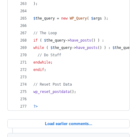
);
$
the_query = 
new
WP_Query
( 
$
args
 );
// The Loop
if
 ( 
$
the_query
->
have_posts
() ) :
while
 ( 
$
the_query
->
have_posts
() ) : 
$
the_query
-
// Do Stuff
endwhile
;
endif
;
// Reset Post Data
wp_reset_postdata
();
?>
Load earlier comments...