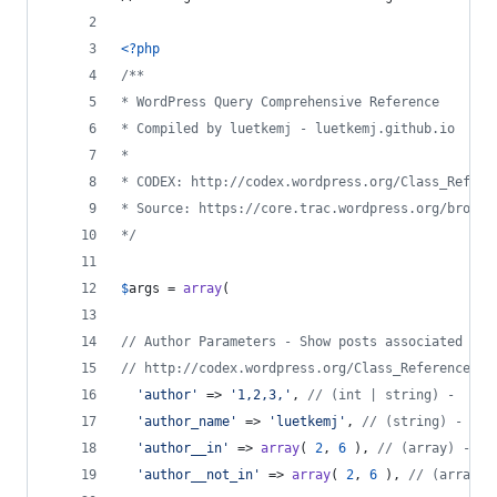
<?php
/**
* WordPress Query Comprehensive Reference
* Compiled by luetkemj - luetkemj.github.io
*
* CODEX: http://codex.wordpress.org/Class_Refere
* Source: https://core.trac.wordpress.org/browse
*/
$
args
 = 
array
(
// Author Parameters - Show posts associated wit
// http://codex.wordpress.org/Class_Reference/WP
'
author
'
 => 
'
1,2,3,
'
, 
// (int | string) -  use
'
author_name
'
 => 
'
luetkemj
'
, 
// (string) - use
'
author__in
'
 => 
array
( 
2
, 
6
 ), 
// (array) - us
'
author__not_in
'
 => 
array
( 
2
, 
6
 ), 
// (array)'