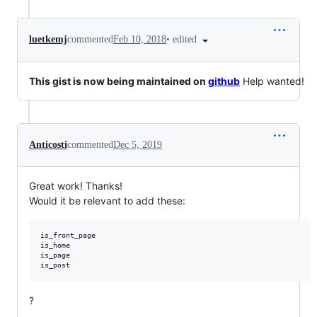
•
edited
luetkemj
commented
Feb 10, 2018
This gist is now being maintained on
github
Help wanted!
Anticosti
commented
Dec 5, 2019
Great work! Thanks!
Would it be relevant to add these:
is_front_page

is_home

is_page

?