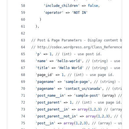
'
include_children
'
 => 
false
,
'
operator
'
 => 
'
NOT IN
'
    )
  ),
// Post & Page Parameters - Display content base
// http://codex.wordpress.org/Class_Reference/WP
'
p
'
 => 
1
, 
// (int) - use post id.
'
name
'
 => 
'
hello-world
'
, 
// (string) - use pos
'
title
'
 => 
'
Hello World
'
// (string) - use pos
  'page_id' => 
1
, 
// (int) - use page id.
'
pagename
'
 => 
'
sample-page
'
, 
// (string) - use
'
pagename
'
 => 
'
contact_us/canada
'
, 
// (string)
'
post_name__in
'
 => 
'
sample-post
'
 (array) 
// - 
'
post_parent
'
 => 
1
, 
// (int) - use page id. Re
'
post_parent__in
'
 => 
array
(
1
,
2
,
3
) 
// (array) -
'
post_parent__not_in
'
 => 
array
(
1
,
2
,
3
), 
// (arr
'
post__in
'
 => 
array
(
1
,
2
,
3
), 
// (array) - use p