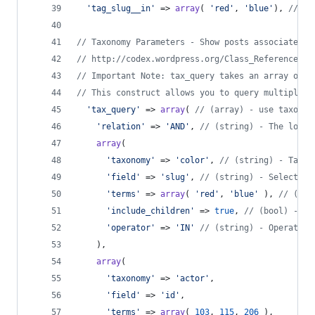
'
tag_slug__in
'
 => 
array
( 
'
red
'
, 
'
blue
'
), 
// (a
// Taxonomy Parameters - Show posts associated w
// http://codex.wordpress.org/Class_Reference/WP
// Important Note: tax_query takes an array of t
// This construct allows you to query multiple t
'
tax_query
'
 => 
array
( 
// (array) - use taxonom
'
relation
'
 => 
'
AND
'
, 
// (string) - The logic
array
(
'
taxonomy
'
 => 
'
color
'
, 
// (string) - Taxon
'
field
'
 => 
'
slug
'
, 
// (string) - Select ta
'
terms
'
 => 
array
( 
'
red
'
, 
'
blue
'
 ), 
// (int
'
include_children
'
 => 
true
, 
// (bool) - Wh
'
operator
'
 => 
'
IN
'
// (string) - Operator 
    ),
array
(
'
taxonomy
'
 => 
'
actor
'
,
'
field
'
 => 
'
id
'
,
'
terms
'
 => 
array
( 
103
, 
115
, 
206
 ),