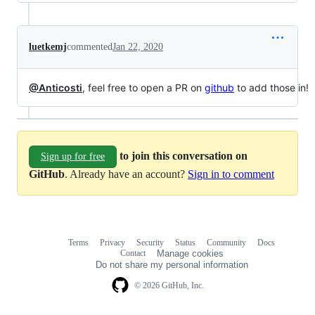
luetkemj
commented
Jan 22, 2020
@Anticosti
, feel free to open a PR on
github
to add those in!
to join this conversation on
Sign up for free
GitHub
. Already have an account?
Sign in to comment
Terms
Privacy
Security
Status
Community
Docs
Footer
Footer
Contact
Manage cookies
navigation
Do not share my personal information
© 2026 GitHub, Inc.