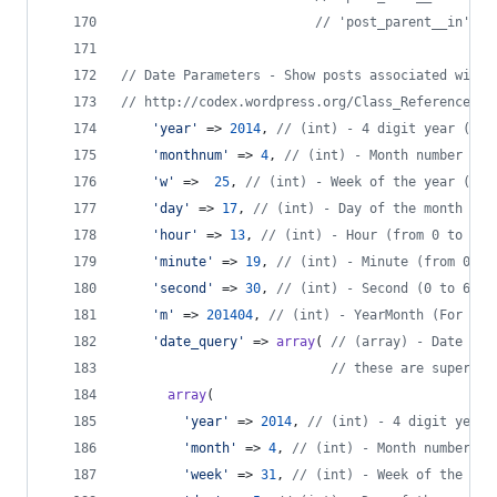
// 'post_parent__in' - 
// Date Parameters - Show posts associated with 
// http://codex.wordpress.org/Class_Reference/WP
'
year
'
 => 
2014
, 
// (int) - 4 digit year (e.g
'
monthnum
'
 => 
4
, 
// (int) - Month number (fr
'
w
'
 =>  
25
, 
// (int) - Week of the year (fro
'
day
'
 => 
17
, 
// (int) - Day of the month (fr
'
hour
'
 => 
13
, 
// (int) - Hour (from 0 to 23)
'
minute
'
 => 
19
, 
// (int) - Minute (from 0 to
'
second
'
 => 
30
, 
// (int) - Second (0 to 60).
'
m
'
 => 
201404
, 
// (int) - YearMonth (For e.g
'
date_query
'
 => 
array
( 
// (array) - Date par
// these are super po
array
(
'
year
'
 => 
2014
, 
// (int) - 4 digit year 
'
month
'
 => 
4
, 
// (int) - Month number (f
'
week
'
 => 
31
, 
// (int) - Week of the yea