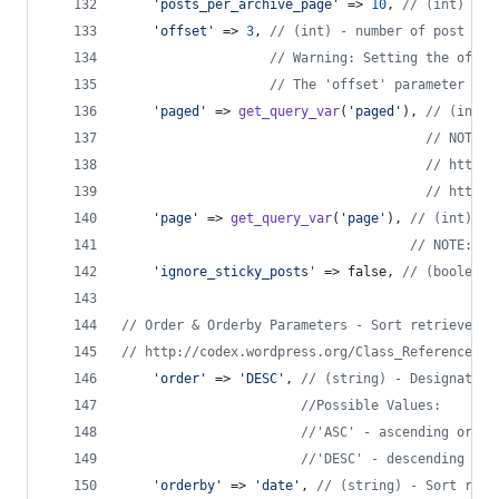
'
posts_per_archive_page
'
 => 
10
, 
// (int) - n
'
offset
'
 => 
3
, 
// (int) - number of post to 
// Warning: Setting the offse
// The 'offset' parameter is 
'
paged
'
 => 
get_query_var
(
'
paged
'
), 
// (int) 
// NOTE: 
// http:/
// http:/
'
page
'
 => 
get_query_var
(
'
page
'
), 
// (int) - 
// NOTE: Th
'
ignore_sticky_posts
'
 => false, 
// (boolean)
// Order & Orderby Parameters - Sort retrieved p
// http://codex.wordpress.org/Class_Reference/WP
'
order
'
 => 
'
DESC
'
, 
// (string) - Designates 
//Possible Values:
//'ASC' - ascending order
//'DESC' - descending ord
'
orderby
'
 => 
'
date
'
, 
// (string) - Sort retr