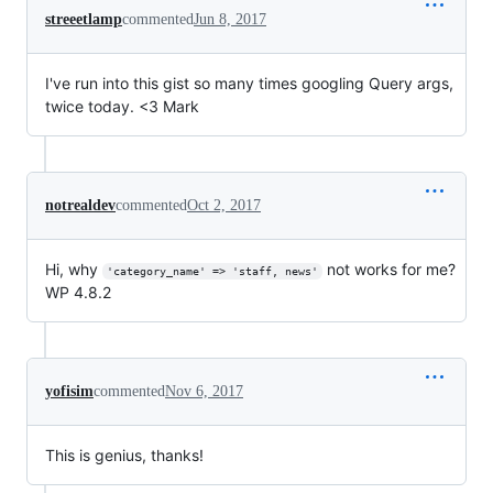
streeetlamp
commented
Jun 8, 2017
I've run into this gist so many times googling Query args,
twice today. <3 Mark
notrealdev
commented
Oct 2, 2017
Hi, why
not works for me?
'category_name' => 'staff, news'
WP 4.8.2
yofisim
commented
Nov 6, 2017
This is genius, thanks!