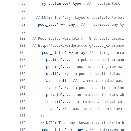
    'my-custom-post-type', 
// - Custom Post Type
  ),
// NOTE: The 'any' keyword available to both p
'
post_type
'
 => 
'
any
'
, 
// - retrieves any type 
// Post Status Parameters - Show posts associate
// http://codex.wordpress.org/Class_Reference/WP
'
post_status
'
 => 
array
( 
// (string | array) 
'
publish
'
, 
// - a published post or page.
'
pending
'
, 
// - post is pending review.
'
draft
'
,  
// - a post in draft status.
'
auto-draft
'
, 
// - a newly created post, w
'
future
'
, 
// - a post to publish in the fu
'
private
'
, 
// - not visible to users who a
'
inherit
'
, 
// - a revision. see get_childr
'
trash
'
, 
// - post is in trashbin (availab
    ),
// NOTE: The 'any' keyword available to both
'
post_status
'
 => 
'
any
'
, 
// - retrieves any s