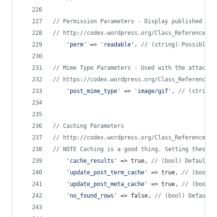
// Permission Parameters - Display published pos
// http://codex.wordpress.org/Class_Reference/WP
'
perm
'
 => 
'
readable
'
, 
// (string) Possible v
// Mime Type Parameters - Used with the attachme
// https://codex.wordpress.org/Class_Reference/W
'
post_mime_type
'
 => 
'
image/gif
'
, 
// (string/
// Caching Parameters
// http://codex.wordpress.org/Class_Reference/WP
// NOTE Caching is a good thing. Setting these t
'
cache_results
'
 => true, 
// (bool) Default i
'
update_post_term_cache
'
 => true, 
// (bool) 
'
update_post_meta_cache
'
 => true, 
// (bool) 
'
no_found_rows
'
 => false, 
// (bool) Default 