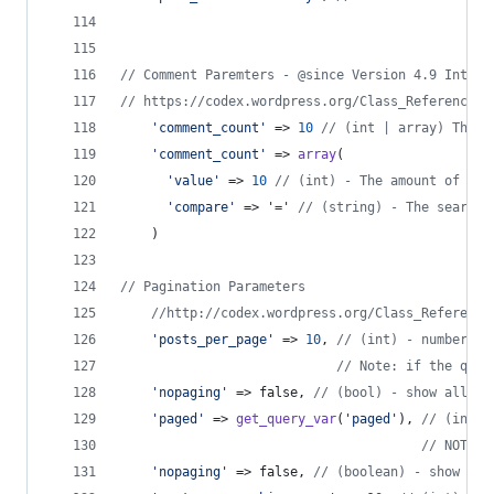
// Comment Paremters - @since Version 4.9 Introd
// https://codex.wordpress.org/Class_Reference/W
'
comment_count
'
 => 
10
// (int | array) The a
'
comment_count
'
 => 
array
(
'
value
'
 => 
10
// (int) - The amount of com
'
compare
'
 => 
'
=
'
// (string) - The search 
    )
// Pagination Parameters
//http://codex.wordpress.org/Class_Reference
'
posts_per_page
'
 => 
10
, 
// (int) - number of
// Note: if the quer
'
nopaging
'
 => false, 
// (bool) - show all po
'
paged
'
 => 
get_query_var
(
'
paged
'
), 
// (int) 
// NOTE: 
'
nopaging
'
 => false, 
// (boolean) - show all