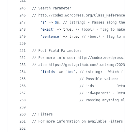
// Search Parameter
// http://codex.wordpress.org/Class_Reference/WP
'
s
'
 => 
$
s
, 
// (string) - Passes along the qu
'
exact
'
 => true, 
// (bool) - flag to make it
'
sentence
'
 => true, 
// (bool) - flag to make
// Post Field Parameters
// For more info see: http://codex.wordpress.org
// also https://gist.github.com/luetkemj/2023628
'
fields
'
 => 
'
ids
'
, 
// (string) - Which field
// Possible values:
// 'ids'        - Return 
// 'id=>parent' - Return 
// Passing anything else 
// Filters
// For more information on available Filters see