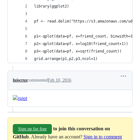
library(ggplot2)
pf <- read.delim("https://s3.amazonaws.com/udaci
p1<-qplot(data=pf, x=friend_count, binwidth=30)
p2<-qplot(data=pf, x=log10(friend_count+1))
p3<-qplot(data=pf, x=sqrt(friend_count))
grid.arrange(p1,p2,p3,ncol=1)
luiscruz
commented
Feb 10, 2016
to join this conversation on
Sign up for free
GitHub
. Already have an account?
Sign in to comment