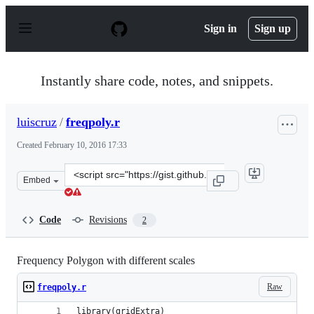
S
k
Sign in
Sign up
i
p
t
o
Instantly share code, notes, and snippets.
c
o
n
luiscruz
/
freqpoly.r
t
e
Created
February 10, 2016 17:33
n
t
Clone
Embed
this
repository
at
Code
Revisions
2
&lt;script
src=&quot;https://gist.github.com/luiscruz/d559b6af843c
Frequency Polygon with different scales
Raw
freqpoly.r
library(gridExtra)