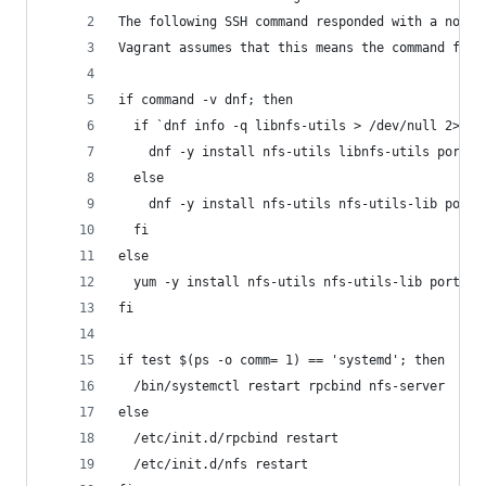
The following SSH command responded with a non-z
Vagrant assumes that this means the command fail
if command -v dnf; then
  if `dnf info -q libnfs-utils > /dev/null 2>&1`
    dnf -y install nfs-utils libnfs-utils portma
  else
    dnf -y install nfs-utils nfs-utils-lib portm
  fi
else
  yum -y install nfs-utils nfs-utils-lib portmap
fi
if test $(ps -o comm= 1) == 'systemd'; then
  /bin/systemctl restart rpcbind nfs-server
else
  /etc/init.d/rpcbind restart
  /etc/init.d/nfs restart