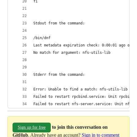
fi
Stdout from the command:
/bin/dnf
Last metadata expiration check: 0:00:01 ago on W
No match for argument: nfs-utils-lib
Stderr from the command:
Error: Unable to find a match: nfs-utils-lib
Failed to restart rpcbind.service: Unit rpcbind.
Failed to restart nfs-server.service: Unit nfs-s
to join this conversation on
Sign up for free
GitHub
. Already have an account?
Sign in to comment