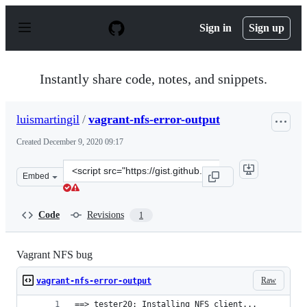
S
k
Sign in
Sign up
i
p
t
o
Instantly share code, notes, and snippets.
c
o
n
luismartingil
/
vagrant-nfs-error-output
t
e
Created
December 9, 2020 09:17
n
t
Clone
Embed
this
repository
at
Code
Revisions
1
&lt;script
src=&quot;https://gist.github.com/luismartingil/ee73256
Vagrant NFS bug
Raw
vagrant-nfs-error-output
==> tester20: Installing NFS client...