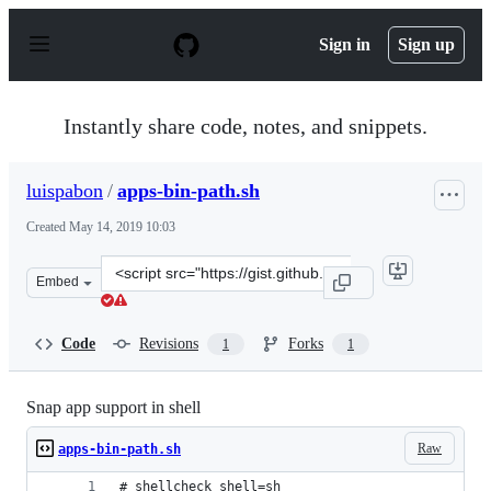
S
k
Sign in
Sign up
i
p
t
o
Instantly share code, notes, and snippets.
c
o
n
luispabon
/
apps-bin-path.sh
t
e
Created
May 14, 2019 10:03
n
t
Clone
Embed
this
repository
at
Code
Revisions
Forks
1
1
&lt;script
src=&quot;https://gist.github.com/luispabon/889d3262275
Snap app support in shell
Raw
apps-bin-path.sh
# shellcheck shell=sh