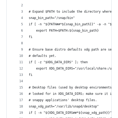
# Expand $PATH to include the directory where sn
snap_bin_path="/snap/bin"
if [ -n "${PATH##*${snap_bin_path}}" -a -n "${PA
    export PATH=$PATH:${snap_bin_path}
fi
# Ensure base distro defaults xdg path are set i
# defaults yet.
if [ -z "$XDG_DATA_DIRS" ]; then
    export XDG_DATA_DIRS="/usr/local/share:/usr/
fi
# Desktop files (used by desktop environments wi
# looked for in XDG_DATA_DIRS; make sure it incl
# snappy applications' desktop files.
snap_xdg_path="/var/lib/snapd/desktop"
if [ -n "${XDG_DATA_DIRS##*${snap_xdg_path}}" -a