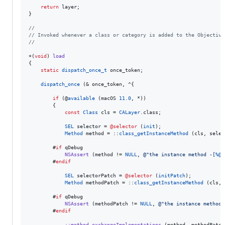
return
 layer;

}

//
//
 Invoked whenever a class or category is added to the Objective
//
+(
void
) 
load
{

static
dispatch_once_t
 once_token;

dispatch_once
 (& once_token, ^{

if
 (@
available
 (macOS 
11.0
, *))

        {

const
Class
 cls = 
CALayer
.
class
;

SEL
 selector = 
@selector
 (
init
);

Method
 method = ::
class_getInstanceMethod
 (cls, selec
        #
if
 qDebug

NSAssert
 (method != 
NULL
, 
@"
the instance method -[
%@
        #
endif
SEL
 selectorPatch = 
@selector
 (
initPatch
);

Method
 methodPatch = ::
class_getInstanceMethod
 (cls, 
        #
if
 qDebug

NSAssert
 (methodPatch != 
NULL
, 
@"
the instance method 
        #
endif
::method_exchangeImplementations
 (method, methodPatch)