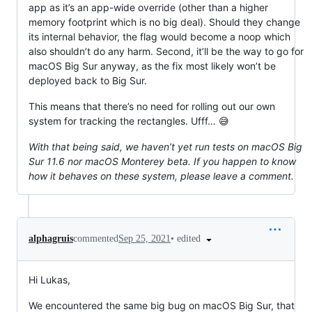
app as it’s an app-wide override (other than a higher
memory footprint which is no big deal). Should they change
its internal behavior, the flag would become a noop which
also shouldn’t do any harm. Second, it’ll be the way to go for
macOS Big Sur anyway, as the fix most likely won’t be
deployed back to Big Sur.
This means that there’s no need for rolling out our own
system for tracking the rectangles. Ufff… 😅
With that being said, we haven’t yet run tests on macOS Big
Sur 11.6 nor macOS Monterey beta. If you happen to know
how it behaves on these system, please leave a comment.
•
edited
alphagruis
commented
Sep 25, 2021
Hi Lukas,
We encountered the same big bug on macOS Big Sur, that