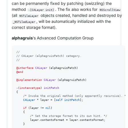
can be permanently fixed by patching (swizzling) the
method
. The fix also works for
-[CALayer init]
NSScrollView
(all
objects created, handled and destroyed by
NSTileLayer
, will be automatically initialized with the
_NSTiledLayer
correct storage format).
alphagruis
's Advanced Computation Group
//
//
 CALayer (alphagruisPatch) category.
//
@interface
CALayer
@end
@implementation
CALayer
 (alphagruisPatch)

-(
instancetype
) 
initPatch
{

/*
 Invoke the original method (only apparently recursive). 
*/
CALayer
 * layer = [
self
initPatch
];

if
 (layer != 
nil
)

    {

/*
 Set the storage format to its own hint. 
*/
        layer.
contentsFormat
 = layer.
contentsFormat
;

    }
