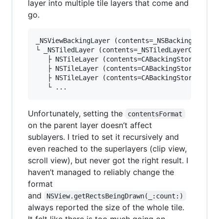
layer into multiple tile layers that come and
go.
_NSViewBackingLayer (contents=_NSBackingLayerCo
└ _NSTiledLayer (contents=_NSTiledLayerContents
   ├ NSTileLayer (contents=CABackingStore)

   ├ NSTileLayer (contents=CABackingStore)

   ├ NSTileLayer (contents=CABackingStore)

Unfortunately, setting the
contentsFormat
on the parent layer doesn’t affect
sublayers. I tried to set it recursively and
even reached to the superlayers (clip view,
scroll view), but never got the right result. I
haven’t managed to reliably change the
format
and
NSView.getRectsBeingDrawn(_:count:)
always reported the size of the whole tile.
It felt like there is too much going on