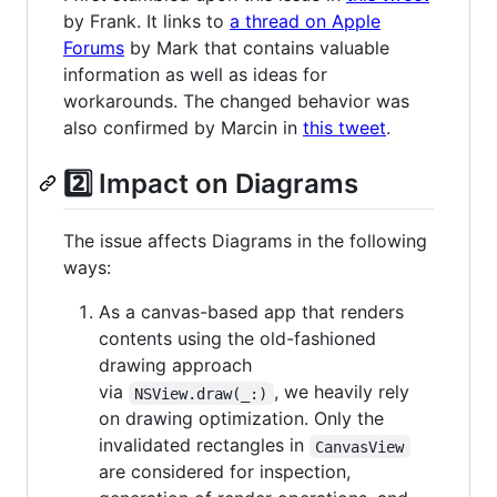
by Frank. It links to
a thread on Apple
Forums
by Mark that contains valuable
information as well as ideas for
workarounds. The changed behavior was
also confirmed by Marcin in
this tweet
.
2️⃣ Impact on Diagrams
The issue affects Diagrams in the following
ways:
As a canvas-based app that renders
contents using the old-fashioned
drawing approach
via
, we heavily rely
NSView.draw(_:)
on drawing optimization. Only the
invalidated rectangles in
CanvasView
are considered for inspection,