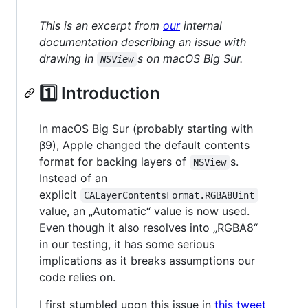
This is an excerpt from
our
internal
documentation describing an issue with
drawing in
s on macOS Big Sur.
NSView
1️⃣ Introduction
In macOS Big Sur (probably starting with
β9), Apple changed the default contents
format for backing layers of
s.
NSView
Instead of an
explicit
CALayerContentsFormat.RGBA8Uint
value, an „Automatic“ value is now used.
Even though it also resolves into „RGBA8“
in our testing, it has some serious
implications as it breaks assumptions our
code relies on.
I first stumbled upon this issue in
this tweet