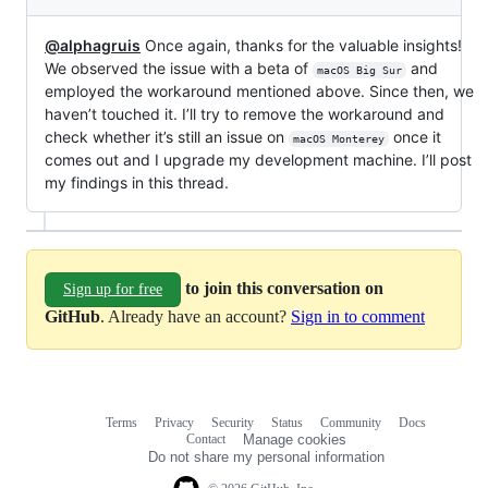
@alphagruis
Once again, thanks for the valuable insights!
We observed the issue with a beta of
and
macOS Big Sur
employed the workaround mentioned above. Since then, we
haven’t touched it. I’ll try to remove the workaround and
check whether it’s still an issue on
once it
macOS Monterey
comes out and I upgrade my development machine. I’ll post
my findings in this thread.
to join this conversation on
Sign up for free
GitHub
. Already have an account?
Sign in to comment
Terms
Privacy
Security
Status
Community
Docs
Footer
Footer
Contact
Manage cookies
navigation
Do not share my personal information