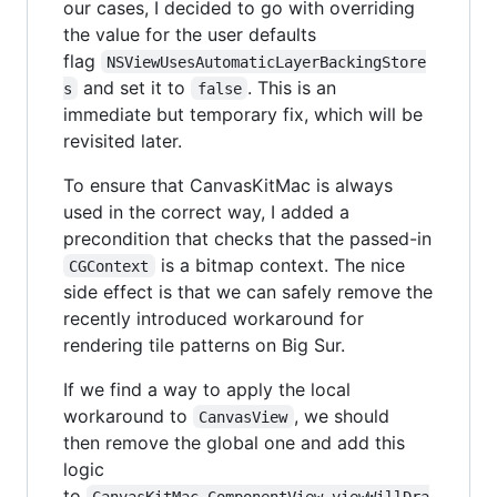
our cases, I decided to go with overriding
the value for the user defaults
flag
NSViewUsesAutomaticLayerBackingStore
and set it to
. This is an
s
false
immediate but temporary fix, which will be
revisited later.
To ensure that CanvasKitMac is always
used in the correct way, I added a
precondition that checks that the passed-in
is a bitmap context. The nice
CGContext
side effect is that we can safely remove the
recently introduced workaround for
rendering tile patterns on Big Sur.
If we find a way to apply the local
workaround to
, we should
CanvasView
then remove the global one and add this
logic
to
CanvasKitMac.ComponentView.viewWillDra