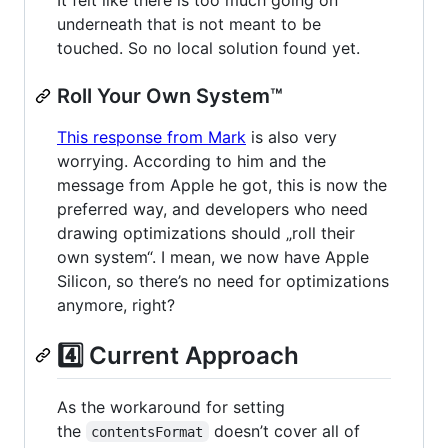
underneath that is not meant to be
touched. So no local solution found yet.
Roll Your Own System™
This response from Mark
is also very
worrying. According to him and the
message from Apple he got, this is now the
preferred way, and developers who need
drawing optimizations should „roll their
own system“. I mean, we now have Apple
Silicon, so there’s no need for optimizations
anymore, right?
4️⃣ Current Approach
As the workaround for setting
the
doesn’t cover all of
contentsFormat