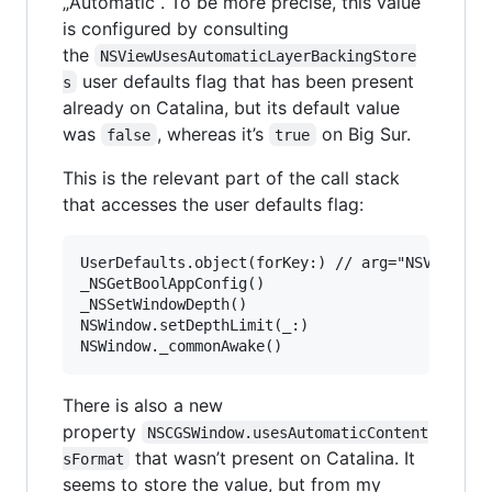
„Automatic“. To be more precise, this value
is configured by consulting
the
NSViewUsesAutomaticLayerBackingStore
user defaults flag that has been present
s
already on Catalina, but its default value
was
, whereas it’s
on Big Sur.
false
true
This is the relevant part of the call stack
that accesses the user defaults flag:
UserDefaults.object(forKey:) // arg="NSViewUses
_NSGetBoolAppConfig()

_NSSetWindowDepth()

NSWindow.setDepthLimit(_:)

There is also a new
property
NSCGSWindow.usesAutomaticContent
that wasn’t present on Catalina. It
sFormat
seems to store the value, but from my