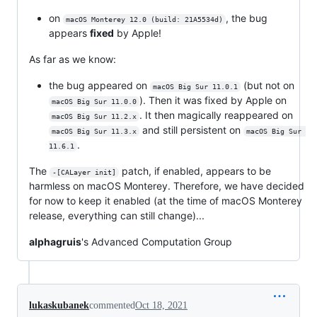
on
, the bug
macOS Monterey 12.0 (build: 21A5534d)
appears
fixed
by Apple!
As far as we know:
the bug appeared on
(but not on
macOS Big Sur 11.0.1
). Then it was fixed by Apple on
macOS Big Sur 11.0.0
. It then magically reappeared on
macOS Big Sur 11.2.x
and still persistent on
macOS Big Sur 11.3.x
macOS Big Sur 
.
11.6.1
The
patch, if enabled, appears to be
-[CALayer init]
harmless on macOS Monterey. Therefore, we have decided
for now to keep it enabled (at the time of macOS Monterey
release, everything can still change)...
alphagruis
's Advanced Computation Group
lukaskubanek
commented
Oct 18, 2021