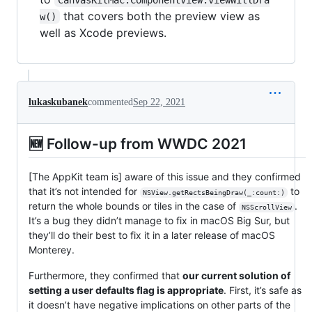
that covers both the preview view as
w()
well as Xcode previews.
lukaskubanek
commented
Sep 22, 2021
🆕 Follow-up from WWDC 2021
[The AppKit team is] aware of this issue and they confirmed
that it’s not intended for
to
NSView.getRectsBeingDraw(_:count:)
return the whole bounds or tiles in the case of
.
NSScrollView
It’s a bug they didn’t manage to fix in macOS Big Sur, but
they’ll do their best to fix it in a later release of macOS
Monterey.
Furthermore, they confirmed that
our current solution of
setting a user defaults flag is appropriate
. First, it’s safe as
it doesn’t have negative implications on other parts of the