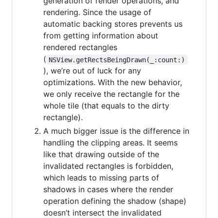
generation of render operations, and
rendering. Since the usage of
automatic backing stores prevents us
from getting information about
rendered rectangles
(
NSView.getRectsBeingDrawn(_:count:)
), we’re out of luck for any
optimizations. With the new behavior,
we only receive the rectangle for the
whole tile (that equals to the dirty
rectangle).
A much bigger issue is the difference in
handling the clipping areas. It seems
like that drawing outside of the
invalidated rectangles is forbidden,
which leads to missing parts of
shadows in cases where the render
operation defining the shadow (shape)
doesn’t intersect the invalidated