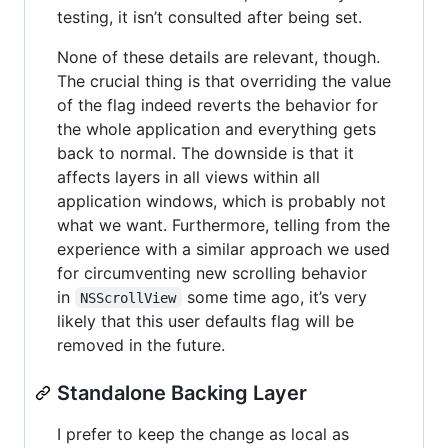
testing, it isn’t consulted after being set.
None of these details are relevant, though.
The crucial thing is that overriding the value
of the flag indeed reverts the behavior for
the whole application and everything gets
back to normal. The downside is that it
affects layers in all views within all
application windows, which is probably not
what we want. Furthermore, telling from the
experience with a similar approach we used
for circumventing new scrolling behavior
in
some time ago, it’s very
NSScrollView
likely that this user defaults flag will be
removed in the future.
Standalone Backing Layer
I prefer to keep the change as local as