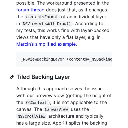
possible. The workaround presented in the
forum thread
does just that, as it changes
the
of an individual layer
contentsFormat
in
. According to
NSView.viewWillDraw()
my tests, this works fine with layer-backed
views that have only a flat layer, e.g. in
Marcin’s simplified example
.
Tiled Backing Layer
Although this approach solves the issue
with our preview view (getting the height of
the
), it is not applicable to the
CGContext
canvas. The
uses the
CanvasView
architecture and typically
NSScrollView
has a large size. AppKit splits the backing