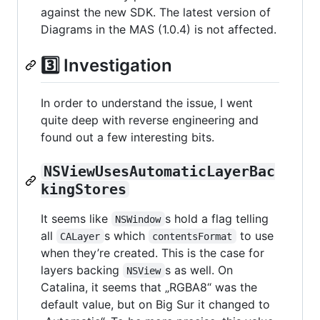
against the new SDK. The latest version of
Diagrams in the MAS (1.0.4) is not affected.
3️⃣ Investigation
In order to understand the issue, I went
quite deep with reverse engineering and
found out a few interesting bits.
NSViewUsesAutomaticLayerBac
kingStores
It seems like
s hold a flag telling
NSWindow
all
s which
to use
CALayer
contentsFormat
when they’re created. This is the case for
layers backing
s as well. On
NSView
Catalina, it seems that „RGBA8“ was the
default value, but on Big Sur it changed to