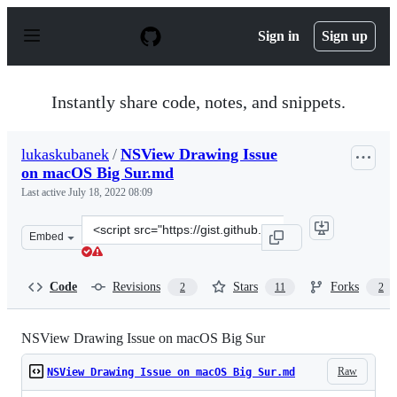
S
k
Sign in
Sign up
i
p
t
o
Instantly share code, notes, and snippets.
c
o
n
lukaskubanek
/
NSView Drawing Issue
t
on macOS Big Sur.md
e
n
Last active
July 18, 2022 08:09
t
Clone
Embed
this
repository
at
Code
Revisions
Stars
Forks
2
11
2
&lt;script
src=&quot;https://gist.github.com/lukaskubanek/9a61ac
NSView Drawing Issue on macOS Big Sur
Raw
NSView Drawing Issue on macOS Big Sur.md