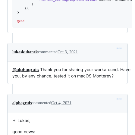
        }

    });

}

@end
lukaskubanek
commented
Oct 3, 2021
@alphagruis
Thank you for sharing your workaround. Have
you, by any chance, tested it on macOS Monterey?
alphagruis
commented
Oct 4, 2021
Hi Lukas,
good news: