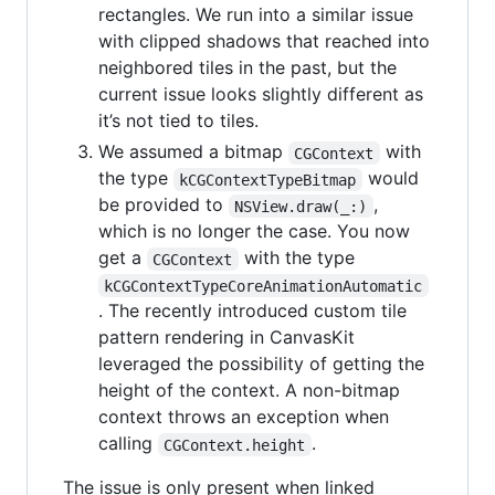
rectangles. We run into a similar issue
with clipped shadows that reached into
neighbored tiles in the past, but the
current issue looks slightly different as
it’s not tied to tiles.
We assumed a bitmap
with
CGContext
the type
would
kCGContextTypeBitmap
be provided to
,
NSView.draw(_:)
which is no longer the case. You now
get a
with the type
CGContext
kCGContextTypeCoreAnimationAutomatic
. The recently introduced custom tile
pattern rendering in CanvasKit
leveraged the possibility of getting the
height of the context. A non-bitmap
context throws an exception when
calling
.
CGContext.height
The issue is only present when linked