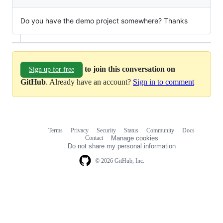
Do you have the demo project somewhere? Thanks
to join this conversation on
Sign up for free
GitHub
. Already have an account?
Sign in to comment
Terms
Privacy
Security
Status
Community
Docs
Footer
Footer
Contact
Manage cookies
navigation
Do not share my personal information
© 2026 GitHub, Inc.