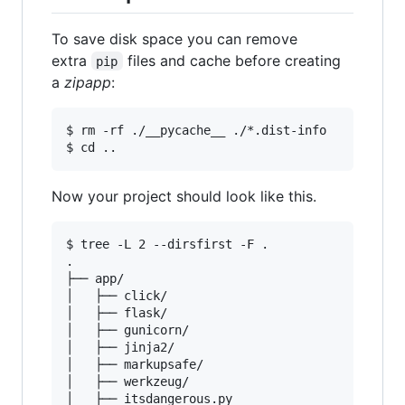
To save disk space you can remove
extra
files and cache before creating
pip
a
zipapp
:
$ rm -rf ./__pycache__ ./*.dist-info

Now your project should look like this.
$ tree -L 2 --dirsfirst -F .

.

├── app/

│   ├── click/

│   ├── flask/

│   ├── gunicorn/

│   ├── jinja2/

│   ├── markupsafe/

│   ├── werkzeug/

│   ├── itsdangerous.py
