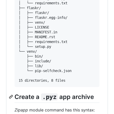
│   └── requirements.txt

├── flaskr/

│   ├── flaskr/

│   ├── flaskr.egg-info/

│   ├── venv/

│   ├── LICENSE

│   ├── MANIFEST.in

│   ├── README.rst

│   ├── requirements.txt

│   └── setup.py

└── venv/

    ├── bin/

    ├── include/

    ├── lib/

    └── pip-selfcheck.json

Create a
app archive
.pyz
Zipapp
module command has this syntax: