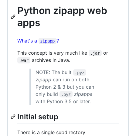
Python zipapp web
apps
What's a
?
zipapp
This concept is very much like
or
.jar
archives in Java.
.war
NOTE: The built
.pyz
zipapp
can run on both
Python 2 & 3 but you can
only build
zipapps
.pyz
with Python 3.5 or later.
Initial setup
There is a single subdirectory