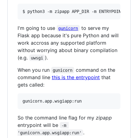
I'm going to use
to serve my
gunicorn
Flask app because it's pure Python and will
work accross any supported platform
without worrying about binary compilation
(e.g.
).
uwsgi
When you run
command on the
gunicorn
command line
this is the entrypoint
that
gets called:
So the command line flag for my
zipapp
entrypoint will be
-m 
.
'gunicorn.app.wsgiapp:run'