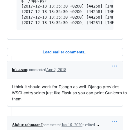
$ ./app.pyz

[2017-12-18 13:35:30 +0200] [44258] [INFO] Star
[2017-12-18 13:35:30 +0200] [44258] [INFO] List
[2017-12-18 13:35:30 +0200] [44258] [INFO] Usin
Load earlier comments...
lukassup
commented
Apr 2, 2018
I think it should work for Django as well. Django provides
WSGI entrypoints just like Flask so you can point Gunicorn to
them.
•
edited
Abdur-rahmaanJ
commented
Jan 16, 2020