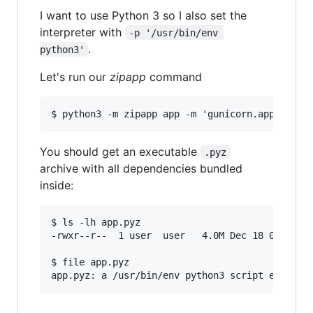
I want to use Python 3 so I also set the
interpreter with
-p '/usr/bin/env 
.
python3'
Let's run our
zipapp
command
You should get an executable
.pyz
archive with all dependencies bundled
inside:
$ ls -lh app.pyz

-rwxr--r--  1 user  user   4.0M Dec 18 09:38 ap
$ file app.pyz
