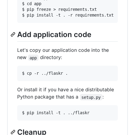
$ cd app

$ pip freeze > requirements.txt

Add application code
Let's copy our application code into the
new
directory:
app
Or install it if you have a nice distributable
Python package that has a
:
setup.py
Cleanup