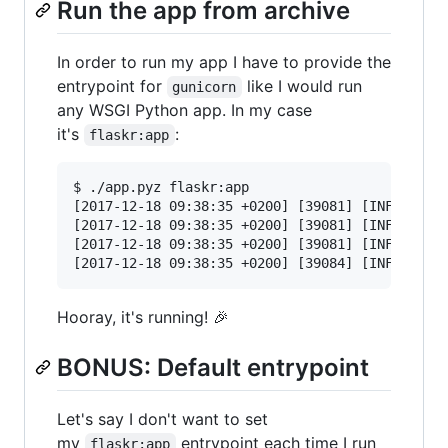
Run the app from archive
In order to run my app I have to provide the
entrypoint for
like I would run
gunicorn
any WSGI Python app. In my case
it's
:
flaskr:app
$ ./app.pyz flaskr:app

[2017-12-18 09:38:35 +0200] [39081] [INFO] Star
[2017-12-18 09:38:35 +0200] [39081] [INFO] List
[2017-12-18 09:38:35 +0200] [39081] [INFO] Usin
Hooray, it's running! 🎉
BONUS: Default entrypoint
Let's say I don't want to set
my
entrypoint each time I run
flaskr:app