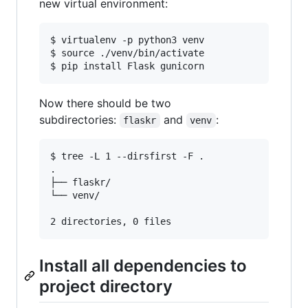
new virtual environment:
$ virtualenv -p python3 venv

$ source ./venv/bin/activate

Now there should be two
subdirectories:
and
:
flaskr
venv
$ tree -L 1 --dirsfirst -F .

.

├── flaskr/

└── venv/

Install all dependencies to
project directory