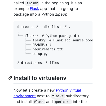
called
in the beginning. It's an
flaskr
example
Flask
app that I'm going to
package into a Python
zipapp
.
$ tree -L 2 --dirsfirst -F .

.

└── flaskr/  # Python package dir

    ├── flaskr/  # Flask app source code

    ├── README.rst

    ├── requirements.txt

    └── setup.py

Install to virtualenv
Now let's create a new
Python virtual
environment
next to
subdirectory
flaskr
and install
and
into the
Flask
gunicorn