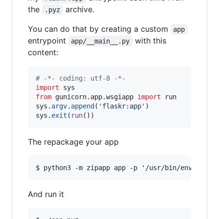
the
archive.
.pyz
You can do that by creating a custom
app
entrypoint
with this
app/__main__.py
content:
# -*- coding: utf-8 -*-
import
sys
from
gunicorn
.
app
.
wsgiapp
import
run
sys
.
argv
.
append
(
'flaskr:app'
sys
.
exit
(
run
())
The repackage your app
And run it