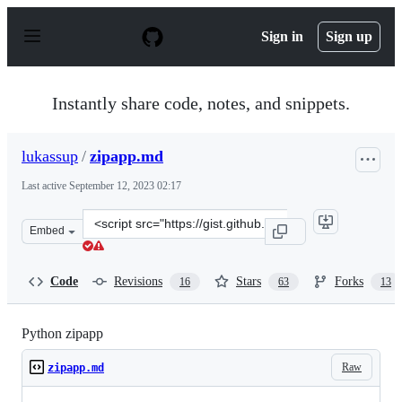
S
k
Sign in
Sign up
i
p
t
o
Instantly share code, notes, and snippets.
c
o
n
lukassup
/
zipapp.md
t
e
Last active
September 12, 2023 02:17
n
t
Clone
Embed
this
repository
at
Code
Revisions
Stars
Forks
16
63
13
&lt;script
src=&quot;https://gist.github.com/lukassup/cf289fdd391
Python zipapp
Raw
zipapp.md