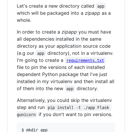
Let's create a new directory called
app
which will be packaged into a
zipapp
as a
whole.
In order to create a
zipapp
you must have
all dependencies installed in the same
directory as your application source code
(e.g our
directory), not in a virtualenv.
app
I'm going to create a
requirements.txt
file to pin the versions of each installed
dependent Python package that I've just
installed in my virtualenv and then install all
of them into the new
directory.
app
Alternatively, you could skip the virtualenv
step and run
pip install -t ./app Flask 
if you don't want to pin versions.
gunicorn
$ mkdir app
