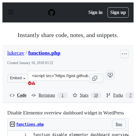
S
k
Sign in
Sign up
i
p
t
o
Instantly share code, notes, and snippets.
c
o
n
lukecav
/
functions.php
t
e
Created
January 10, 2018 03:22
n
t
Clone
Embed
this
repository
at
Code
Revisions
Stars
Forks
1
19
7
&lt;script
src=&quot;https://gist.github.com/lukecav/37e187e0f6e2a
Disable Elementor overview dashboard widget in WordPress
Raw
functions.php
function disable_elementor_dashboard_overview_wi