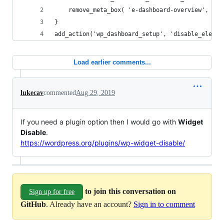
	remove_meta_box( 'e-dashboard-overview', 'da
}
add_action('wp_dashboard_setup', 'disable_elemen
Load earlier comments...
lukecav
commented
Aug 29, 2019
If you need a plugin option then I would go with
Widget
Disable
.
https://wordpress.org/plugins/wp-widget-disable/
to join this conversation on
Sign up for free
GitHub
. Already have an account?
Sign in to comment